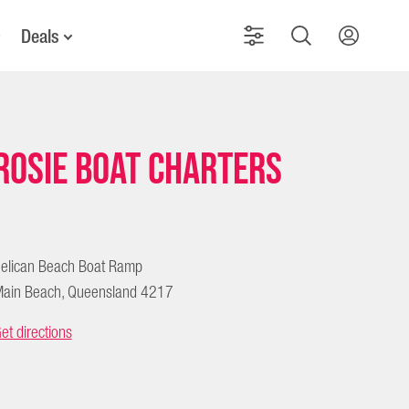
Deals
Rosie Boat Charters
elican Beach Boat Ramp
ain Beach, Queensland 4217
et directions