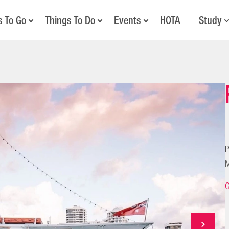
s To Go
Things To Do
Events
HOTA
Study
P
M
G