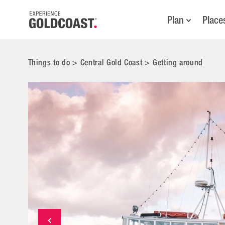
Plan
Place
Things to do
>
Central Gold Coast
>
Getting around