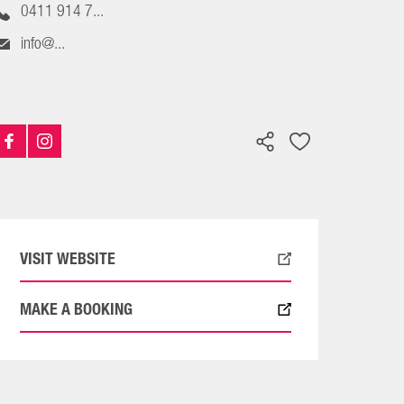
0411 914 7...
info@...
VISIT WEBSITE
MAKE A BOOKING