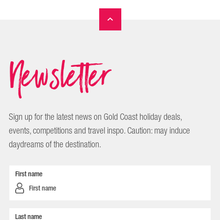
Newsletter
Sign up for the latest news on Gold Coast holiday deals,
events, competitions and travel inspo. Caution: may induce
daydreams of the destination.
First name
Last name