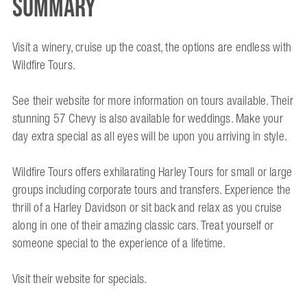
Summary
Visit a winery, cruise up the coast, the options are endless with
Wildfire Tours.
See their website for more information on tours available. Their
stunning 57 Chevy is also available for weddings. Make your
day extra special as all eyes will be upon you arriving in style.
Wildfire Tours offers exhilarating Harley Tours for small or large
groups including corporate tours and transfers. Experience the
thrill of a Harley Davidson or sit back and relax as you cruise
along in one of their amazing classic cars. Treat yourself or
someone special to the experience of a lifetime.
Visit their website for specials.