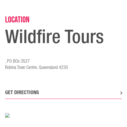
Location
Wildfire Tours
, PO BOx 3527
Robina Town Centre, Queensland 4230
GET DIRECTIONS