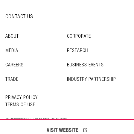
CONTACT US
ABOUT
CORPORATE
MEDIA
RESEARCH
CAREERS
BUSINESS EVENTS
TRADE
INDUSTRY PARTNERSHIP
PRIVACY POLICY
TERMS OF USE
© Copyright 2026 Experience Gold Coast
VISIT WEBSITE