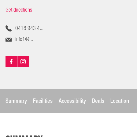
Get directions
0418 943 4...
info1@...
Summary
Facilities
Accessibility
Deals
Location