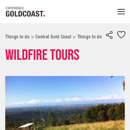
Things to do
>
Central Gold Coast
>
Things to do
Wildfire Tours