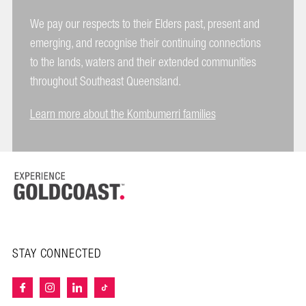
We pay our respects to their Elders past, present and
emerging, and recognise their continuing connections
to the lands, waters and their extended communities
throughout Southeast Queensland.
Learn more about the Kombumerri families
STAY CONNECTED