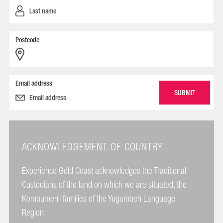
Postcode
Email address
ACKNOWLEDGEMENT OF COUNTRY
Experience Gold Coast acknowledges the Traditional
Custodians of the land on which we are situated, the
Kombumerri families of the Yugambeh Language
Region.