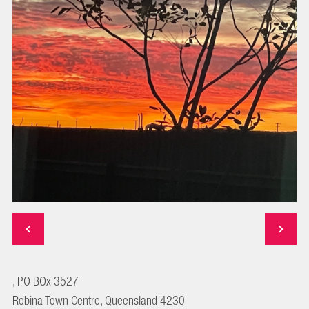
, PO BOx 3527
Robina Town Centre, Queensland 4230