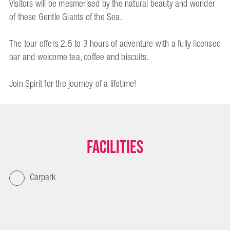
Visitors will be mesmerised by the natural beauty and wonder
of these Gentle Giants of the Sea.
The tour offers 2.5 to 3 hours of adventure with a fully licensed
bar and welcome tea, coffee and biscuits.
Join Spirit for the journey of a lifetime!
Facilities
Carpark