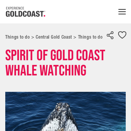
Things to do
>
Central Gold Coast
>
Things to do
Spirit of Gold Coast
Whale Watching