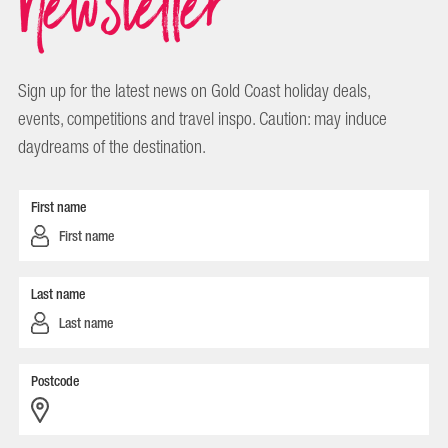
Newsletter
Sign up for the latest news on Gold Coast holiday deals,
events, competitions and travel inspo. Caution: may induce
daydreams of the destination.
First name
Last name
Postcode