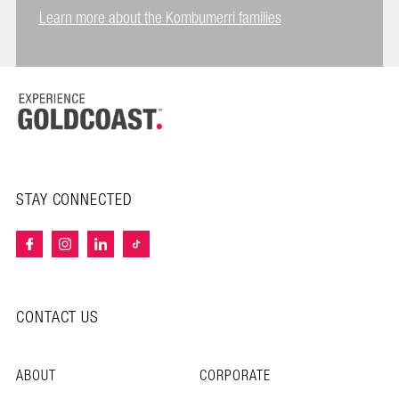
Learn more about the Kombumerri families
STAY CONNECTED
CONTACT US
ABOUT
CORPORATE