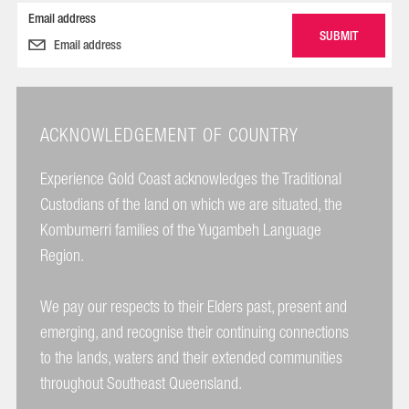
Email address
ACKNOWLEDGEMENT OF COUNTRY
Experience Gold Coast acknowledges the Traditional
Custodians of the land on which we are situated, the
Kombumerri families of the Yugambeh Language
Region.
We pay our respects to their Elders past, present and
emerging, and recognise their continuing connections
to the lands, waters and their extended communities
throughout Southeast Queensland.