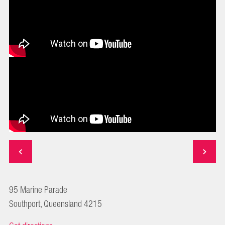
95 Marine Parade
Southport, Queensland 4215