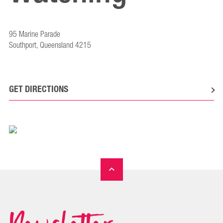
95 Marine Parade
Southport, Queensland 4215
GET DIRECTIONS