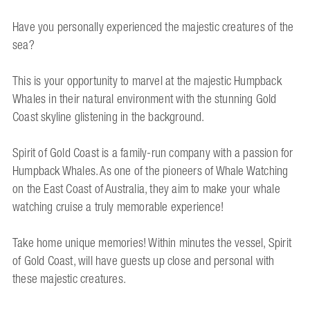
Have you personally experienced the majestic creatures of the
sea?
This is your opportunity to marvel at the majestic Humpback
Whales in their natural environment with the stunning Gold
Coast skyline glistening in the background.
Spirit of Gold Coast is a family-run company with a passion for
Humpback Whales. As one of the pioneers of Whale Watching
on the East Coast of Australia, they aim to make your whale
watching cruise a truly memorable experience!
Take home unique memories! Within minutes the vessel, Spirit
of Gold Coast, will have guests up close and personal with
these majestic creatures.