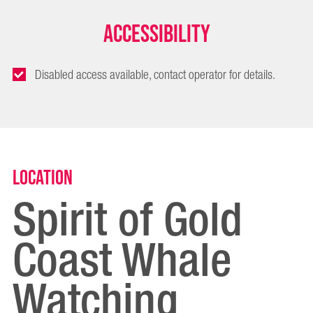
Accessibility
Disabled access available, contact operator for details.
Location
Spirit of Gold
Coast Whale
Watching