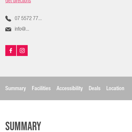
Get directions
07 5572 77...
info@...
Summary
Facilities
Accessibility
Deals
Location
Summary