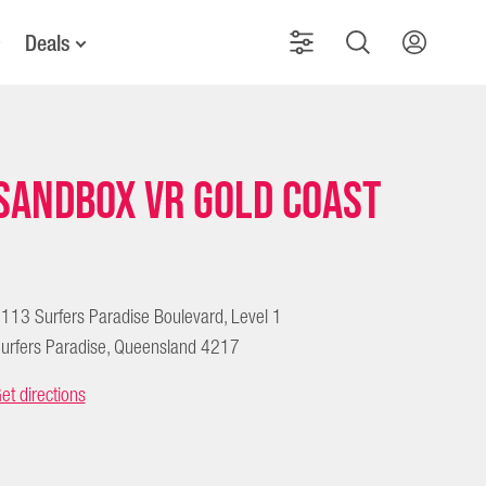
Deals
Sandbox VR Gold Coast
113 Surfers Paradise Boulevard, Level 1
urfers Paradise, Queensland 4217
et directions