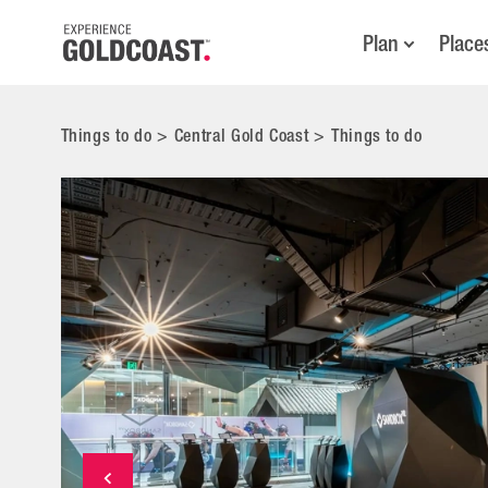
Plan
Place
Things to do
>
Central Gold Coast
>
Things to do