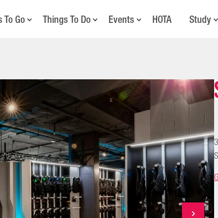
s To Go
Things To Do
Events
HOTA
Study
3
S
G