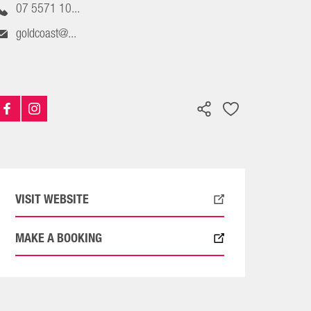
07 5571 10...
goldcoast@...
VISIT WEBSITE
MAKE A BOOKING