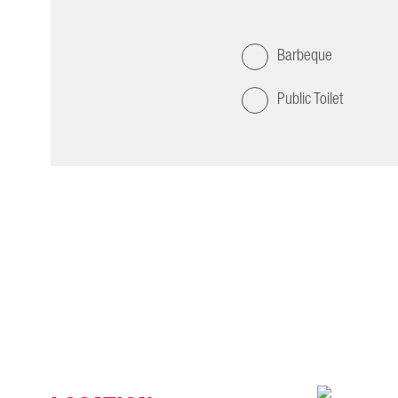
Barbeque
Public Toilet