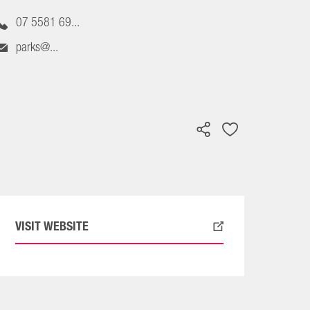
07 5581 69...
parks@...
VISIT WEBSITE