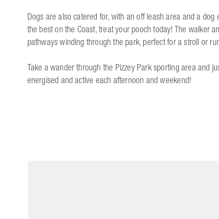
Dogs are also catered for, with an off leash area and a dog e
the best on the Coast, treat your pooch today! The walker an
pathways winding through the park, perfect for a stroll or ru
Take a wander through the Pizzey Park sporting area and jus
energised and active each afternoon and weekend!