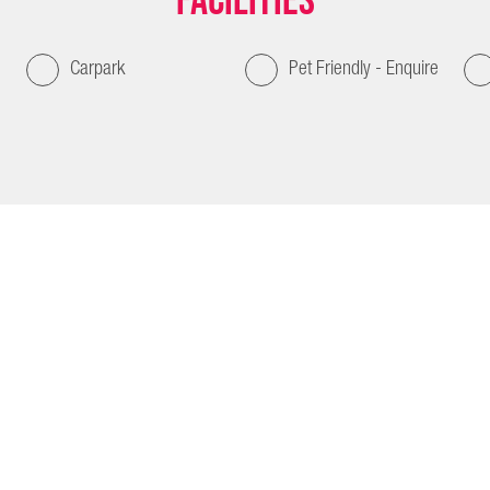
Facilities
Carpark
Pet Friendly - Enquire