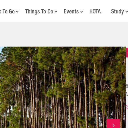
s To Go
Things To Do
Events
HOTA
Study
8
M
G