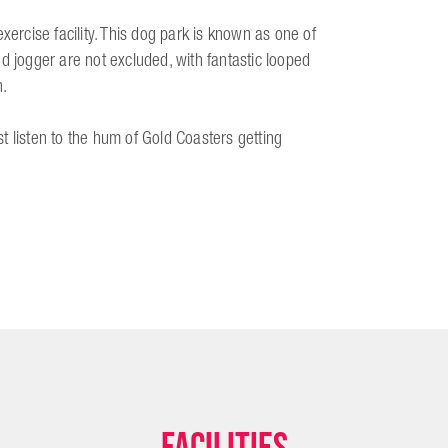
xercise facility. This dog park is known as one of
d jogger are not excluded, with fantastic looped
n.
t listen to the hum of Gold Coasters getting