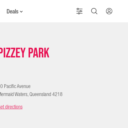
Deals
Pizzey Park
0 Pacific Avenue
ermaid Waters, Queensland 4218
et directions