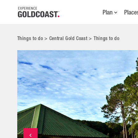
Plan
Place
Things to do
>
Central Gold Coast
>
Things to do