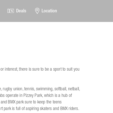
Deals
Location
r interest, there is sure to be a sport to suit you
, rugby union, tennis, swimming, softball, netball,
s operate in Pizzey Park, which is a hub of
e and BMX park sure to keep the teens
t park is full of aspiring skaters and BMX riders.