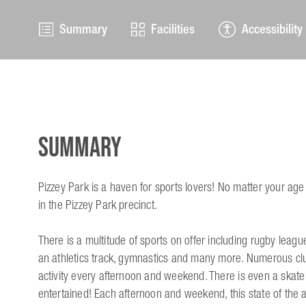
Summary
Facilities
Accessibility
Summary
Pizzey Park is a haven for sports lovers! No matter your age o
in the Pizzey Park precinct.
There is a multitude of sports on offer including rugby league
an athletics track, gymnastics and many more. Numerous club
activity every afternoon and weekend. There is even a skat
entertained! Each afternoon and weekend, this state of the ar