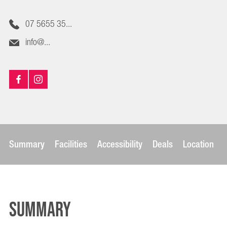
07 5655 35...
info@...
Summary
Facilities
Accessibility
Deals
Location
Summary