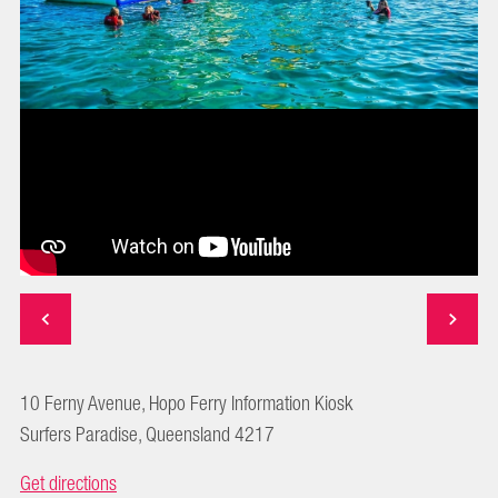
10 Ferny Avenue, Hopo Ferry Information Kiosk
Surfers Paradise, Queensland 4217
Get directions