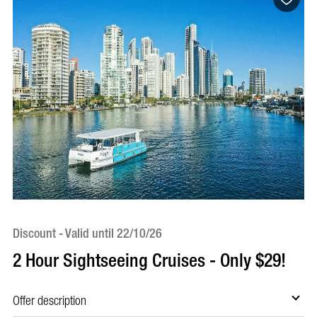
Discount - Valid until 22/10/26
Bo
2 Hour Sightseeing Cruises - Only $29!
5
S
Offer description