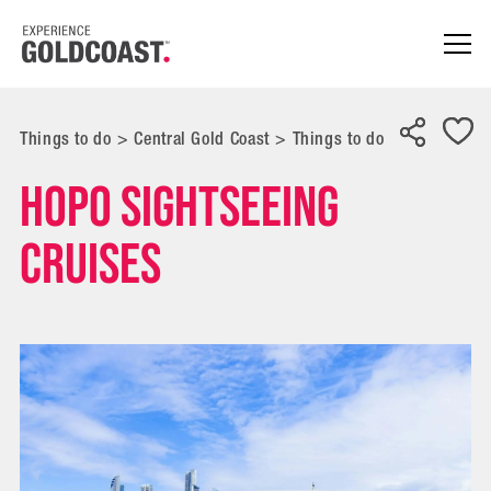
Things to do
>
Central Gold Coast
>
Things to do
Hopo Sightseeing
Cruises