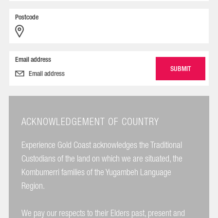
Postcode
Email address
ACKNOWLEDGEMENT OF COUNTRY
Experience Gold Coast acknowledges the Traditional
Custodians of the land on which we are situated, the
Kombumerri families of the Yugambeh Language
Region.
We pay our respects to their Elders past, present and