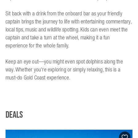
Sit back with a drink from the onboard bar as your friendly
captain brings the journey to life with entertaining commentary,
local tips, music and wildlife spotting. Kids can even meet the
captain and take a turn at the wheel, making it a fun
experience for the whole family.
Keep an eye out—you might even spot dolphins along the
way. Whether you're exploring or simply relaxing, this is a
must-do Gold Coast experience.
Deals