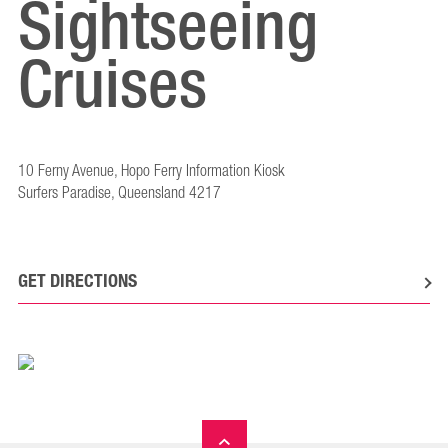
Sightseeing
Cruises
10 Ferny Avenue, Hopo Ferry Information Kiosk
Surfers Paradise, Queensland 4217
GET DIRECTIONS