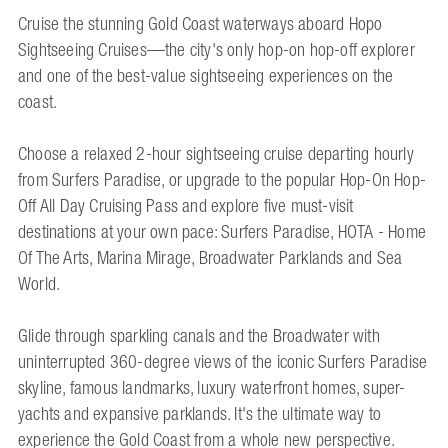
Cruise the stunning Gold Coast waterways aboard Hopo
Sightseeing Cruises—the city's only hop-on hop-off explorer
and one of the best-value sightseeing experiences on the
coast.
Choose a relaxed 2-hour sightseeing cruise departing hourly
from Surfers Paradise, or upgrade to the popular Hop-On Hop-
Off All Day Cruising Pass and explore five must-visit
destinations at your own pace: Surfers Paradise, HOTA - Home
Of The Arts, Marina Mirage, Broadwater Parklands and Sea
World.
Glide through sparkling canals and the Broadwater with
uninterrupted 360-degree views of the iconic Surfers Paradise
skyline, famous landmarks, luxury waterfront homes, super-
yachts and expansive parklands. It's the ultimate way to
experience the Gold Coast from a whole new perspective.