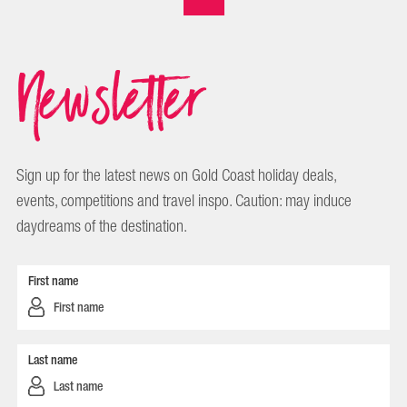
Newsletter
Sign up for the latest news on Gold Coast holiday deals,
events, competitions and travel inspo. Caution: may induce
daydreams of the destination.
First name
Last name