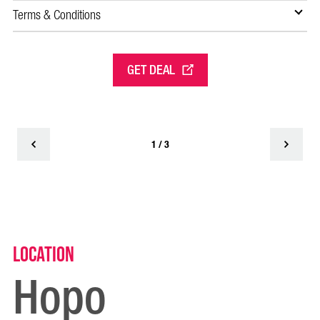
Of
Terms & Conditions
Te
GET DEAL
1 / 3
Location
Hopo