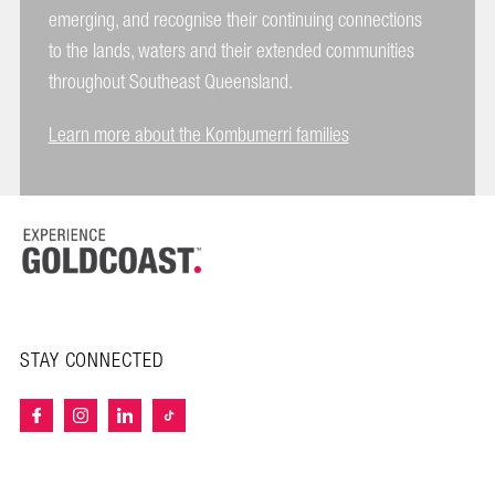
emerging, and recognise their continuing connections
to the lands, waters and their extended communities
throughout Southeast Queensland.
Learn more about the Kombumerri families
STAY CONNECTED