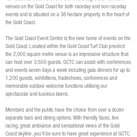
venues on the Gold Coast for both raceday and non-raceday
events and is situated on a 38 hectare property in the heart of
the Gold Coast.
The Gold Coast Event Centre is the new home of events on the
Gold Coast. Located within the Gold Coast Turf Club precinct
the 2,000 square metre venue is an impressive structure that
can host over 3,500 guests. GCTC can assist with conferences
and events seven days a week including gala dinners for up to
1,200 guests, exhibitions, tradeshows, conferences and
memorable outdoor welcome functions utilising our
spectacular and luscious lawns.
Members and the public have the choice from over a dozen
separate bars and dining options. With friendly faces, live
racing, great ambiance and sensational views of the Gold
Coast skyline, you'll be sure to have great experience at GCTC.