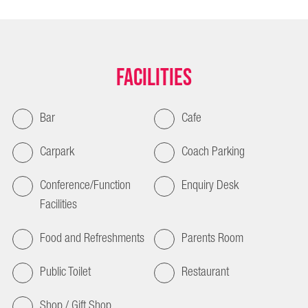
Facilities
Bar
Cafe
Carpark
Coach Parking
Conference/Function
Enquiry Desk
Facilities
Food and Refreshments
Parents Room
Public Toilet
Restaurant
Shop / Gift Shop