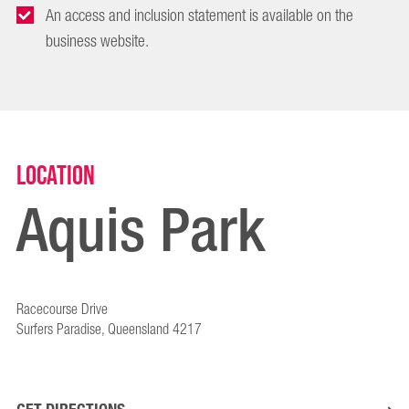
An access and inclusion statement is available on the
business website.
Location
Aquis Park
Racecourse Drive
Surfers Paradise, Queensland 4217