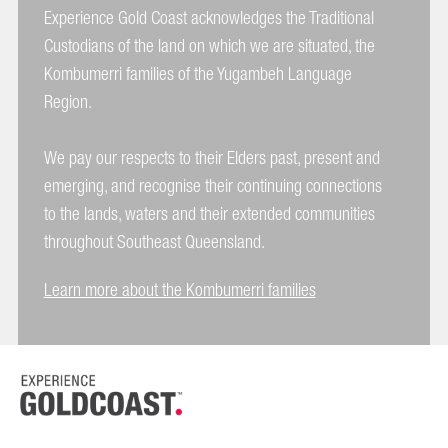
Experience Gold Coast acknowledges the Traditional
Custodians of the land on which we are situated, the
Kombumerri families of the Yugambeh Language
Region.
We pay our respects to their Elders past, present and
emerging, and recognise their continuing connections
to the lands, waters and their extended communities
throughout Southeast Queensland.
Learn more about the Kombumerri families