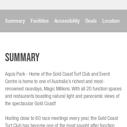
Summary
Facilities
Accessibility
Deals
Location
Summary
Aquis Park - Home of the Gold Coast Turf Club and Event
Centre is home to one of Australia's richest and most-
renowned racedays, Magic Millions. With all 20 function spaces
and restaurants boasting natural light and panoramic views of
the spectacular Gold Coast!
Hosting close to 60 race meetings every year, the Gold Coast
Turf Club has become one of the most sought after function