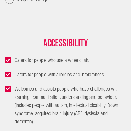
Accessibility
Caters for people who use a wheelchair.
Caters for people with allergies and intolerances.
Welcomes and assists people who have challenges with
learning, communication, understanding and behaviour.
(includes people with autism, intellectual disability, Down
syndrome, acquired brain injury (ABI), dyslexia and
dementia)