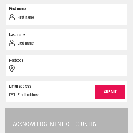
First name
Last name
Postcode
Email address
ACKNOWLEDGEMENT OF COUNTRY