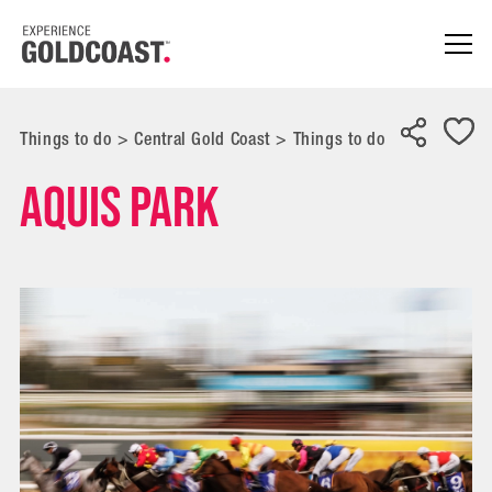
Things to do
>
Central Gold Coast
>
Things to do
Aquis Park