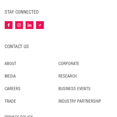
STAY CONNECTED
CONTACT US
ABOUT
CORPORATE
MEDIA
RESEARCH
CAREERS
BUSINESS EVENTS
TRADE
INDUSTRY PARTNERSHIP