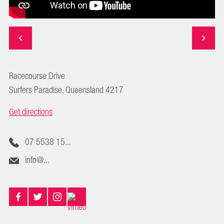
Racecourse Drive
Surfers Paradise, Queensland 4217
Get directions
07 5538 15...
info@...