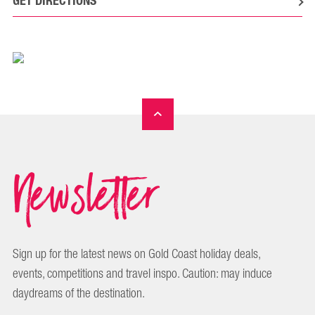
GET DIRECTIONS
Newsletter
Sign up for the latest news on Gold Coast holiday deals,
events, competitions and travel inspo. Caution: may induce
daydreams of the destination.