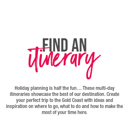
itinerary
FIND AN
Holiday planning is half the fun… These multi-day
itineraries showcase the best of our destination. Create
your perfect trip to the Gold Coast with ideas and
inspiration on where to go, what to do and how to make the
most of your time here.