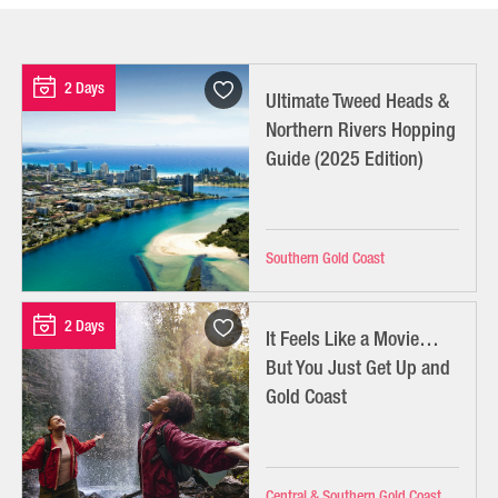
2 Days
Ultimate Tweed Heads &
Northern Rivers Hopping
Guide (2025 Edition)
Southern Gold Coast
2 Days
It Feels Like a Movie…
But You Just Get Up and
Gold Coast
Central & Southern Gold Coast