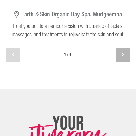
Earth & Skin Organic Day Spa, Mudgeeraba
Treat yourself to a pamper session with a range of facials,
T
massages, and treatments to rejuvenate the skin and soul.
1/4
your