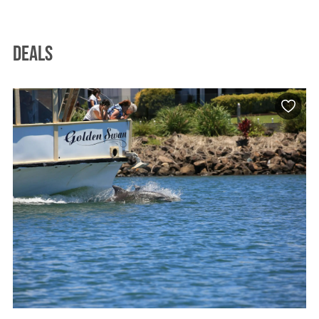
Deals