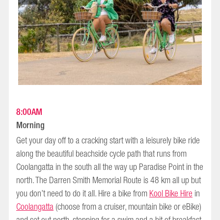
8:00AM
Morning
Get your day off to a cracking start with a leisurely bike ride
along the beautiful beachside cycle path that runs from
Coolangatta in the south all the way up Paradise Point in the
north. The Darren Smith Memorial Route is 48 km all up but
you don’t need to do it all. Hire a bike from
Kool Bike Hire
in
Coolangatta
(choose from a cruiser, mountain bike or eBike)