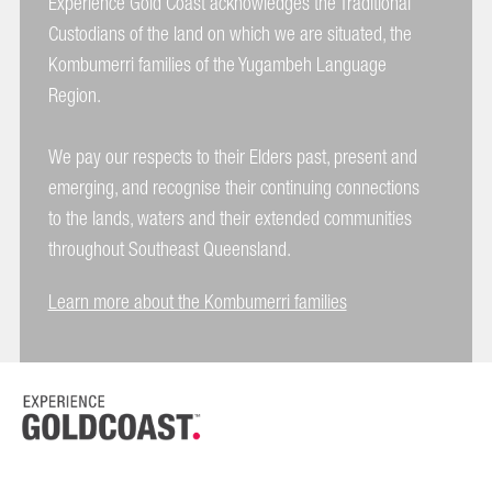
Experience Gold Coast acknowledges the Traditional
Custodians of the land on which we are situated, the
Kombumerri families of the Yugambeh Language
Region.
We pay our respects to their Elders past, present and
emerging, and recognise their continuing connections
to the lands, waters and their extended communities
throughout Southeast Queensland.
Learn more about the Kombumerri families