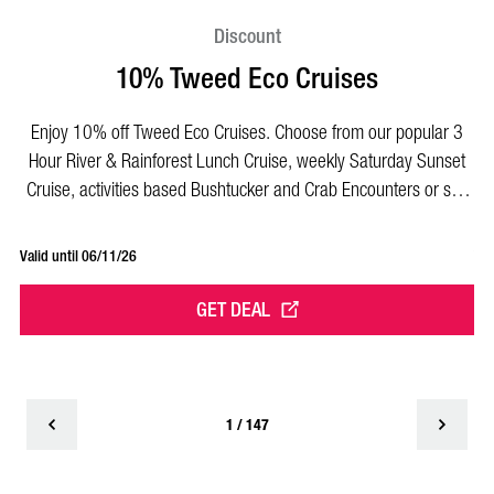
Discount
10% Tweed Eco Cruises
Enjoy 10% off Tweed Eco Cruises. Choose from our popular 3
E
Hour River & Rainforest Lunch Cruise, weekly Saturday Sunset
t
Cruise, activities based Bushtucker and Crab Encounters or self
it
drive BBQ pontoons!
Valid until 06/11/26
Val
GET DEAL
1 / 147