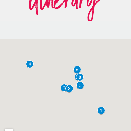
itinerary