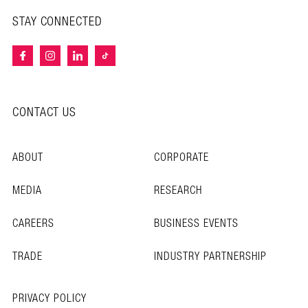
STAY CONNECTED
CONTACT US
ABOUT
CORPORATE
MEDIA
RESEARCH
CAREERS
BUSINESS EVENTS
TRADE
INDUSTRY PARTNERSHIP
PRIVACY POLICY