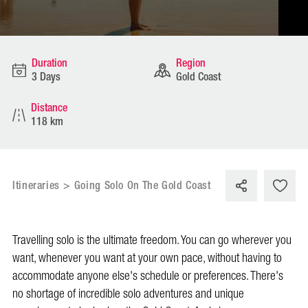
Duration
Region
3 Days
Gold Coast
Distance
118 km
Itineraries
>
Going Solo On The Gold Coast
Travelling solo is the ultimate freedom. You can go wherever you
want, whenever you want at your own pace, without having to
accommodate anyone else's schedule or preferences. There's
no shortage of incredible solo adventures and unique