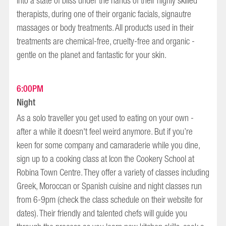
into a state of bliss under the hands of their highly skilled
therapists, during one of their organic facials, signautre
massages or body treatments. All products used in their
treatments are chemical-free, cruelty-free and organic -
gentle on the planet and fantastic for your skin.
6:00PM
Night
As a solo traveller you get used to eating on your own -
after a while it doesn't feel weird anymore. But if you’re
keen for some company and camaraderie while you dine,
sign up to a cooking class at Icon the Cookery School at
Robina Town Centre. They offer a variety of classes including
Greek, Moroccan or Spanish cuisine and night classes run
from 6-9pm (check the class schedule on their website for
dates). Their friendly and talented chefs will guide you