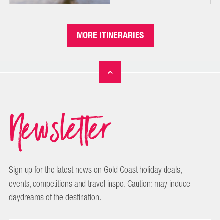
MORE ITINERARIES
Newsletter
Sign up for the latest news on Gold Coast holiday deals,
events, competitions and travel inspo. Caution: may induce
daydreams of the destination.