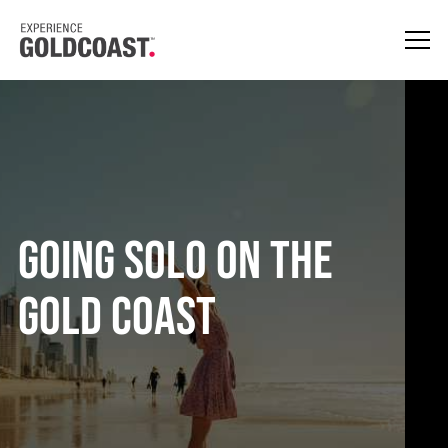
Going Solo On The
Gold Coast