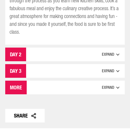
through the process as you learn new kitchen skills, cook a
fabulous meal and enjoy the culinary creative process. It’s a
great atmosphere for making connections and having fun -
and since you made it yourself, the food is sure to be first
class.
DAY 2
EXPAND
DAY 3
EXPAND
MORE
EXPAND
SHARE