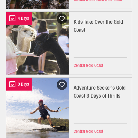
4 Days
Kids Take Over the Gold
Coast
Central Gold Coast
3 Days
Adventure Seeker's Gold
Coast 3 Days of Thrills
Central Gold Coast