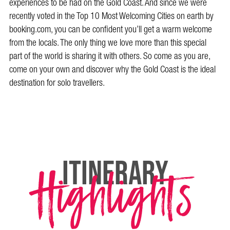
experiences to be had on the Gold Coast. And since we were
recently voted in the Top 10 Most Welcoming Cities on earth by
booking.com, you can be confident you’ll get a warm welcome
from the locals. The only thing we love more than this special
part of the world is sharing it with others. So come as you are,
come on your own and discover why the Gold Coast is the ideal
destination for solo travellers.
Highlights
itinerary