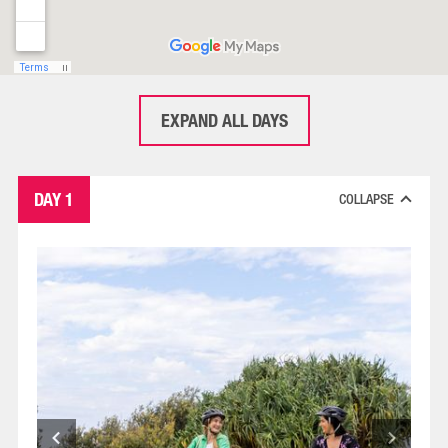
EXPAND ALL DAYS
DAY 1
COLLAPSE