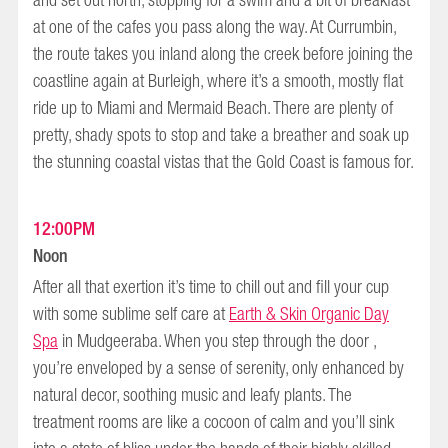
and set out north, stopping for a swim and a bit of breakfast
at one of the cafes you pass along the way. At Currumbin,
the route takes you inland along the creek before joining the
coastline again at Burleigh, where it’s a smooth, mostly flat
ride up to Miami and Mermaid Beach. There are plenty of
pretty, shady spots to stop and take a breather and soak up
the stunning coastal vistas that the Gold Coast is famous for.
12:00PM
Noon
After all that exertion it’s time to chill out and fill your cup
with some sublime self care at
Earth & Skin Organic Day
Spa
in Mudgeeraba. When you step through the door ,
you’re enveloped by a sense of serenity, only enhanced by
natural decor, soothing music and leafy plants. The
treatment rooms are like a cocoon of calm and you’ll sink