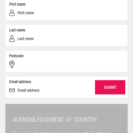
First name
Last name
Postcode
Email address
ACKNOWLEDGEMENT OF COUNTRY