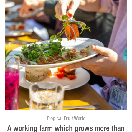
Tropical Fruit World
A working farm which grows more than