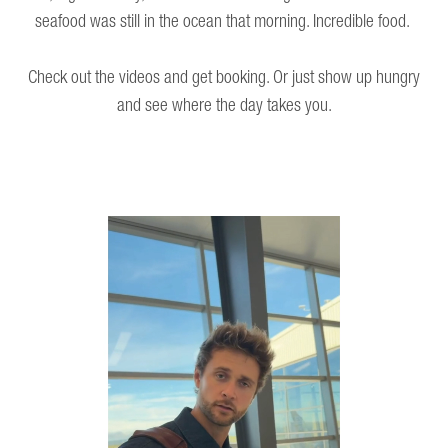
seafood was still in the ocean that morning. Incredible food.
Check out the videos and get booking. Or just show up hungry
and see where the day takes you.