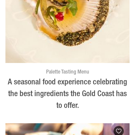
Palette Tasting Menu
A seasonal food experience celebrating
the best ingredients the Gold Coast has
to offer.