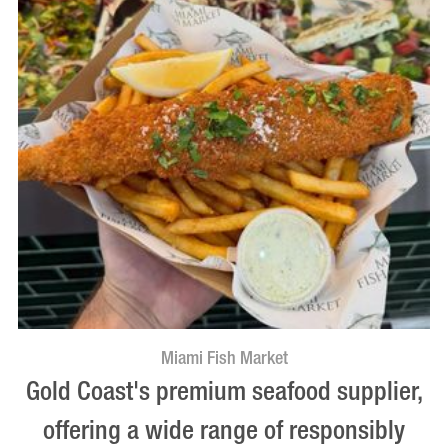
Miami Fish Market
Gold Coast's premium seafood supplier,
offering a wide range of responsibly