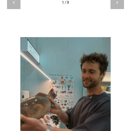
1 / 9