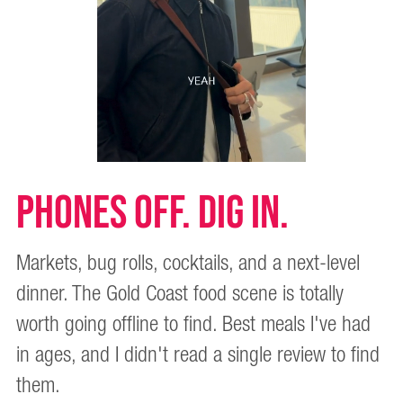
PHONES OFF. DIG IN.
Markets, bug rolls, cocktails, and a next-level
dinner. The Gold Coast food scene is totally
worth going offline to find. Best meals I've had
in ages, and I didn't read a single review to find
them.