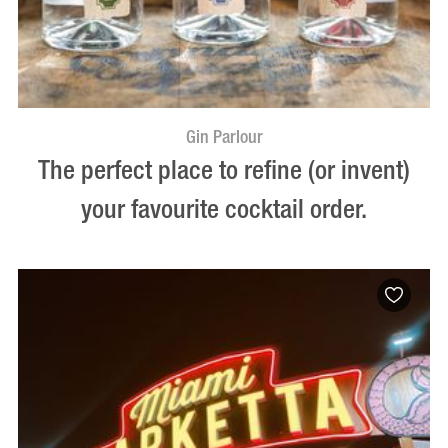
Gin Parlour
The perfect place to refine (or invent)
your favourite cocktail order.