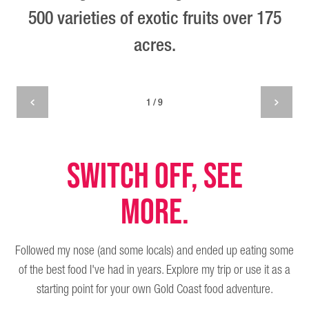
500 varieties of exotic fruits over 175
acres.
1 / 9
SWITCH OFF, SEE
MORE.
Followed my nose (and some locals) and ended up eating some
of the best food I've had in years. Explore my trip or use it as a
starting point for your own Gold Coast food adventure.