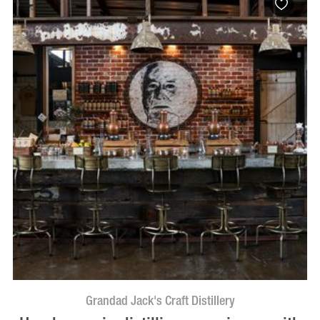
Grandad Jack's Craft Distillery