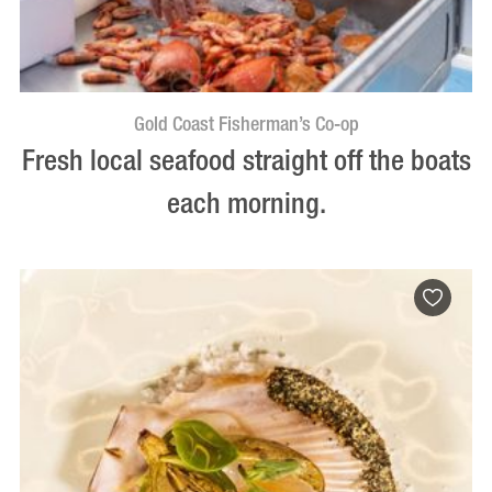
Gold Coast Fisherman’s Co-op
Fresh local seafood straight off the boats
each morning.