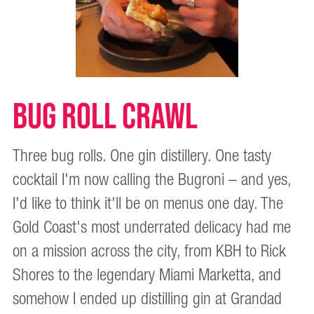
BUG ROLL CRAWL
Three bug rolls. One gin distillery. One tasty
cocktail I'm now calling the Bugroni – and yes,
I'd like to think it'll be on menus one day. The
Gold Coast's most underrated delicacy had me
on a mission across the city, from KBH to Rick
Shores to the legendary Miami Marketta, and
somehow I ended up distilling gin at Grandad