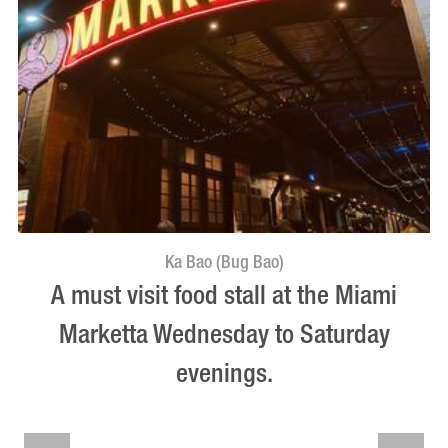
Ka Bao (Bug Bao)
A must visit food stall at the Miami
Marketta Wednesday to Saturday
evenings.