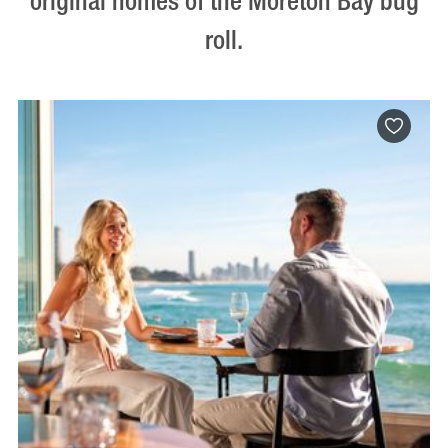
original homes of the Moreton Bay bug
roll.