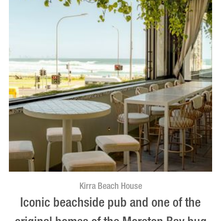
Kirra Beach House
Iconic beachside pub and one of the