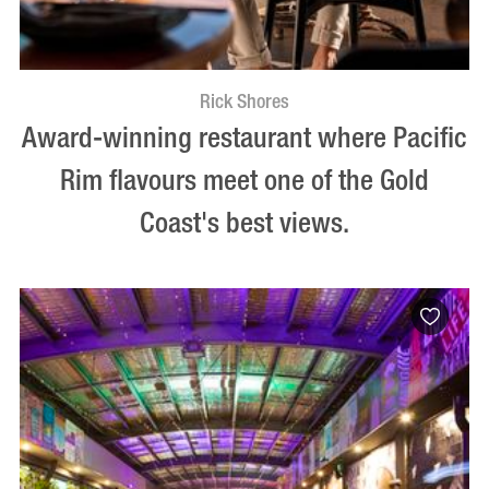
Rick Shores
Award-winning restaurant where Pacific
Rim flavours meet one of the Gold
Coast's best views.