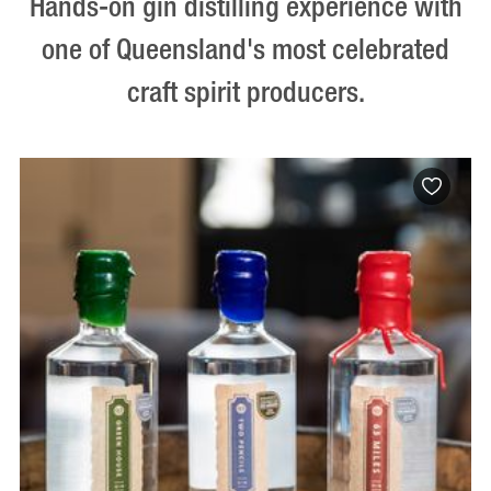
Hands-on gin distilling experience with
one of Queensland's most celebrated
craft spirit producers.