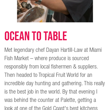
OCEAN TO TABLE
Met legendary chef Dayan Hartill-Law at Miami
Fish Market – where produce is sourced
responsibly from local fishermen & suppliers.
Then headed to Tropical Fruit World for an
incredible day hunting and gathering. This really
is the best job in the world. By that evening I
was behind the counter at Palette, getting a
look at one of the Gold Coast's best kitchens