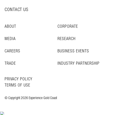
CONTACT US
ABOUT
CORPORATE
MEDIA
RESEARCH
CAREERS
BUSINESS EVENTS
TRADE
INDUSTRY PARTNERSHIP
PRIVACY POLICY
TERMS OF USE
© Copyright 2026 Experience Gold Coast