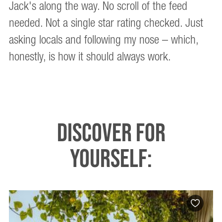
Jack's along the way. No scroll of the feed
needed. Not a single star rating checked. Just
asking locals and following my nose – which,
honestly, is how it should always work.
DISCOVER FOR
YOURSELF: