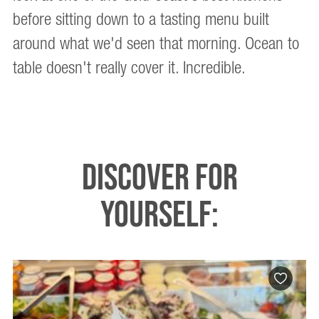
before sitting down to a tasting menu built
around what we'd seen that morning. Ocean to
table doesn't really cover it. Incredible.
DISCOVER FOR
YOURSELF: