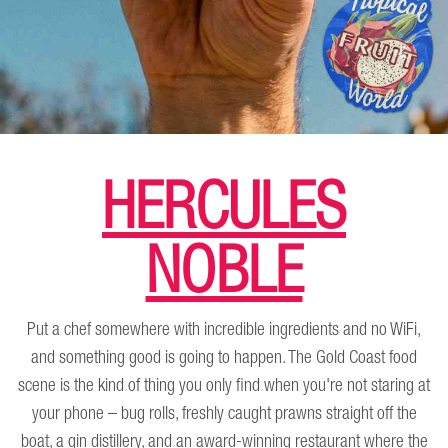
HERCULES
NOBLE
Put a chef somewhere with incredible ingredients and no WiFi,
and something good is going to happen. The Gold Coast food
scene is the kind of thing you only find when you're not staring at
your phone – bug rolls, freshly caught prawns straight off the
boat, a gin distillery, and an award-winning restaurant where the