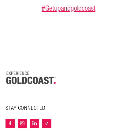
#Getupandgoldcoast
STAY CONNECTED