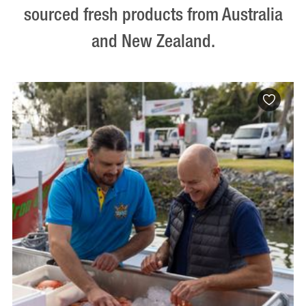
sourced fresh products from Australia
and New Zealand.