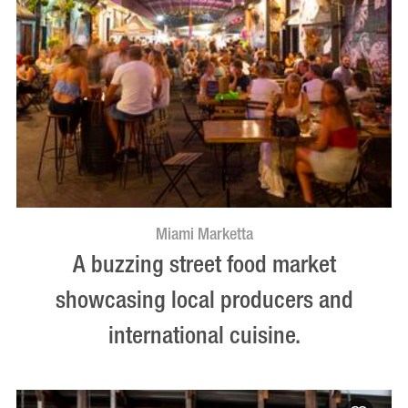
Miami Marketta
A buzzing street food market
showcasing local producers and
international cuisine.