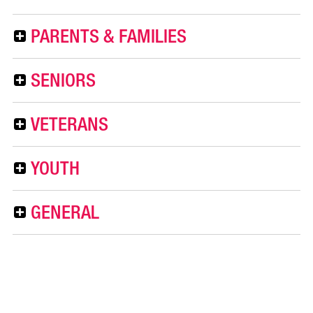
PARENTS & FAMILIES
SENIORS
VETERANS
YOUTH
GENERAL