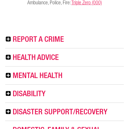
Ambulance, Police, Fire:
Triple Zero (000)
REPORT A CRIME
HEALTH ADVICE
MENTAL HEALTH
DISABILITY
DISASTER SUPPORT/RECOVERY