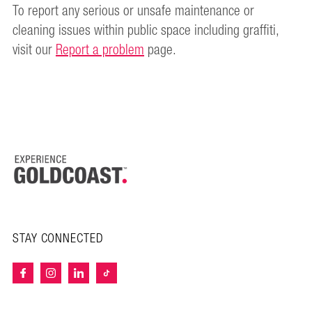
To report any serious or unsafe maintenance or
cleaning issues within public space including graffiti,
visit our
Report a problem
page.
STAY CONNECTED