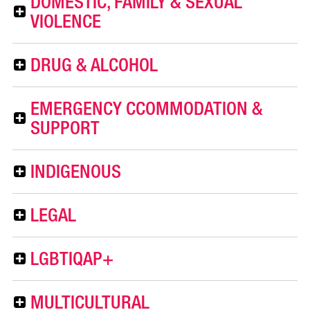
DOMESTIC, FAMILY & SEXUAL
VIOLENCE
DRUG & ALCOHOL
EMERGENCY CCOMMODATION &
SUPPORT
INDIGENOUS
LEGAL
LGBTIQAP+
MULTICULTURAL