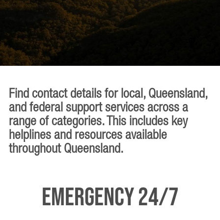
Find contact details for local, Queensland,
and federal support services across a
range of categories. This includes key
helplines and resources available
throughout Queensland.
Emergency 24/7