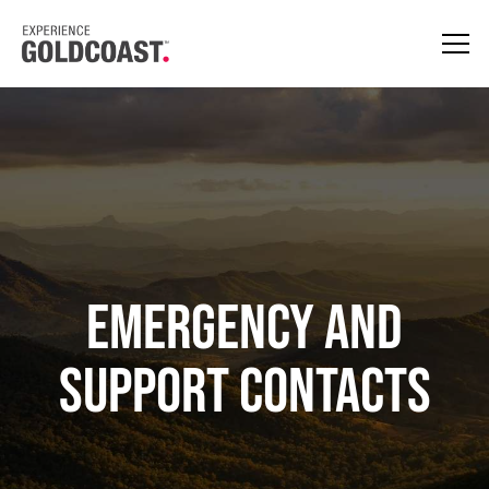
EMERGENCY AND
SUPPORT CONTACTS