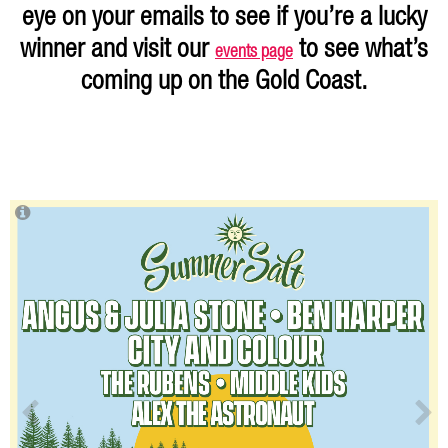
eye on your emails to see if you’re a lucky
winner and visit our
to see what’s
events page
coming up on the Gold Coast.