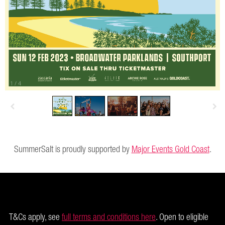
1
/
4
SummerSalt is proudly supported by
Major Events Gold Coast
.
T&Cs apply, see
full terms and conditions here
. Open to eligible