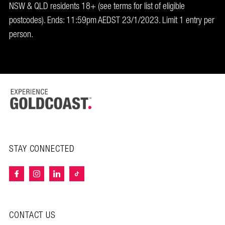
NSW & QLD residents 18+ (see terms for list of eligible
postcodes). Ends: 11:59pm AEDST 23/1/2023. Limit 1 entry per
person.
STAY CONNECTED
CONTACT US