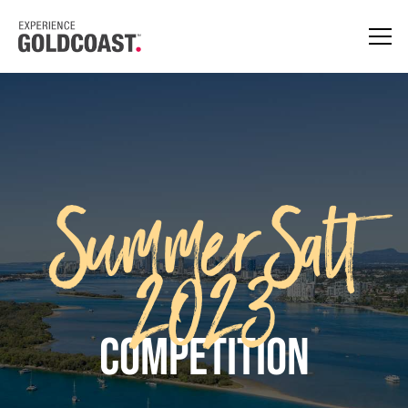
SummerSalt
2023
Competition