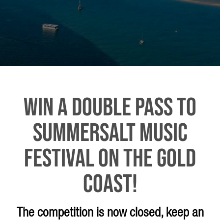
WIN A DOUBLE PASS TO
SUMMERSALT MUSIC
FESTIVAL ON THE GOLD
COAST!
The competition is now closed, keep an