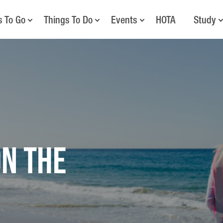
s To Go
Things To Do
Events
HOTA
Study
on the