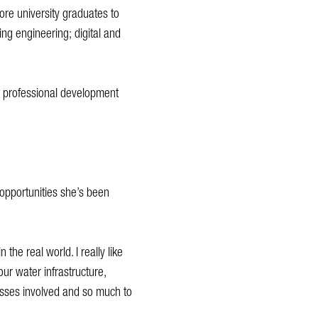
more university graduates to
ing engineering; digital and
g professional development
opportunities she’s been
the real world. I really like
our water infrastructure,
esses involved and so much to