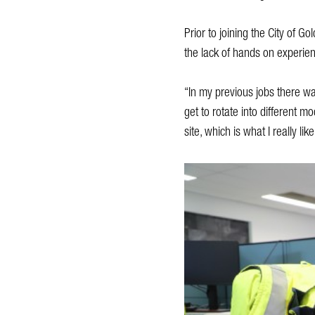
Prior to joining the City of 
the lack of hands on experien
“In my previous jobs there was 
get to rotate into different m
site, which is what I really like