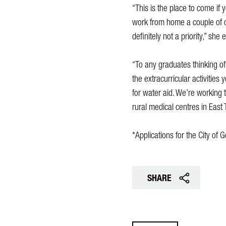
“This is the place to come if 
work from home a couple of d
definitely not a priority,” she 
“To any graduates thinking of
the extracurricular activities
for water aid. We’re working 
rural medical centres in East 
*Applications for the City o
SHARE