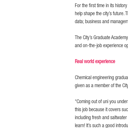
For the first time in its hist
help shape the city’s future. 
data; business and managemen
The City’s Graduate Academy
and on-the-job experience opp
Real world experience
Chemical engineering graduat
given as a member of the Cit
“Coming out of uni you underst
this job because it covers suc
including fresh and saltwate
learn! It’s such a good introd