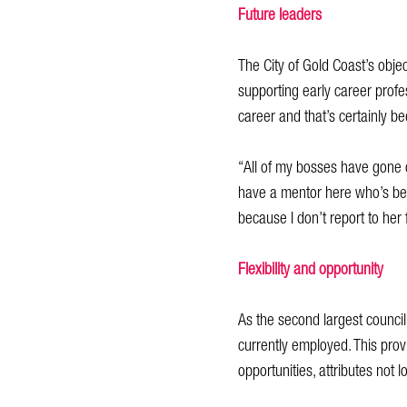
Future leaders
The City of Gold Coast’s objec
supporting early career profes
career and that’s certainly b
“All of my bosses have gone o
have a mentor here who’s bee
because I don’t report to her 
Flexibility and opportunity
As the second largest council 
currently employed. This provi
opportunities, attributes not l