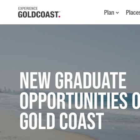
Plan
Place
New Graduate
Opportunities 
Gold Coast