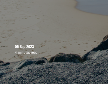
06 Sep 2023
4 minutes read