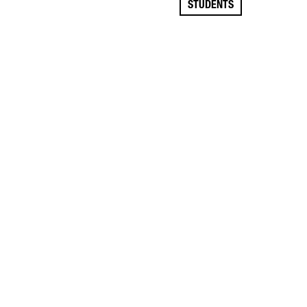
STUDENTS