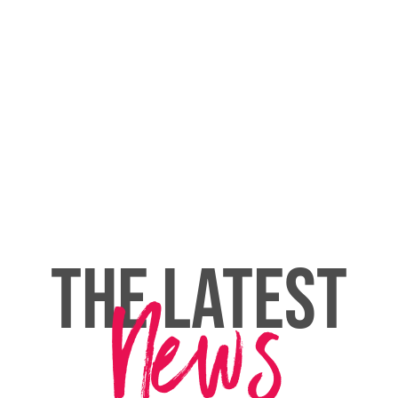
THE LATEST
News