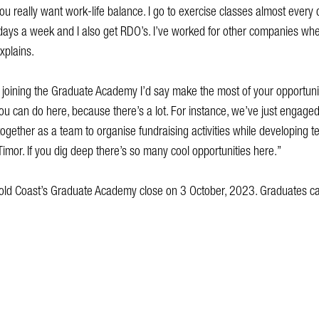
you really want work-life balance. I go to exercise classes almost every 
ays a week and I also get RDO’s. I’ve worked for other companies wher
explains.
 joining the Graduate Academy I’d say make the most of your opportuni
 you can do here, because there’s a lot. For instance, we’ve just engage
together as a team to organise fundraising activities while developing t
Timor. If you dig deep there’s so many cool opportunities here.”
f Gold Coast’s Graduate Academy close on 3 October, 2023. Graduates c