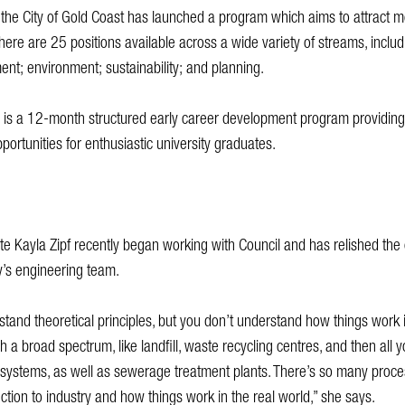
ory the City of Gold Coast has launched a program which aims to attract 
There are 25 positions available across a wide variety of streams, includ
t; environment; sustainability; and planning.
 is a 12-month structured early career development program providin
ortunities for enthusiastic university graduates.
e Kayla Zipf recently began working with Council and has relished the 
y’s engineering team.
and theoretical principles, but you don’t understand how things work in 
h a broad spectrum, like landfill, waste recycling centres, and then all y
r systems, as well as sewerage treatment plants. There’s so many proc
uction to industry and how things work in the real world,” she says.