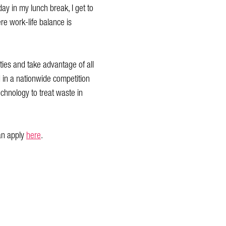
day in my lunch break, I get to
e work-life balance is
ties and take advantage of all
d in a nationwide competition
echnology to treat waste in
an apply
here
.