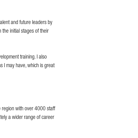
talent and future leaders by
the initial stages of their
elopment training. I also
 I may have, which is great
he region with over 4000 staff
ately a wider range of career