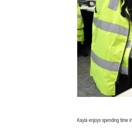
Kayla enjoys spending time in 