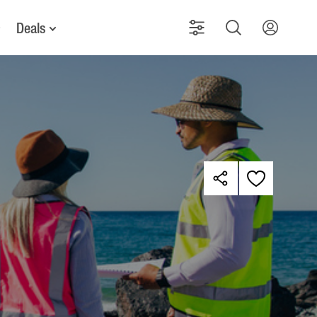
Deals