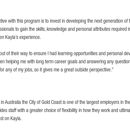
tive with this program is to invest in developing the next generation of 
sionals to gain the skills, knowledge and personal attributes required in 
een Kayla’s experience.
ut of their way to ensure I had learning opportunities and personal dev
n helping me with long term career goals and answering any questions
for any of my jobs, so it gives me a great outside perspective.”
in Australia the City of Gold Coast is one of the largest employers in t
des staff with a greater choice of flexibility in how they work and ultim
ost on Kayla.