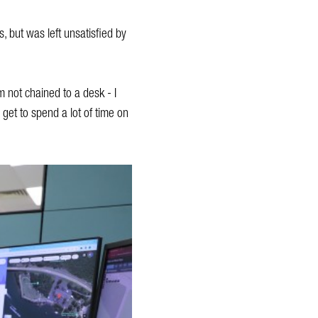
, but was left unsatisfied by
’m not chained to a desk - I
 get to spend a lot of time on