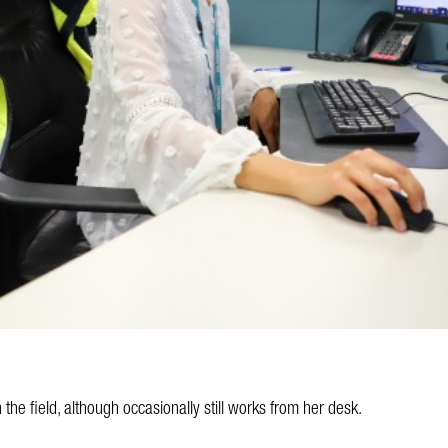
the field, although occasionally still works from her desk.