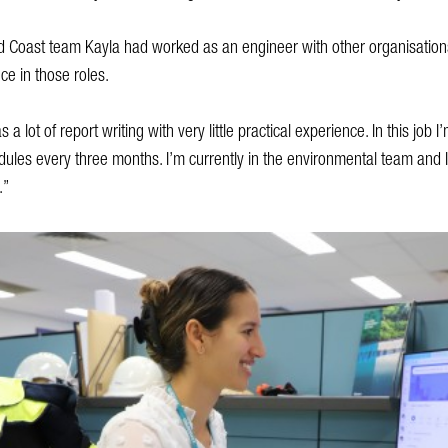
Gold Coast team Kayla had worked as an engineer with other organisations
ce in those roles.
a lot of report writing with very little practical experience. In this job I
odules every three months. I’m currently in the environmental team and I
.”