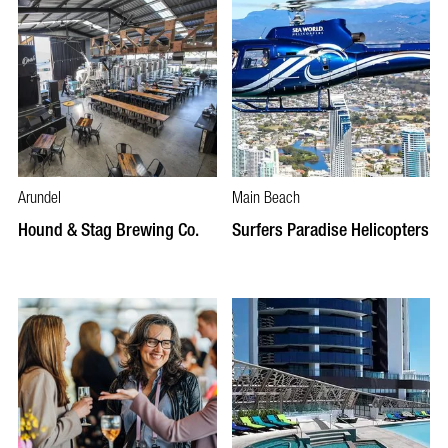
Arundel
Main Beach
Hound & Stag Brewing Co.
Surfers Paradise Helicopters