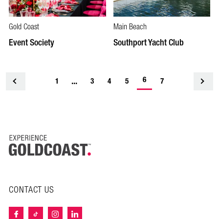
Gold Coast
Main Beach
Event Society
Southport Yacht Club
-
...
6
1
<
3
4
5
7
current
page
CONTACT US