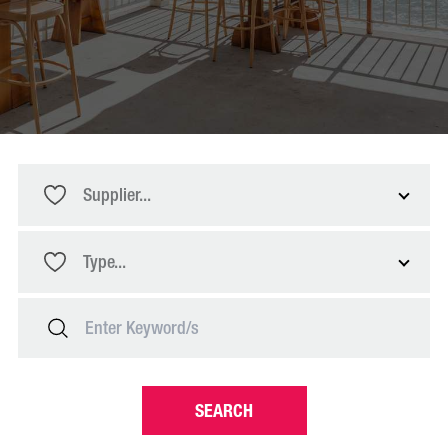
Supplier...
Type...
SEARCH