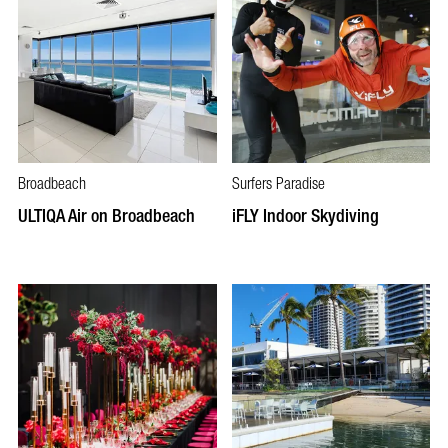
Broadbeach
Surfers Paradise
ULTIQA Air on Broadbeach
iFLY Indoor Skydiving