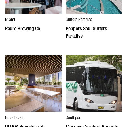
Miami
Surfers Paradise
Padre Brewing Co
Peppers Soul Surfers
Paradise
Broadbeach
Southport
ULTIQA Signature at
Murrays Coaches, Buses &