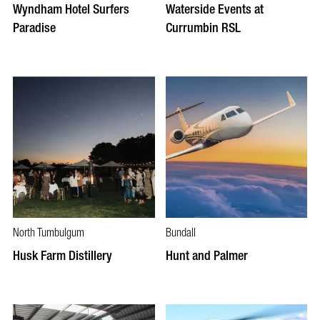
Wyndham Hotel Surfers
Waterside Events at
Paradise
Currumbin RSL
North Tumbulgum
Bundall
Husk Farm Distillery
Hunt and Palmer