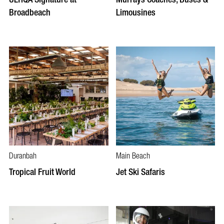
Broadbeach
Limousines
Duranbah
Main Beach
Tropical Fruit World
Jet Ski Safaris