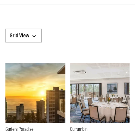
Grid View
Surfers Paradise
Currumbin