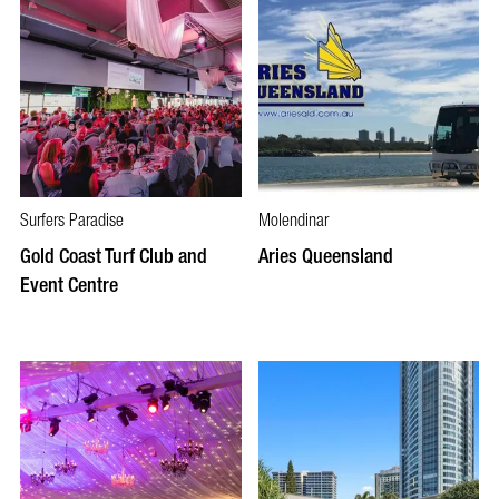
Surfers Paradise
Molendinar
Gold Coast Turf Club and
Aries Queensland
Event Centre