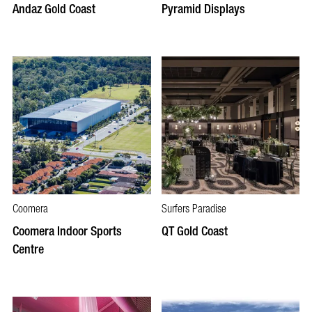
Andaz Gold Coast
Pyramid Displays
Coomera
Surfers Paradise
Coomera Indoor Sports
QT Gold Coast
Centre