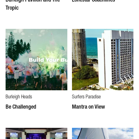
Tropic
Burleigh Heads
Surfers Paradise
Be Challenged
Mantra on View