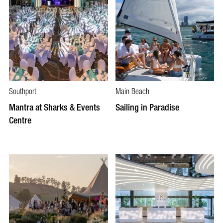
Southport
Main Beach
Mantra at Sharks & Events
Sailing in Paradise
Centre