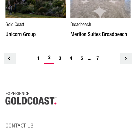
Gold Coast
Broadbeach
Unicorn Group
Meriton Suites Broadbeach
-
2
...
1
<
3
4
5
7
current
page
CONTACT US