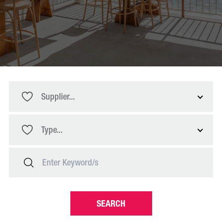
Supplier...
Type...
SEARCH