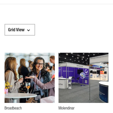
Grid View
Broadbeach
Molendinar