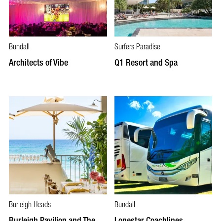
Bundall
Surfers Paradise
Architects of Vibe
Q1 Resort and Spa
Burleigh Heads
Bundall
Burleigh Pavilion and The
Lonestar Coachlines