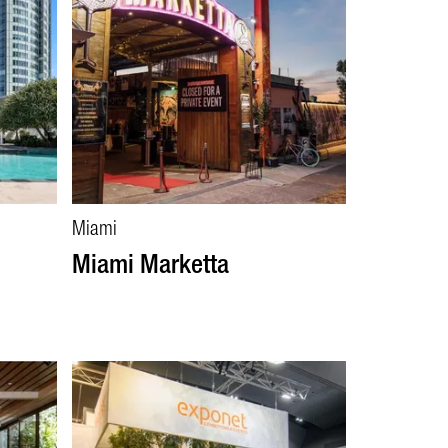
Miami
Miami Marketta