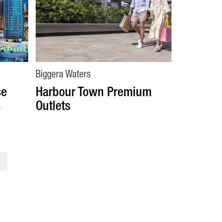
Biggera Waters
se
Harbour Town Premium
s
Outlets
>