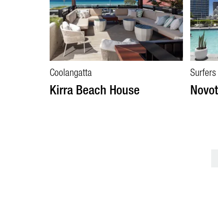
Coolangatta
Surfers
Kirra Beach House
Novot