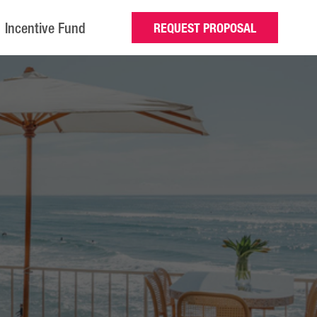
Incentive Fund
REQUEST PROPOSAL