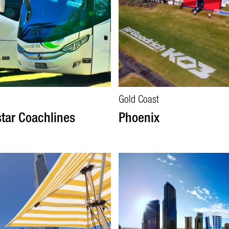
Gold Coast
tar Coachlines
Phoenix