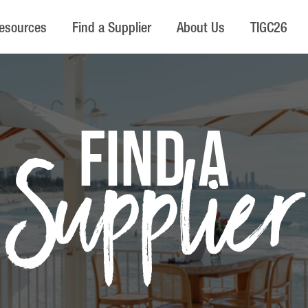
esources
Find a Supplier
About Us
TIGC26
FIND A
Supplier