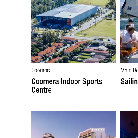
Coomera
Main B
Coomera Indoor Sports
Saili
Centre