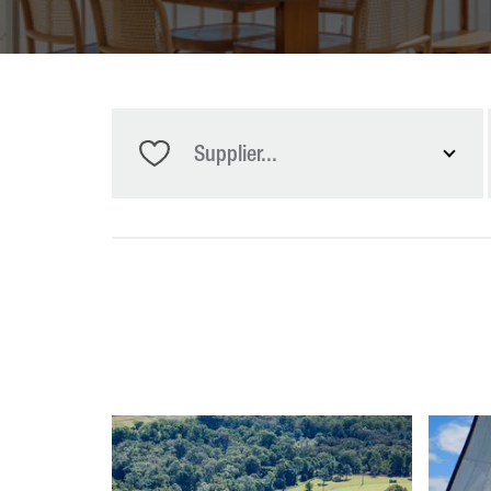
Supplier...