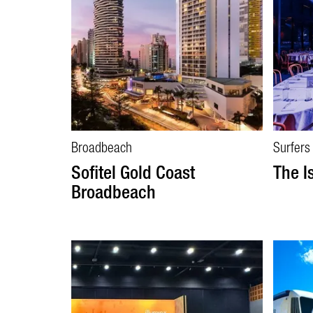
Broadbeach
Surfers
Sofitel Gold Coast
The I
Broadbeach