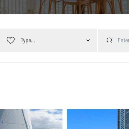
Type...