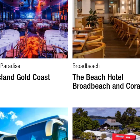
 Paradise
Broadbeach
sland Gold Coast
The Beach Hotel
Broadbeach and Cor