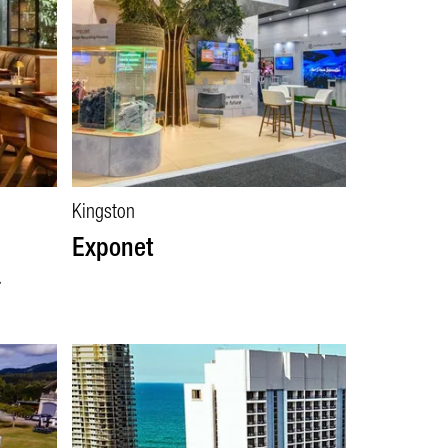
Kingston
Exponet
a