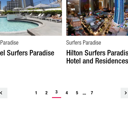
 Paradise
Surfers Paradise
el Surfers Paradise
Hilton Surfers Paradi
Hotel and Residence
-
3
...
<
1
2
4
5
7
current
page