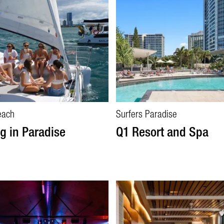
each
Surfers Paradise
ng in Paradise
Q1 Resort and Spa