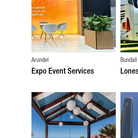
Arundel
Bundall
Expo Event Services
Lones