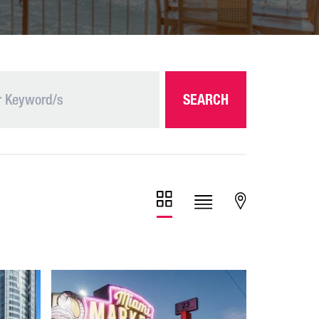
SEARCH