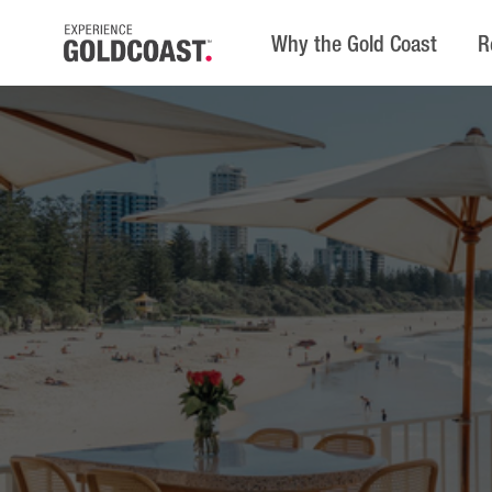
Why the Gold Coast
R