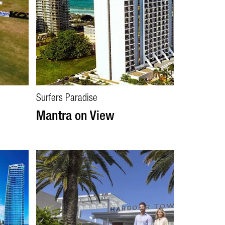
Surfers Paradise
Mantra on View