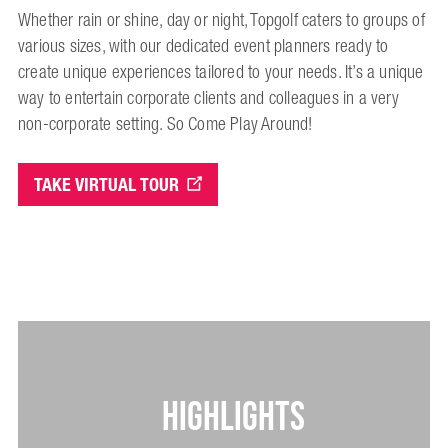
Whether rain or shine, day or night, Topgolf caters to groups of
various sizes, with our dedicated event planners ready to
create unique experiences tailored to your needs. It’s a unique
way to entertain corporate clients and colleagues in a very
non-corporate setting. So Come Play Around!
TAKE VIRTUAL TOUR
HIGHLIGHTS