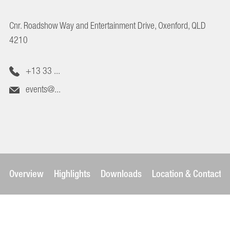
Cnr. Roadshow Way and Entertainment Drive, Oxenford, QLD
4210
+13 33 ...
events@...
Overview
Highlights
Downloads
Location & Contact