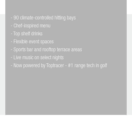
- 90 climate-controlled hitting bays
- Chef-inspired menu
- Top shelf drinks
- Flexible event spaces
- Sports bar and rooftop terrace areas
- Live music on select nights