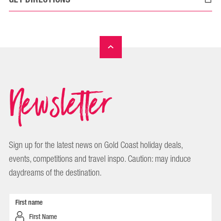
Newsletter
Sign up for the latest news on Gold Coast holiday deals,
events, competitions and travel inspo. Caution: may induce
daydreams of the destination.
First name