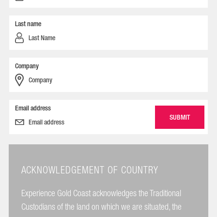
Last name
Company
Email address
ACKNOWLEDGEMENT OF COUNTRY
Experience Gold Coast acknowledges the Traditional
Custodians of the land on which we are situated, the