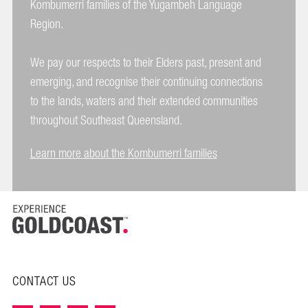
Kombumerri families of the Yugambeh Language
Region.
We pay our respects to their Elders past, present and
emerging, and recognise their continuing connections
to the lands, waters and their extended communities
throughout Southeast Queensland.
Learn more about the Kombumerri families
CONTACT US