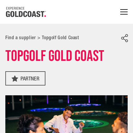
Find a supplier
>
Topgolf Gold Coast
Topgolf Gold Coast
PARTNER