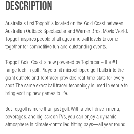
Description
Australia's first Topgolf is located on the Gold Coast between
Australian Outback Spectacular and Warner Bros. Movie World.
Topgolf inspires people of all ages and skill levels to come
together for competitive fun and outstanding events.
Topgolf Gold Coast is now powered by Toptracer – the #1
range tech in golf. Players hit microchipped golf balls into the
giant outfield and Toptracer provides real-time stats for every
shot. The same exact ball tracer technology is used in venue to
bring exciting new games to life.
But Topgolf is more than just golf. With a chef-driven menu,
beverages, and big-screen TVs, you can enjoy a dynamic
atmosphere in climate-controlled hitting bays—all year round.