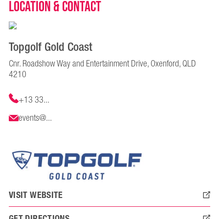
Location & Contact
Topgolf Gold Coast
Cnr. Roadshow Way and Entertainment Drive, Oxenford, QLD
4210
+13 33...
events@...
VISIT WEBSITE
GET DIRECTIONS