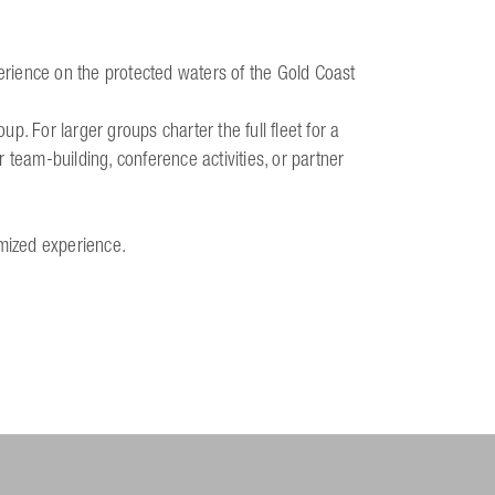
perience on the protected waters of the Gold Coast
. For larger groups charter the full fleet for a
 team-building, conference activities, or partner
omized experience.