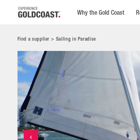
Why the Gold Coast
R
Find a supplier
>
Sailing in Paradise