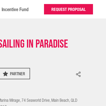
Incentive Fund
REQUEST PROPOSAL
Sailing in Paradise
PARTNER
arina Mirage, 74 Seaworld Drive, Main Beach, QLD