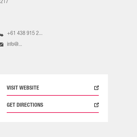
4217
+61 438 915 2...
info@...
VISIT WEBSITE
GET DIRECTIONS