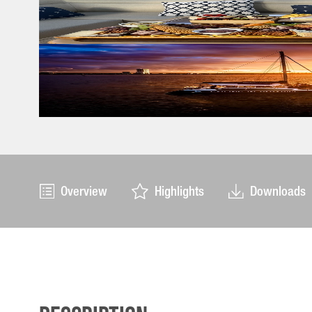
Overview
Highlights
Downloads