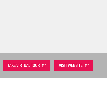
TAKE VIRTUAL TOUR
VISIT WEBSITE