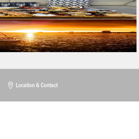
Location & Contact