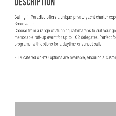
Description
Sailing in Paradise offers a unique private yacht charter ex
Broadwater.
Choose from a range of stunning catamarans to suit your group
memorable raft-up event for up to 102 delegates. Perfect for
programs, with options for a daytime or sunset sails.
Fully catered or BYO options are available, ensuring a cust