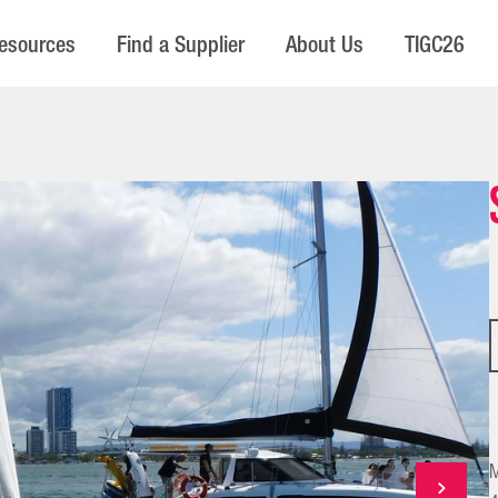
esources
Find a Supplier
About Us
TIGC26
M