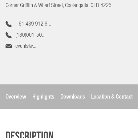
Corner Griffith & Wharf Street, Coolangatta, QLD 4225
+61 439 912 6...
(180)001-50...
events@...
Overview
Highlights
Downloads
Location & Contact
Description