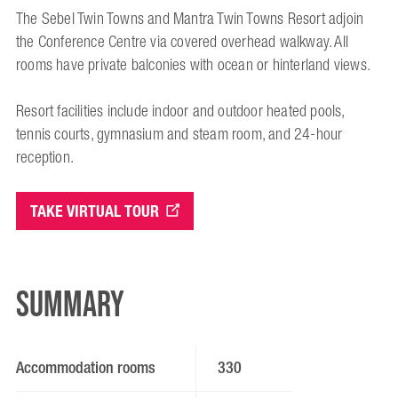
The Sebel Twin Towns and Mantra Twin Towns Resort adjoin
the Conference Centre via covered overhead walkway. All
rooms have private balconies with ocean or hinterland views.
Resort facilities include indoor and outdoor heated pools,
tennis courts, gymnasium and steam room, and 24-hour
reception.
TAKE VIRTUAL TOUR
Summary
Accommodation rooms
330