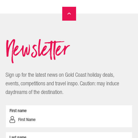
Newsletter
Sign up for the latest news on Gold Coast holiday deals,
events, competitions and travel inspo. Caution: may induce
daydreams of the destination.
First name
Last name