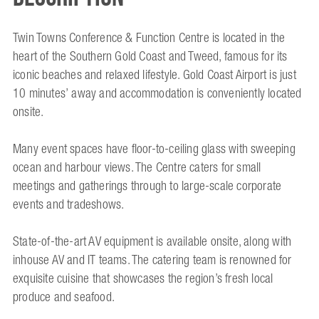
Twin Towns Conference & Function Centre is located in the
heart of the Southern Gold Coast and Tweed, famous for its
iconic beaches and relaxed lifestyle. Gold Coast Airport is just
10 minutes’ away and accommodation is conveniently located
onsite.
Many event spaces have floor-to-ceiling glass with sweeping
ocean and harbour views. The Centre caters for small
meetings and gatherings through to large-scale corporate
events and tradeshows.
State-of-the-art AV equipment is available onsite, along with
inhouse AV and IT teams. The catering team is renowned for
exquisite cuisine that showcases the region’s fresh local
produce and seafood.