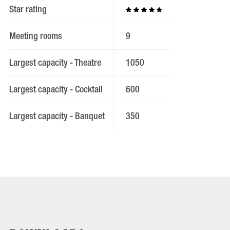
Star rating
Meeting rooms
9
Largest capacity - Theatre
1050
Largest capacity - Cocktail
600
Largest capacity - Banquet
350