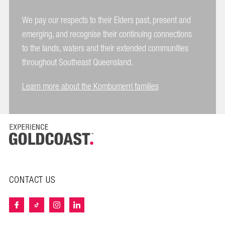
We pay our respects to their Elders past, present and
emerging, and recognise their continuing connections
to the lands, waters and their extended communities
throughout Southeast Queensland.
Learn more about the Kombumerri families
CONTACT US