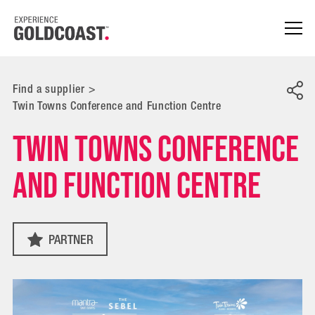
Find a supplier
>
Twin Towns Conference and Function Centre
Twin Towns Conference
and Function Centre
PARTNER