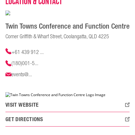
Location & Contact
Twin Towns Conference and Function Centre
Corner Griffith & Wharf Street, Coolangatta, QLD 4225
+61 439 912 ...
(180)001-5...
events@...
VISIT WEBSITE
GET DIRECTIONS