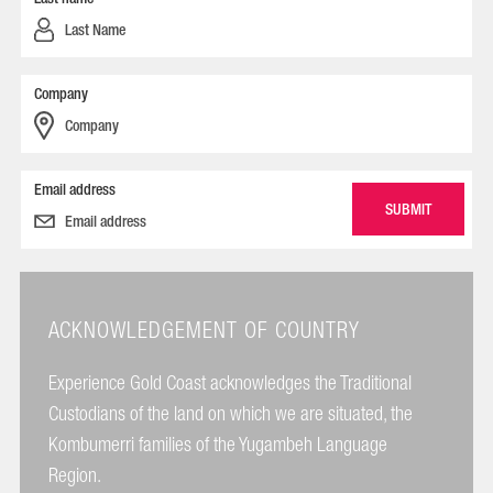
Company
Email address
ACKNOWLEDGEMENT OF COUNTRY
Experience Gold Coast acknowledges the Traditional
Custodians of the land on which we are situated, the
Kombumerri families of the Yugambeh Language
Region.