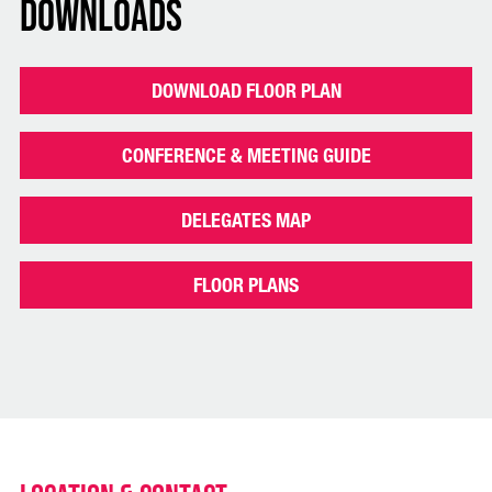
Downloads
DOWNLOAD FLOOR PLAN
CONFERENCE & MEETING GUIDE
DELEGATES MAP
FLOOR PLANS