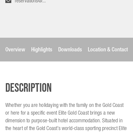
reservations@...
Overview
Highlights
Downloads
Location & Contact
Description
Whether you are holidaying with the family on the Gold Coast
or here for a specific event Elite Gold Coast brings a new
dimension to purpose-built hotel accommodation. Situated in
the heart of the Gold Coast’s world-class sporting precinct Elite