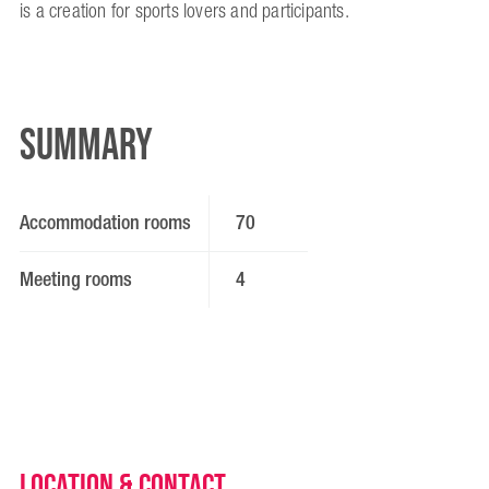
is a creation for sports lovers and participants.
Summary
Accommodation rooms
70
Meeting rooms
4
Location & Contact