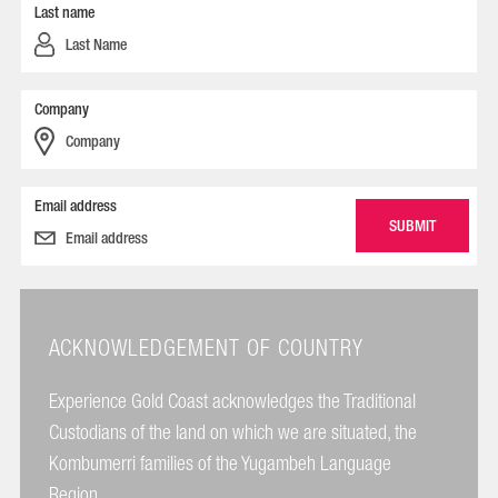
Last name
Company
Email address
ACKNOWLEDGEMENT OF COUNTRY
Experience Gold Coast acknowledges the Traditional
Custodians of the land on which we are situated, the
Kombumerri families of the Yugambeh Language
Region.