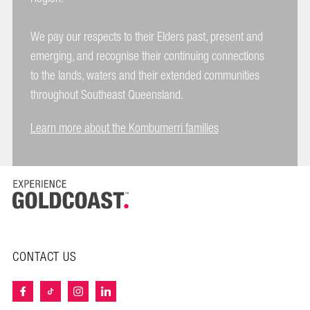
We pay our respects to their Elders past, present and
emerging, and recognise their continuing connections
to the lands, waters and their extended communities
throughout Southeast Queensland.
Learn more about the Kombumerri families
CONTACT US