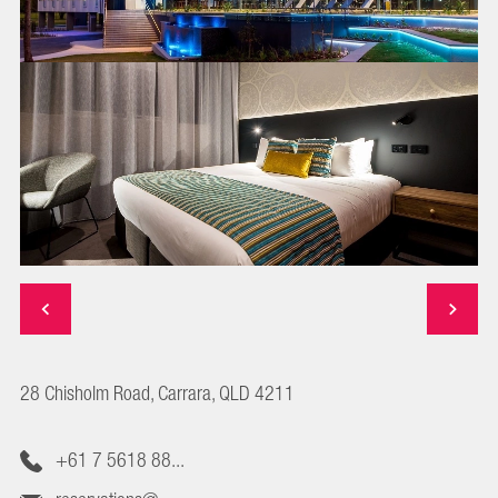
28 Chisholm Road, Carrara, QLD 4211
+61 7 5618 88...