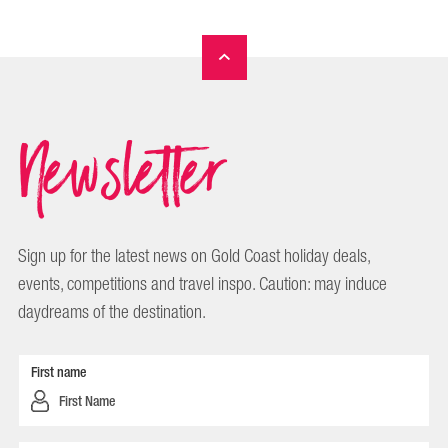
Newsletter
Sign up for the latest news on Gold Coast holiday deals,
events, competitions and travel inspo. Caution: may induce
daydreams of the destination.
First name