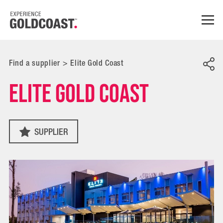
Find a supplier
>
Elite Gold Coast
Elite Gold Coast
SUPPLIER