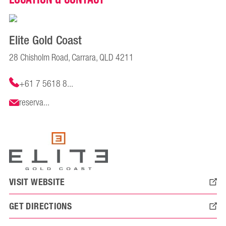
Elite Gold Coast
28 Chisholm Road, Carrara, QLD 4211
+61 7 5618 8...
reserva...
VISIT WEBSITE
GET DIRECTIONS