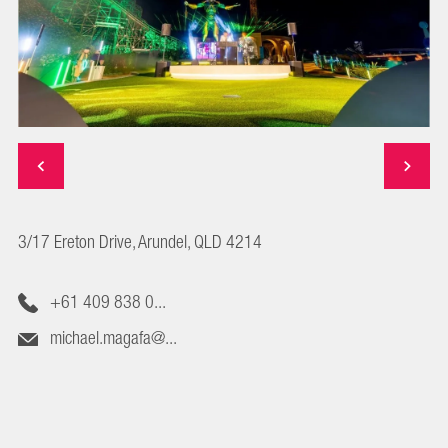
3/17 Ereton Drive, Arundel, QLD 4214
+61 409 838 0...
michael.magafa@...