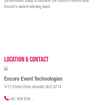
conversation today to discover the future of events with
Encore's award-winning team.
Location & Contact
Encore Event Technologies
3/17 Ereton Drive, Arundel, QLD 4214
+61 409 838 ...