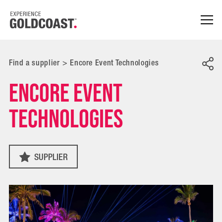
Find a supplier
>
Encore Event Technologies
Encore Event
Technologies
SUPPLIER