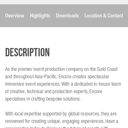
Overview
Highlights
Downloads
Location & Contact
Description
As the premier event production company on the Gold Coast
and throughout Asia-Pacific, Encore creates spectacular
immersive event experiences. With a dedicated in-house team
of creative, technical and production experts, Encore
specialises in crafting bespoke solutions.
With local expertise supported by global resources, they are
renowned for creating unique, engaging experiences. Have a