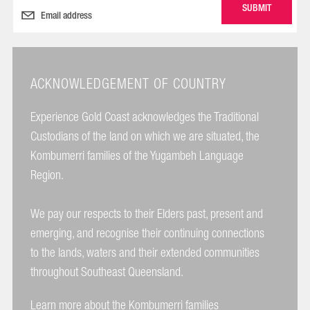
ACKNOWLEDGEMENT OF COUNTRY
Experience Gold Coast acknowledges the Traditional
Custodians of the land on which we are situated, the
Kombumerri families of the Yugambeh Language
Region.
We pay our respects to their Elders past, present and
emerging, and recognise their continuing connections
to the lands, waters and their extended communities
throughout Southeast Queensland.
Learn more about the Kombumerri families