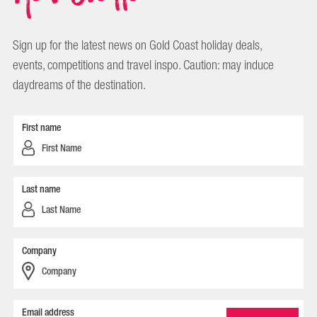
Sign up for the latest news on Gold Coast holiday deals,
events, competitions and travel inspo. Caution: may induce
daydreams of the destination.
First name
Last name
Company
Email address