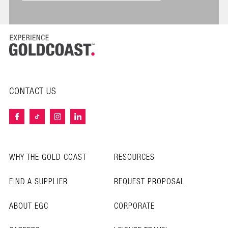
CONTACT US
WHY THE GOLD COAST
RESOURCES
FIND A SUPPLIER
REQUEST PROPOSAL
ABOUT EGC
CORPORATE