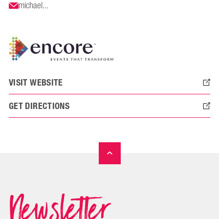
michael...
VISIT WEBSITE
GET DIRECTIONS
Newsletter