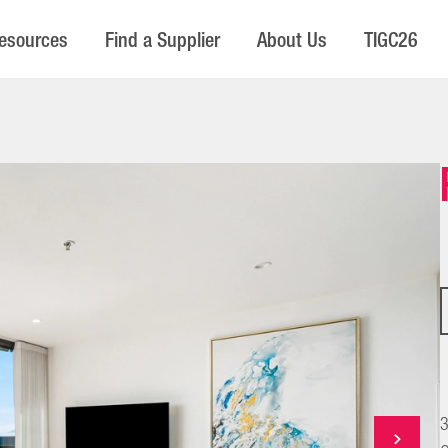
esources
Find a Supplier
About Us
TIGC26
3