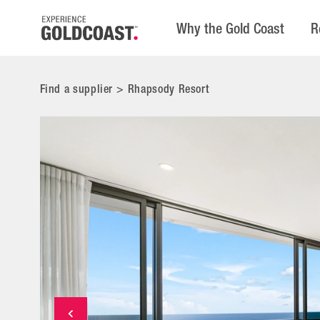
Why the Gold Coast
R
Find a supplier
>
Rhapsody Resort