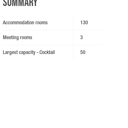
Summary
Accommodation rooms
130
Meeting rooms
3
Largest capacity - Cocktail
50