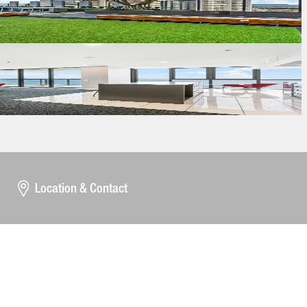
Location & Contact