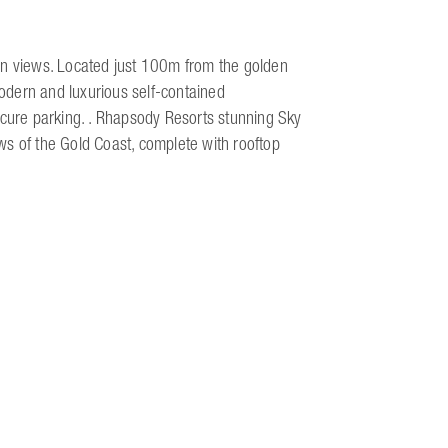
an views. Located just 100m from the golden
odern and luxurious self-contained
ure parking. . Rhapsody Resorts stunning Sky
ws of the Gold Coast, complete with rooftop