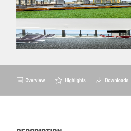
Overview
Highlights
Downloads