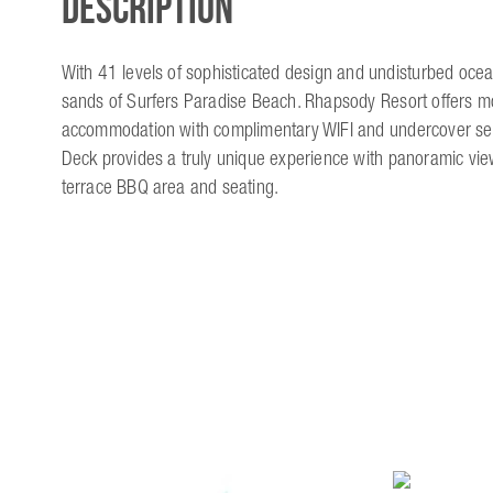
Description
With 41 levels of sophisticated design and undisturbed oce
sands of Surfers Paradise Beach. Rhapsody Resort offers m
accommodation with complimentary WIFI and undercover sec
Deck provides a truly unique experience with panoramic vie
terrace BBQ area and seating.
Location & Contact