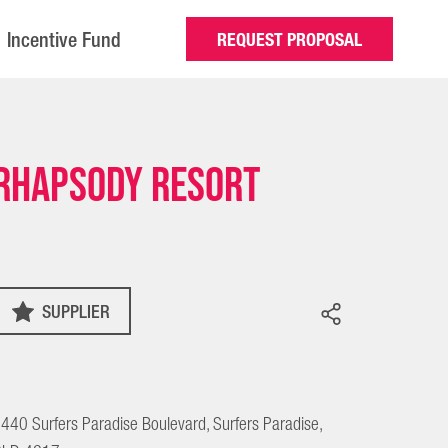
Incentive Fund
REQUEST PROPOSAL
Rhapsody Resort
SUPPLIER
440 Surfers Paradise Boulevard, Surfers Paradise,