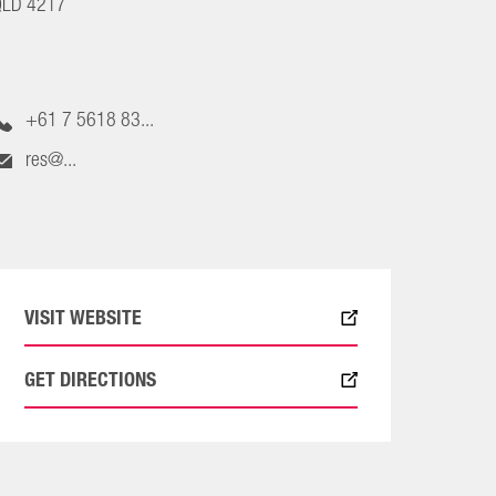
QLD 4217
+61 7 5618 83...
res@...
VISIT WEBSITE
GET DIRECTIONS