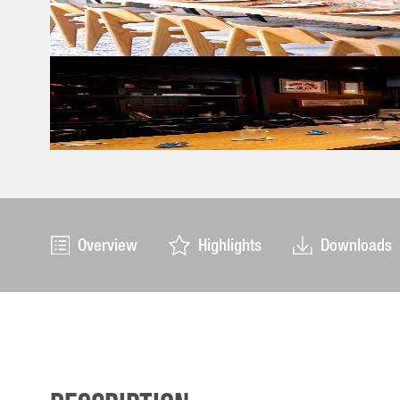
Overview
Highlights
Downloads