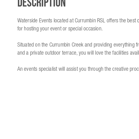
Description
Waterside Events located at Currumbin RSL offers the best o
for hosting your event or special occasion.
Situated on the Currumbin Creek and providing everything f
and a private outdoor terrace, you will love the facilities avai
An events specialist will assist you through the creative proc