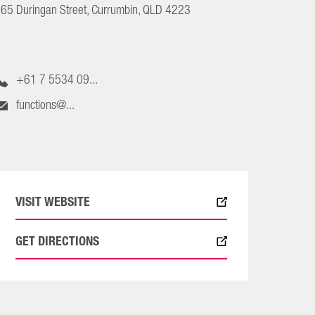
65 Duringan Street, Currumbin, QLD 4223
+61 7 5534 09...
functions@...
VISIT WEBSITE
GET DIRECTIONS