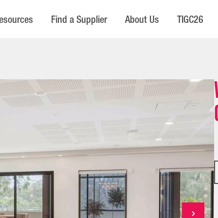
esources
Find a Supplier
About Us
TIGC26