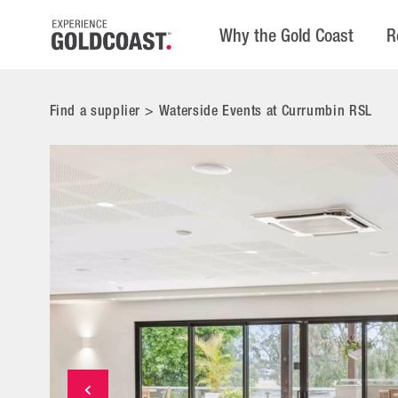
Why the Gold Coast
R
Find a supplier
>
Waterside Events at Currumbin RSL