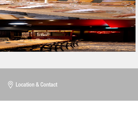
Location & Contact