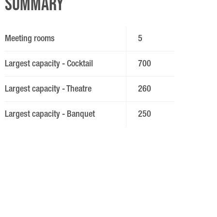
Summary
Meeting rooms
5
Largest capacity - Cocktail
700
Largest capacity - Theatre
260
Largest capacity - Banquet
250