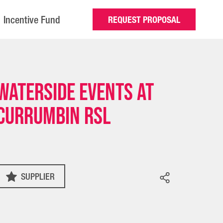
Incentive Fund
REQUEST PROPOSAL
Waterside Events at
Currumbin RSL
SUPPLIER