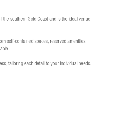
f the southern Gold Coast and is the ideal venue
rom self-contained spaces, reserved amenities
lable.
ess, tailoring each detail to your individual needs.