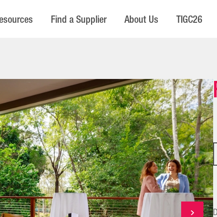
esources
Find a Supplier
About Us
TIGC26
D