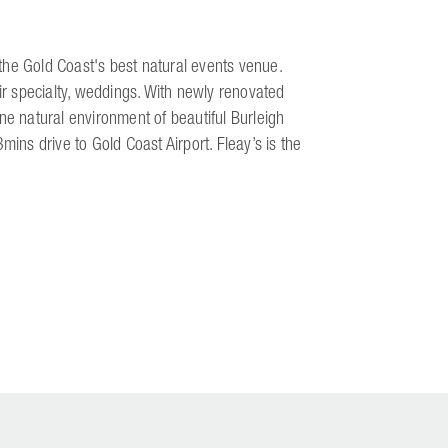
s the Gold Coast's best natural events venue.
eir specialty, weddings. With newly renovated
ne natural environment of beautiful Burleigh
ns drive to Gold Coast Airport. Fleay’s is the