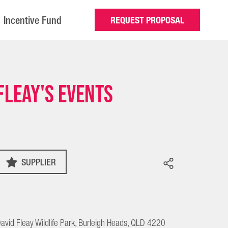
Incentive Fund
REQUEST PROPOSAL
Fleay's Events
SUPPLIER
avid Fleay Wildlife Park, Burleigh Heads, QLD 4220