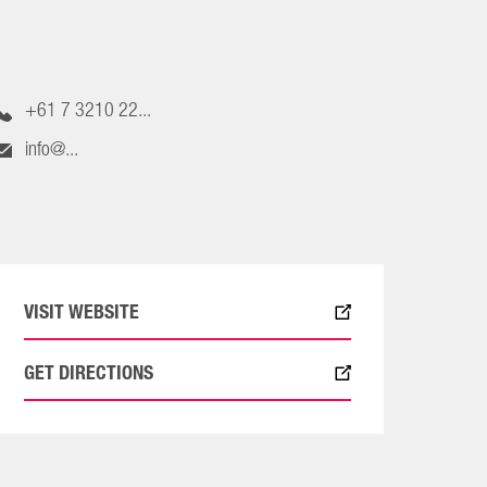
+61 7 3210 22...
info@...
VISIT WEBSITE
GET DIRECTIONS