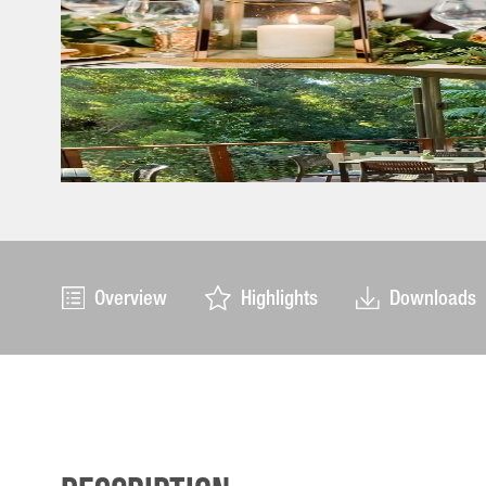
Overview
Highlights
Downloads