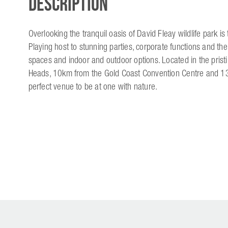
Description
Overlooking the tranquil oasis of David Fleay wildlife park i
Playing host to stunning parties, corporate functions and th
spaces and indoor and outdoor options. Located in the pristi
Heads, 10km from the Gold Coast Convention Centre and 13mi
perfect venue to be at one with nature.