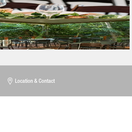
Location & Contact