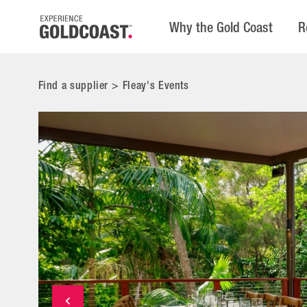
Why the Gold Coast
R
Find a supplier
>
Fleay's Events