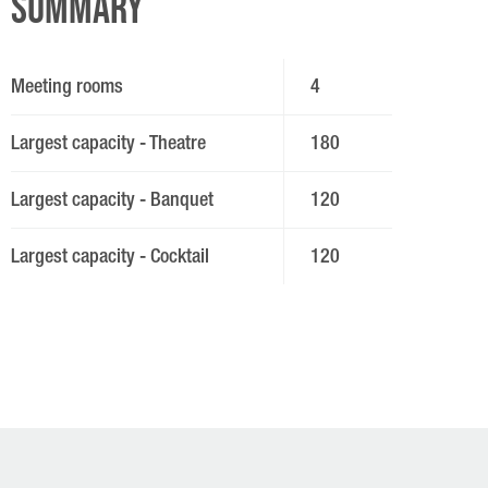
Summary
Meeting rooms
4
Largest capacity - Theatre
180
Largest capacity - Banquet
120
Largest capacity - Cocktail
120