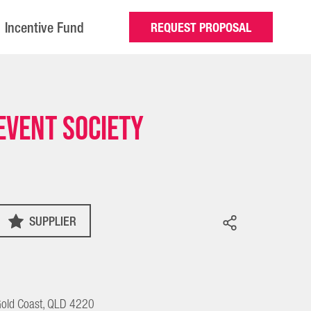
Incentive Fund
REQUEST PROPOSAL
Event Society
SUPPLIER
old Coast, QLD 4220