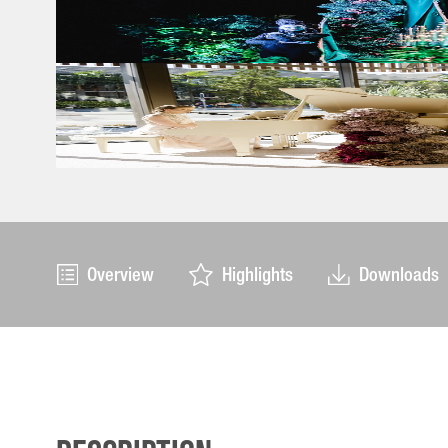
Overview
Highlights
Downloads