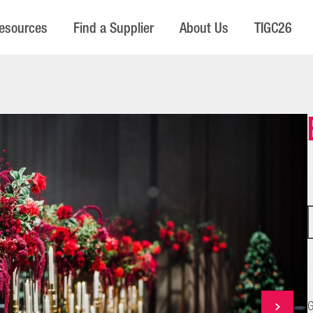
esources
Find a Supplier
About Us
TIGC26
G