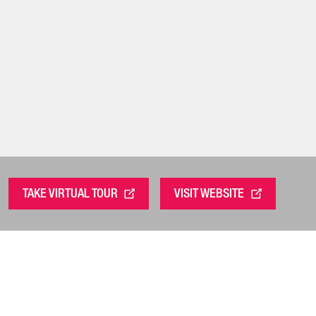
TAKE VIRTUAL TOUR
VISIT WEBSITE