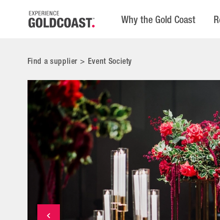
Why the Gold Coast
R
Find a supplier
>
Event Society