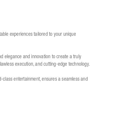
table experiences tailored to your unique
d elegance and innovation to create a truly
flawless execution, and cutting-edge technology.
rld-class entertainment, ensures a seamless and