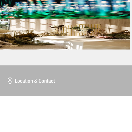
Location & Contact