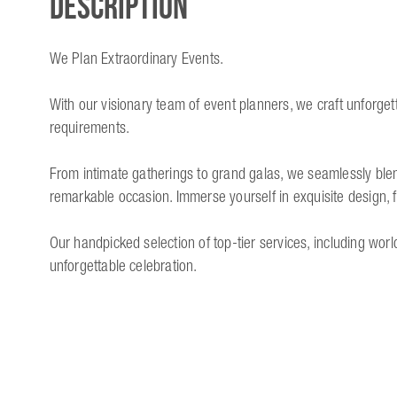
Description
We Plan Extraordinary Events.
With our visionary team of event planners, we craft unforget
requirements.
From intimate gatherings to grand galas, we seamlessly blen
remarkable occasion. Immerse yourself in exquisite design, 
Our handpicked selection of top-tier services, including wo
unforgettable celebration.