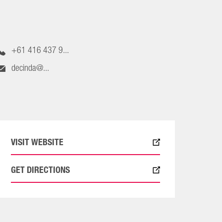
+61 416 437 9...
decinda@...
VISIT WEBSITE
GET DIRECTIONS