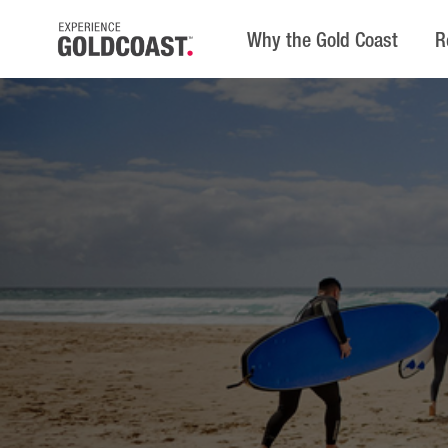
Why the Gold Coast
R