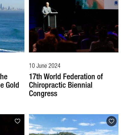
10 June 2024
the
17th World Federation of
e Gold
Chiropractic Biennial
Congress