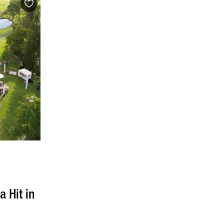
g
a Hit in