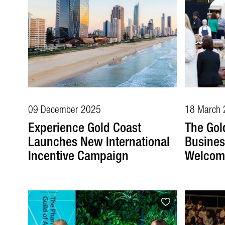
09 December 2025
18 March 
Experience Gold Coast
The Gol
Launches New International
Busines
Incentive Campaign
Welcome