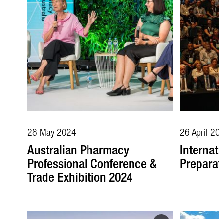
28 May 2024
26 April 2
Australian Pharmacy
Internat
Professional Conference &
Prepara
Trade Exhibition 2024