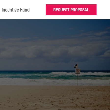
Incentive Fund
REQUEST PROPOSAL