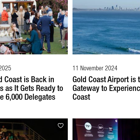
2025
11 November 2024
d Coast is Back in
Gold Coast Airport is 
s as It Gets Ready to
Gateway to Experienc
 6,000 Delegates
Coast