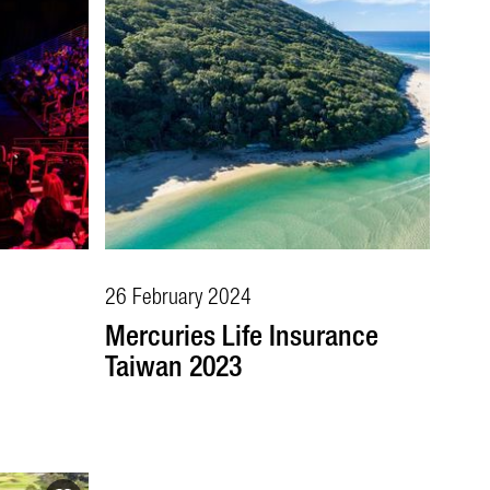
26 February 2024
Mercuries Life Insurance
Taiwan 2023