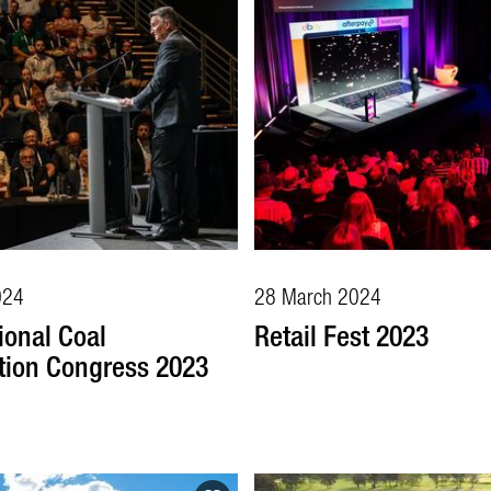
024
28 March 2024
ional Coal
Retail Fest 2023
tion Congress 2023