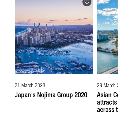
21 March 2023
29 March 
Japan's Nojima Group 2020
Asian C
attract
across 