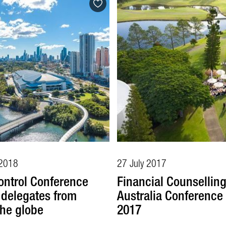
2018
27 July 2017
ontrol Conference
Financial Counsellin
s delegates from
Australia Conference 
the globe
2017