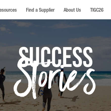
esources
Find a Supplier
About Us
TIGC26
SUCCESS
Stories