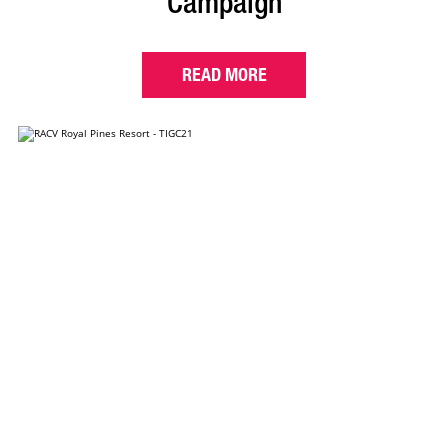
Campaign
READ MORE