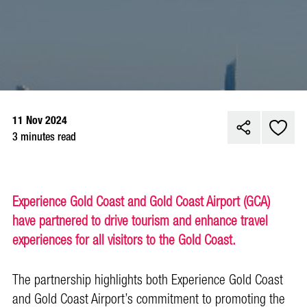
11 Nov 2024
3 minutes read
Experience Gold Coast and Gold Coast Airport (GCA)
have partnered to drive tourism and enhance travel
experiences for all visitors to the Gold Coast.
The partnership highlights both Experience Gold Coast
and Gold Coast Airport’s commitment to promoting the