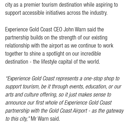
city as a premier tourism destination while aspiring to
support accessible initiatives across the industry.
Experience Gold Coast CEO John Warn said the
partnership builds on the strength of our existing
relationship with the airport as we continue to work
together to shine a spotlight on our incredible
destination - the lifestyle capital of the world.
“Experience Gold Coast represents a one-stop shop to
support tourism, be it through events, education, or our
arts and culture offering, so it just makes sense to
announce our first whole of Experience Gold Coast
partnership with the Gold Coast Airport - as the gateway
to this city,”
Mr Warn said.