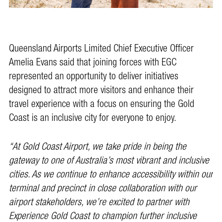
Queensland Airports Limited Chief Executive Officer
Amelia Evans said that joining forces with EGC
represented an opportunity to deliver initiatives
designed to attract more visitors and enhance their
travel experience with a focus on ensuring the Gold
Coast is an inclusive city for everyone to enjoy.
“At Gold Coast Airport, we take pride in being the
gateway to one of Australia’s most vibrant and inclusive
cities. As we continue to enhance accessibility within our
terminal and precinct in close collaboration with our
airport stakeholders, we’re excited to partner with
Experience Gold Coast to champion further inclusive