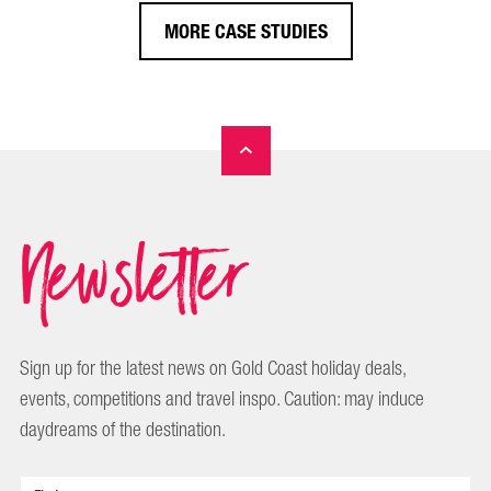
MORE CASE STUDIES
Newsletter
Sign up for the latest news on Gold Coast holiday deals,
events, competitions and travel inspo. Caution: may induce
daydreams of the destination.