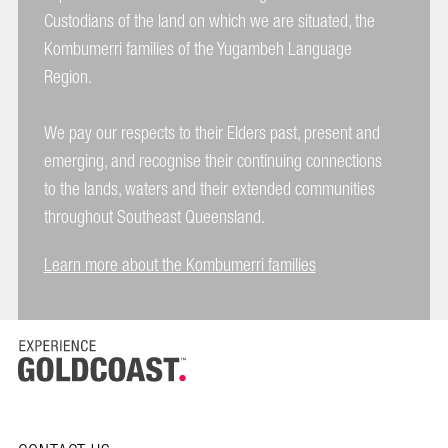
Custodians of the land on which we are situated, the
Kombumerri families of the Yugambeh Language
Region.
We pay our respects to their Elders past, present and
emerging, and recognise their continuing connections
to the lands, waters and their extended communities
throughout Southeast Queensland.
Learn more about the Kombumerri families