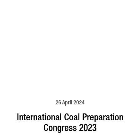
26 April 2024
International Coal Preparation
Congress 2023