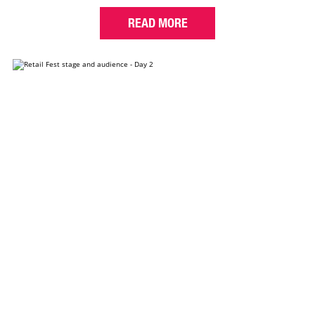
READ MORE