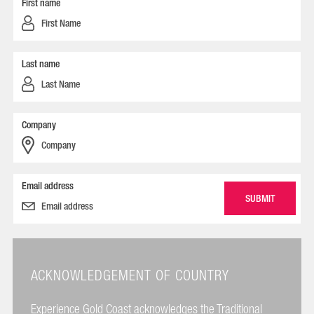
First name
Last name
Company
Email address
ACKNOWLEDGEMENT OF COUNTRY
Experience Gold Coast acknowledges the Traditional