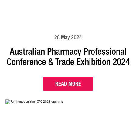
28 May 2024
Australian Pharmacy Professional
Conference & Trade Exhibition 2024
READ MORE