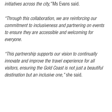
initiatives across the city,”
Ms Evans said.
“Through this collaboration, we are reinforcing our
commitment to inclusiveness and partnering on events
to ensure they are accessible and welcoming for
everyone.
“This partnership supports our vision to continually
innovate and improve the travel experience for all
visitors, ensuring the Gold Coast is not just a beautiful
destination but an inclusive one,”
she said.