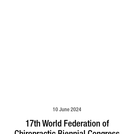
10 June 2024
17th World Federation of
Chiropractic Biennial Congress