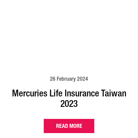
26 February 2024
Mercuries Life Insurance Taiwan
2023
READ MORE