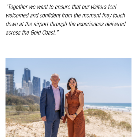
“Together we want to ensure that our visitors feel
welcomed and confident from the moment they touch
down at the airport through the experiences delivered
across the Gold Coast.”