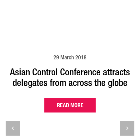
29 March 2018
Asian Control Conference attracts
delegates from across the globe
READ MORE