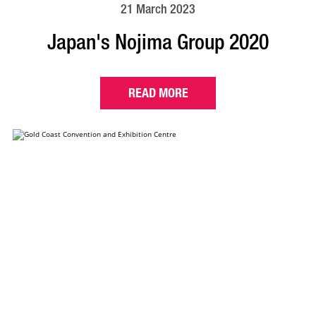
21 March 2023
Japan's Nojima Group 2020
READ MORE