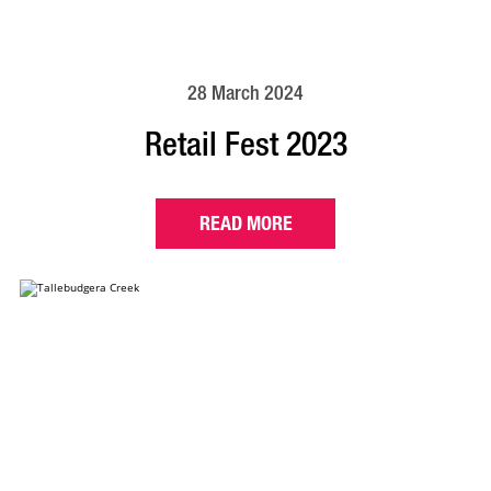
28 March 2024
Retail Fest 2023
READ MORE