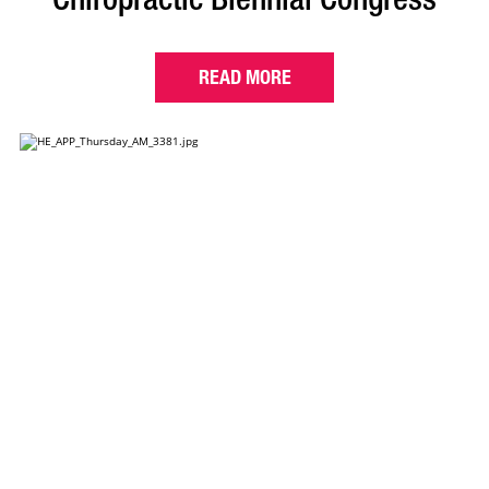
READ MORE