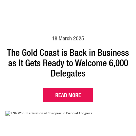
18 March 2025
The Gold Coast is Back in Business
as It Gets Ready to Welcome 6,000
Delegates
READ MORE