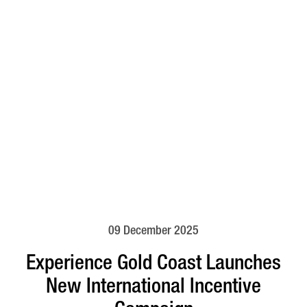
09 December 2025
Experience Gold Coast Launches
New International Incentive