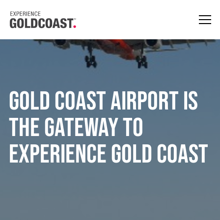
Gold Coast Airport is
the Gateway to
Experience Gold Coast