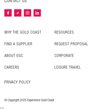
CONTACT US
WHY THE GOLD COAST
RESOURCES
FIND A SUPPLIER
REQUEST PROPOSAL
ABOUT EGC
CORPORATE
CAREERS
LEISURE TRAVEL
PRIVACY POLICY
© Copyright 2025 Experience Gold Coast