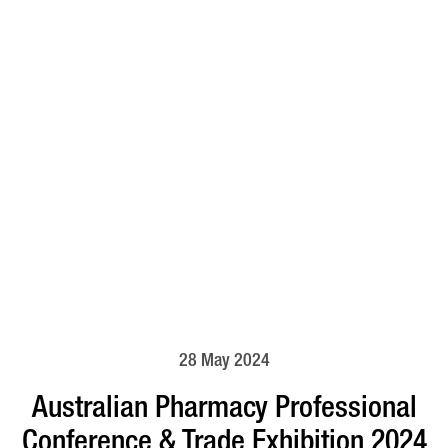
28 May 2024
Australian Pharmacy Professional
Conference & Trade Exhibition 2024