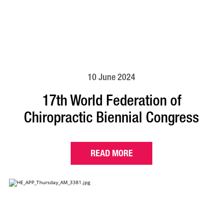
10 June 2024
17th World Federation of
Chiropractic Biennial Congress
READ MORE