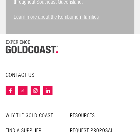
throughout Southeast Queensland.
Learn more about the Kombumerri families
CONTACT US
WHY THE GOLD COAST
RESOURCES
FIND A SUPPLIER
REQUEST PROPOSAL