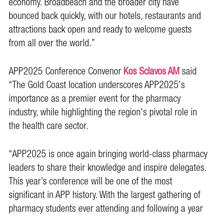
economy. Broadbeach and the broader city have
bounced back quickly, with our hotels, restaurants and
attractions back open and ready to welcome guests
from all over the world.”
APP2025 Conference Convenor
Kos Sclavos AM
said
“The Gold Coast location underscores APP2025's
importance as a premier event for the pharmacy
industry, while highlighting the region's pivotal role in
the health care sector.
“APP2025 is once again bringing world-class pharmacy
leaders to share their knowledge and inspire delegates.
This year’s conference will be one of the most
significant in APP history. With the largest gathering of
pharmacy students ever attending and following a year