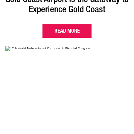
Experience Gold Coast
READ MORE