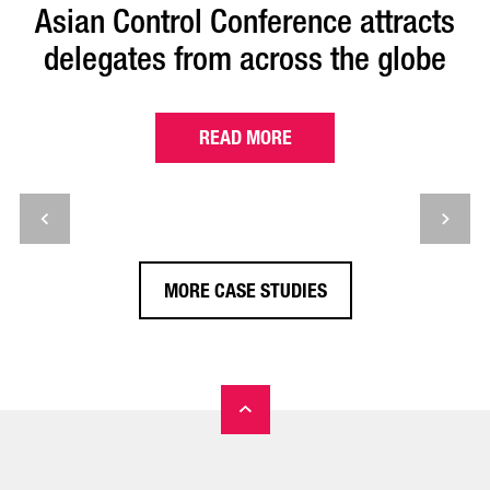
Asian Control Conference attracts
delegates from across the globe
READ MORE
MORE CASE STUDIES