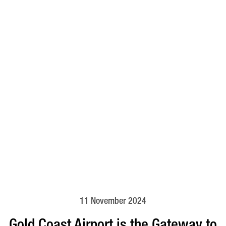
11 November 2024
Gold Coast Airport is the Gateway to