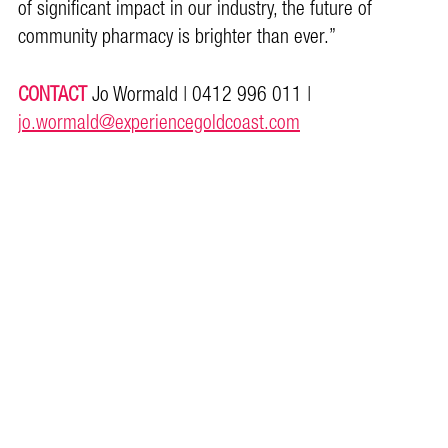
of significant impact in our industry, the future of
community pharmacy is brighter than ever.”
CONTACT
Jo Wormald | 0412 996 011 |
jo.wormald@experiencegoldcoast.com