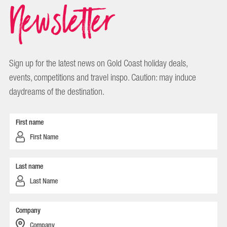
Newsletter
Sign up for the latest news on Gold Coast holiday deals,
events, competitions and travel inspo. Caution: may induce
daydreams of the destination.
First name
Last name
Company