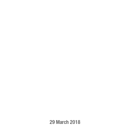
29 March 2018