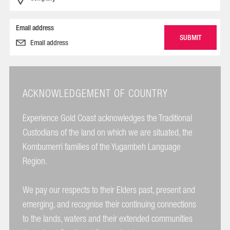
Email address
ACKNOWLEDGEMENT OF COUNTRY
Experience Gold Coast acknowledges the Traditional
Custodians of the land on which we are situated, the
Kombumerri families of the Yugambeh Language
Region.
We pay our respects to their Elders past, present and
emerging, and recognise their continuing connections
to the lands, waters and their extended communities