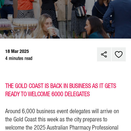
18 Mar 2025
4 minutes read
THE GOLD COAST IS BACK IN BUSINESS AS IT GETS
READY TO WELCOME 6000 DELEGATES
Around 6,000 business event delegates will arrive on
the Gold Coast this week as the city prepares to
welcome the 2025 Australian Pharmacy Professional