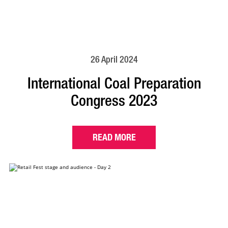
26 April 2024
International Coal Preparation
Congress 2023
READ MORE