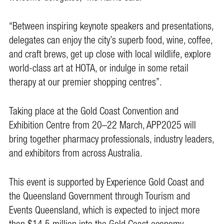
“Between inspiring keynote speakers and presentations,
delegates can enjoy the city’s superb food, wine, coffee,
and craft brews, get up close with local wildlife, explore
world-class art at HOTA, or indulge in some retail
therapy at our premier shopping centres”.
Taking place at the Gold Coast Convention and
Exhibition Centre from 20–22 March, APP2025 will
bring together pharmacy professionals, industry leaders,
and exhibitors from across Australia.
This event is supported by Experience Gold Coast and
the Queensland Government through Tourism and
Events Queensland, which is expected to inject more