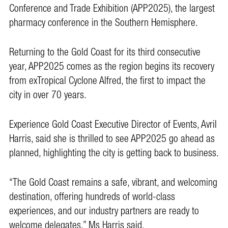
Conference and Trade Exhibition (APP2025), the largest
pharmacy conference in the Southern Hemisphere.
Returning to the Gold Coast for its third consecutive
year, APP2025 comes as the region begins its recovery
from exTropical Cyclone Alfred, the first to impact the
city in over 70 years.
Experience Gold Coast Executive Director of Events, Avril
Harris, said she is thrilled to see APP2025 go ahead as
planned, highlighting the city is getting back to business.
“The Gold Coast remains a safe, vibrant, and welcoming
destination, offering hundreds of world-class
experiences, and our industry partners are ready to
welcome delegates,” Ms Harris said.