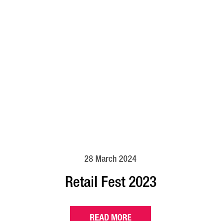
28 March 2024
Retail Fest 2023
READ MORE