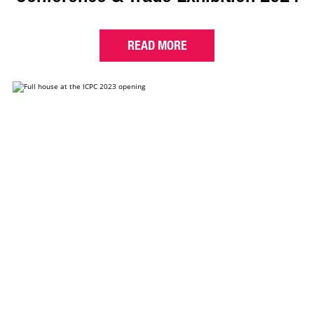
READ MORE