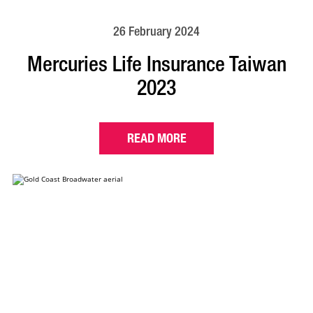
26 February 2024
Mercuries Life Insurance Taiwan
2023
READ MORE