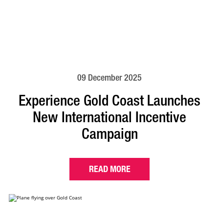
09 December 2025
Experience Gold Coast Launches
New International Incentive
Campaign
READ MORE