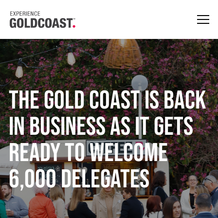
The Gold Coast is Back
in Business as It Gets
Ready to Welcome
6,000 Delegates