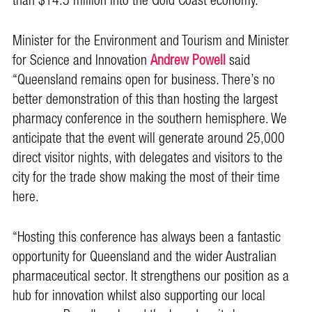
than $14.5 million into the Gold Coast economy.
Minister for the Environment and Tourism and Minister
for Science and Innovation
Andrew Powell
said
“Queensland remains open for business. There’s no
better demonstration of this than hosting the largest
pharmacy conference in the southern hemisphere. We
anticipate that the event will generate around 25,000
direct visitor nights, with delegates and visitors to the
city for the trade show making the most of their time
here.
“Hosting this conference has always been a fantastic
opportunity for Queensland and the wider Australian
pharmaceutical sector. It strengthens our position as a
hub for innovation whilst also supporting our local