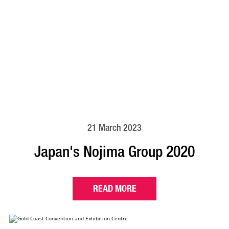
21 March 2023
Japan's Nojima Group 2020
READ MORE