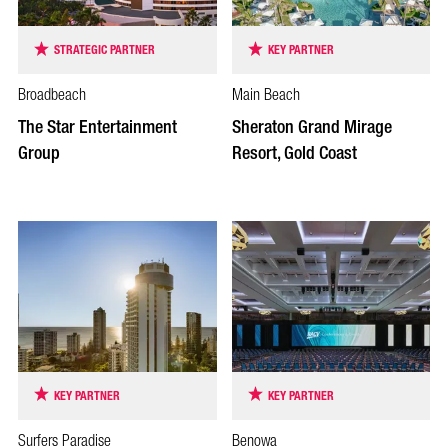
STRATEGIC PARTNER
KEY PARTNER
Broadbeach
Main Beach
The Star Entertainment
Sheraton Grand Mirage
Group
Resort, Gold Coast
KEY PARTNER
KEY PARTNER
Surfers Paradise
Benowa