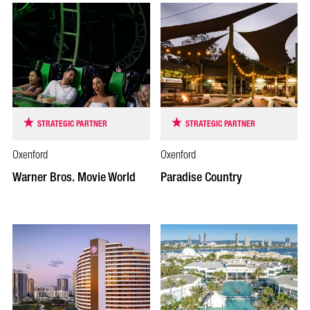
STRATEGIC PARTNER
STRATEGIC PARTNER
Oxenford
Oxenford
Warner Bros. Movie World
Paradise Country