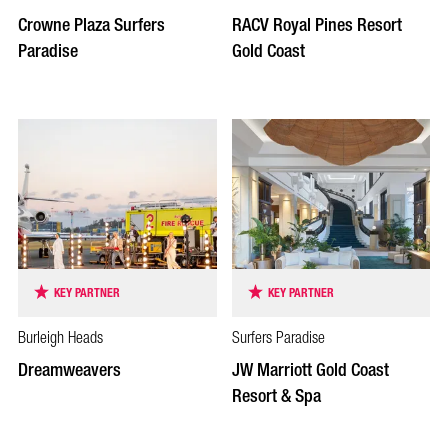
Crowne Plaza Surfers
RACV Royal Pines Resort
Paradise
Gold Coast
KEY PARTNER
KEY PARTNER
Burleigh Heads
Surfers Paradise
Dreamweavers
JW Marriott Gold Coast
Resort & Spa