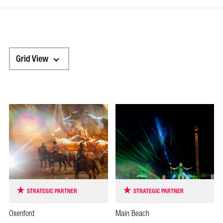
Grid View
STRATEGIC PARTNER
STRATEGIC PARTNER
Oxenford
Main Beach