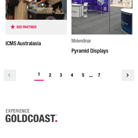
BID PARTNER
Molendinar
ICMS Australasia
Pyramid Displays
-
1
...
<
2
3
4
5
7
current
page