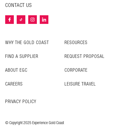
CONTACT US
WHY THE GOLD COAST
RESOURCES
FIND A SUPPLIER
REQUEST PROPOSAL
ABOUT EGC
CORPORATE
CAREERS
LEISURE TRAVEL
PRIVACY POLICY
© Copyright 2025 Experience Gold Coast