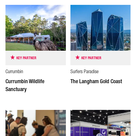
KEY PARTNER
KEY PARTNER
Currumbin
Surfers Paradise
Currumbin Wildlife
The Langham Gold Coast
Sanctuary