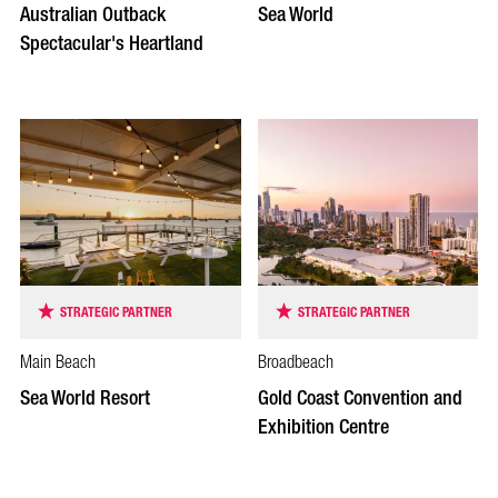
Australian Outback
Sea World
Spectacular's Heartland
STRATEGIC PARTNER
STRATEGIC PARTNER
Main Beach
Broadbeach
Sea World Resort
Gold Coast Convention and
Exhibition Centre