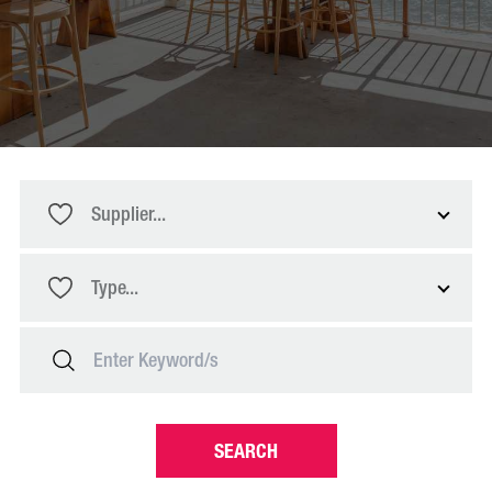
Supplier...
Type...
SEARCH