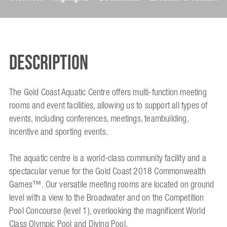
Description
The Gold Coast Aquatic Centre offers multi-function meeting
rooms and event facilities, allowing us to support all types of
events, including conferences, meetings, teambuilding,
incentive and sporting events.
The aquatic centre is a world-class community facility and a
spectacular venue for the Gold Coast 2018 Commonwealth
Games™. Our versatile meeting rooms are located on ground
level with a view to the Broadwater and on the Competition
Pool Concourse (level 1), overlooking the magnificent World
Class Olympic Pool and Diving Pool.