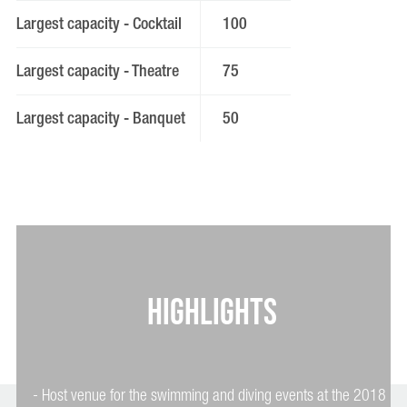
Largest capacity - Cocktail
100
Largest capacity - Theatre
75
Largest capacity - Banquet
50
HIGHLIGHTS
- Host venue for the swimming and diving events at the 2018