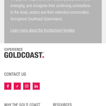
emerging, and recognise their continuing connections
to the lands, waters and their extended communities
throughout Southeast Queensland.
Learn more about the Kombumerri families
CONTACT US
WHY THE GOLD COAST
RESOURCES