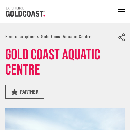
Find a supplier
>
Gold Coast Aquatic Centre
Gold Coast Aquatic
Centre
PARTNER