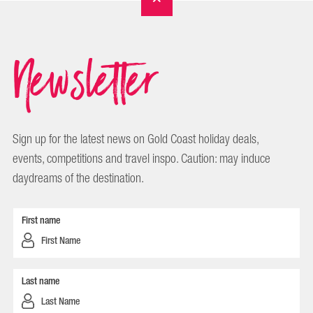
Newsletter
Sign up for the latest news on Gold Coast holiday deals,
events, competitions and travel inspo. Caution: may induce
daydreams of the destination.
First name
Last name