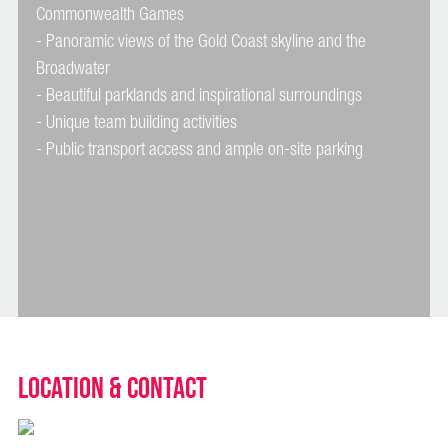
Commonwealth Games
- Panoramic views of the Gold Coast skyline and the
Broadwater
- Beautiful parklands and inspirational surroundings
- Unique team building activities
Location & Contact