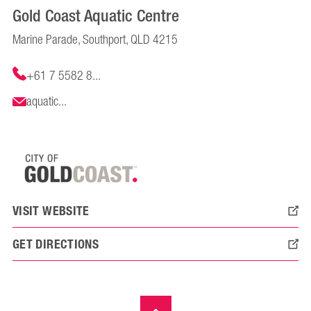
Gold Coast Aquatic Centre
Marine Parade, Southport, QLD 4215
+61 7 5582 8...
aquatic...
VISIT WEBSITE
GET DIRECTIONS