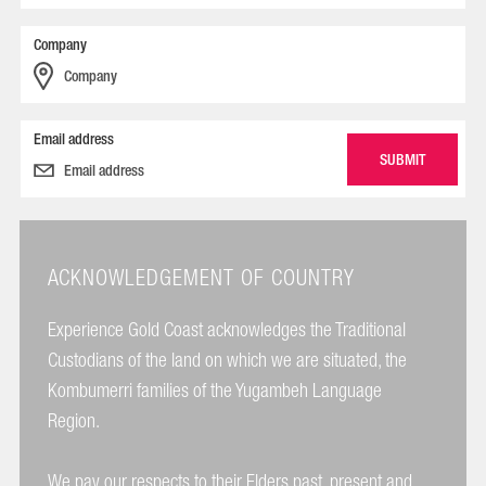
Company
Email address
ACKNOWLEDGEMENT OF COUNTRY
Experience Gold Coast acknowledges the Traditional
Custodians of the land on which we are situated, the
Kombumerri families of the Yugambeh Language
Region.
We pay our respects to their Elders past, present and