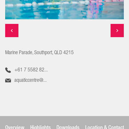
Marine Parade, Southport, QLD 4215
+61 7 5582 82...
aquaticcentre@...
Overview
Highlights
Downloads
Location & Contact