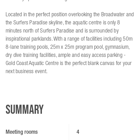
Located in the perfect position overlooking the Broadwater and
the Surfers Paradise skyline, the aquatic centre is only 8
minutes north of Surfers Paradise and is surrounded by
inspirational parklands. With a range of facilities including 50m
8-lane training pools, 25m x 25m program pool, gymnasium,
dry dive training facilities, ample and easy access parking -
Gold Coast Aquatic Centre is the perfect blank canvas for your
next business event.
Summary
Meeting rooms
4