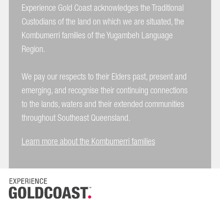
Experience Gold Coast acknowledges the Traditional
Custodians of the land on which we are situated, the
Kombumerri families of the Yugambeh Language
Region.
We pay our respects to their Elders past, present and
emerging, and recognise their continuing connections
to the lands, waters and their extended communities
throughout Southeast Queensland.
Learn more about the Kombumerri families