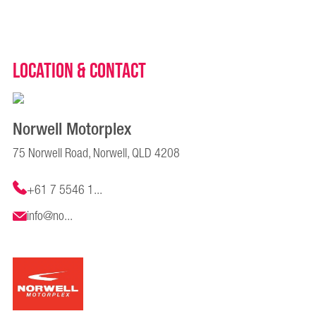
Location & Contact
Norwell Motorplex
75 Norwell Road, Norwell, QLD 4208
+61 7 5546 1...
info@no...