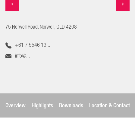
75 Norwell Road, Norwell, QLD 4208
+61 7 5546 13...
info@...
Overview
Highlights
Downloads
Location & Contact