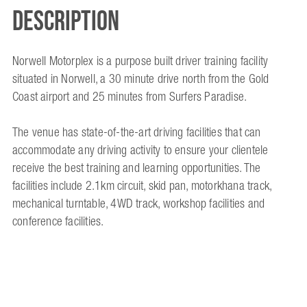
Description
Norwell Motorplex is a purpose built driver training facility
situated in Norwell, a 30 minute drive north from the Gold
Coast airport and 25 minutes from Surfers Paradise.
The venue has state-of-the-art driving facilities that can
accommodate any driving activity to ensure your clientele
receive the best training and learning opportunities. The
facilities include 2.1km circuit, skid pan, motorkhana track,
mechanical turntable, 4WD track, workshop facilities and
conference facilities.