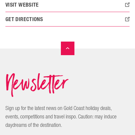
VISIT WEBSITE
GET DIRECTIONS
Newsletter
Sign up for the latest news on Gold Coast holiday deals,
events, competitions and travel inspo. Caution: may induce
daydreams of the destination.