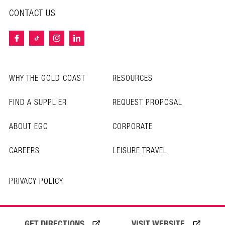
CONTACT US
WHY THE GOLD COAST
RESOURCES
FIND A SUPPLIER
REQUEST PROPOSAL
ABOUT EGC
CORPORATE
CAREERS
LEISURE TRAVEL
PRIVACY POLICY
© Copyright 2025 Experience Gold Coast
GET DIRECTIONS
VISIT WEBSITE