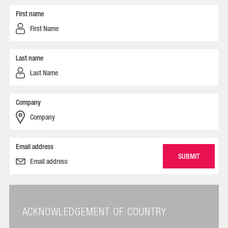
First name
Last name
Company
Email address
ACKNOWLEDGEMENT OF COUNTRY