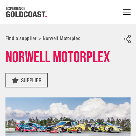
Find a supplier
>
Norwell Motorplex
Norwell Motorplex
SUPPLIER