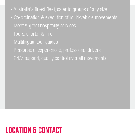
- Australia's finest fleet, cater to groups of any size
- Co-ordination & execution of multi-vehicle movements
- Meet & greet hospitality services
- Tours, charter & hire
- Multilingual tour guides
- Personable, experienced, professional drivers
Location & Contact