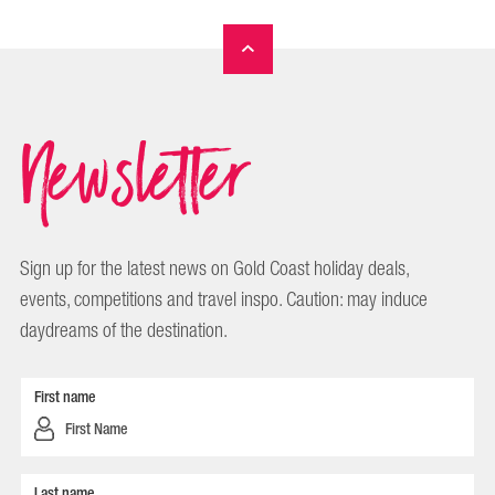
Newsletter
Sign up for the latest news on Gold Coast holiday deals,
events, competitions and travel inspo. Caution: may induce
daydreams of the destination.
First name
Last name