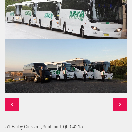
51 Bailey Crescent, Southport, QLD 4215