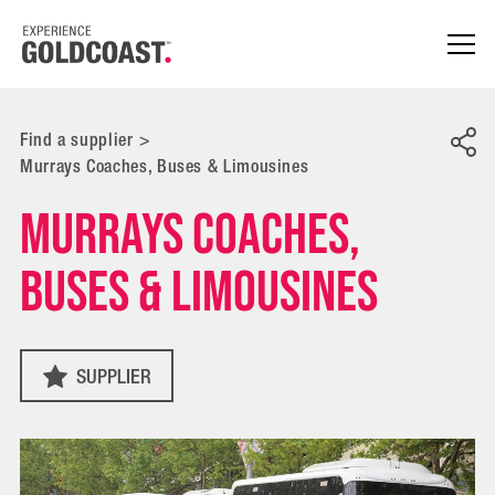
Find a supplier
>
Murrays Coaches, Buses & Limousines
Murrays Coaches,
Buses & Limousines
SUPPLIER