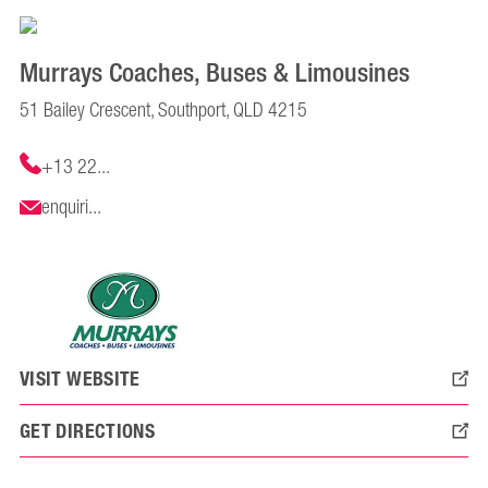
Murrays Coaches, Buses & Limousines
51 Bailey Crescent, Southport, QLD 4215
+13 22...
enquiri...
VISIT WEBSITE
GET DIRECTIONS