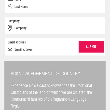
Company
Email address
ACKNOWLEDGEMENT OF COUNTRY
Experience Gold Coast acknowledges the Traditional
Custodians of the land on which we are situated, the
Kombumerri families of the Yugambeh Language
Region.