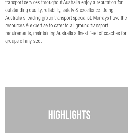
transport services throughout Australia enjoy a reputation for
outstanding quality, reliability, safety & excellence. Being
Australia’s leading group transport specialist, Murrays have the
resources & expertise to cater to all ground transport
requirements, maintaining Australia’s finest fleet of coaches for
groups of any size.
HIGHLIGHTS