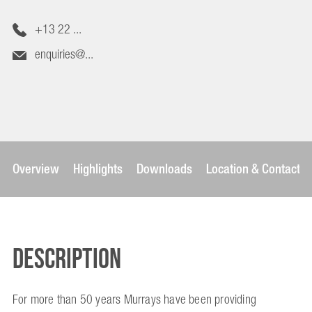
+13 22 ...
enquiries@...
Overview
Highlights
Downloads
Location & Contact
Description
For more than 50 years Murrays have been providing