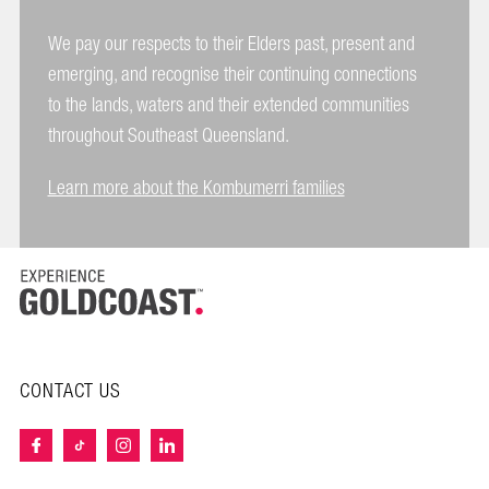
We pay our respects to their Elders past, present and
emerging, and recognise their continuing connections
to the lands, waters and their extended communities
throughout Southeast Queensland.
Learn more about the Kombumerri families
CONTACT US