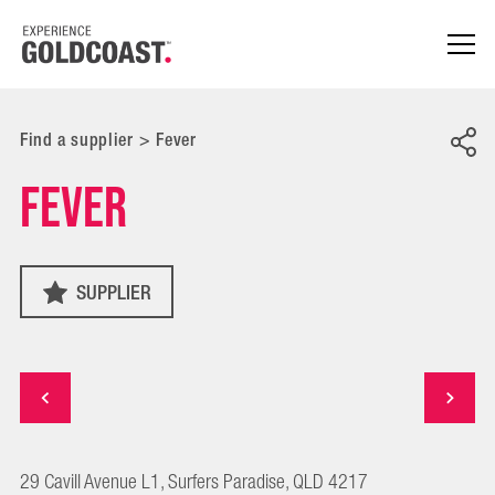
Find a supplier
>
Fever
Fever
SUPPLIER
29 Cavill Avenue L1, Surfers Paradise, QLD 4217