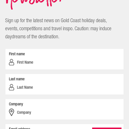
Sign up for the latest news on Gold Coast holiday deals,
events, competitions and travel inspo. Caution: may induce
daydreams of the destination.
First name
Last name
Company