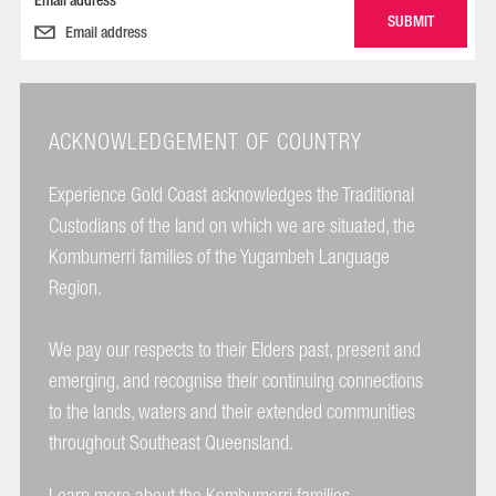
Email address
ACKNOWLEDGEMENT OF COUNTRY
Experience Gold Coast acknowledges the Traditional
Custodians of the land on which we are situated, the
Kombumerri families of the Yugambeh Language
Region.
We pay our respects to their Elders past, present and
emerging, and recognise their continuing connections
to the lands, waters and their extended communities
throughout Southeast Queensland.