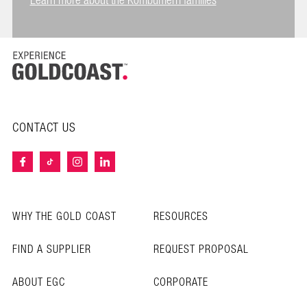
Learn more about the Kombumerri families
CONTACT US
WHY THE GOLD COAST
RESOURCES
FIND A SUPPLIER
REQUEST PROPOSAL
ABOUT EGC
CORPORATE