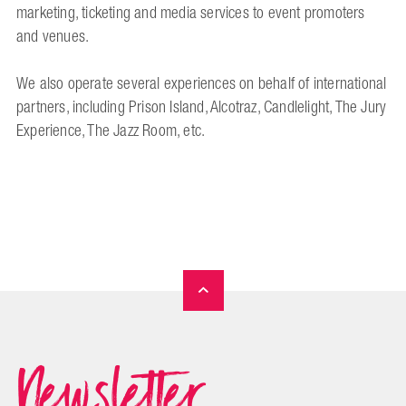
marketing, ticketing and media services to event promoters
and venues.
We also operate several experiences on behalf of international
partners, including Prison Island, Alcotraz, Candlelight, The Jury
Experience, The Jazz Room, etc.
Newsletter