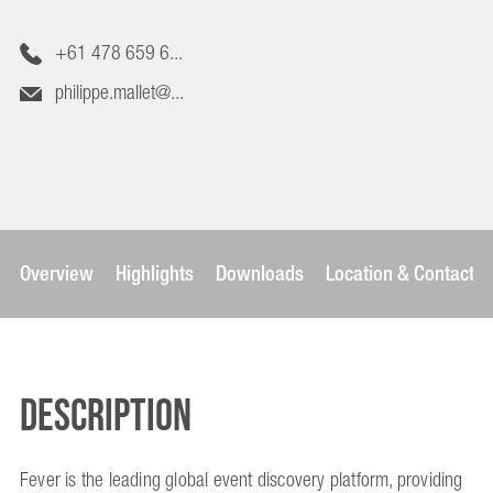
+61 478 659 6...
philippe.mallet@...
Overview
Highlights
Downloads
Location & Contact
Description
Fever is the leading global event discovery platform, providing