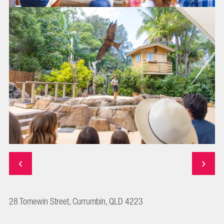
28 Tomewin Street, Currumbin, QLD 4223