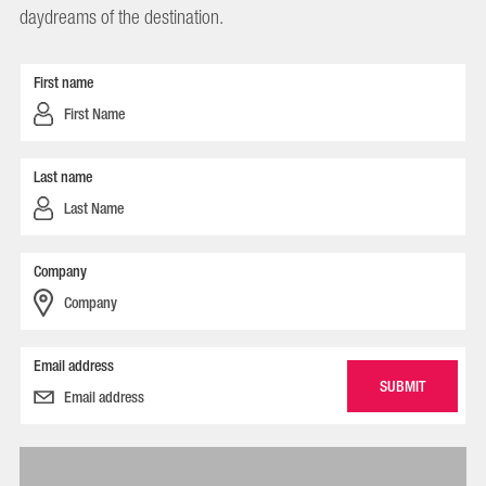
daydreams of the destination.
First name
Last name
Company
Email address