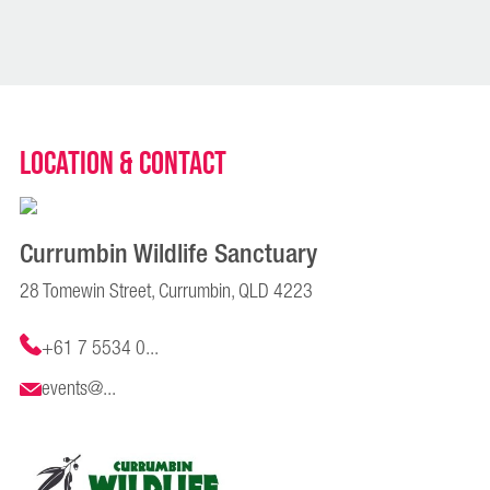
Location & Contact
Currumbin Wildlife Sanctuary
28 Tomewin Street, Currumbin, QLD 4223
+61 7 5534 0...
events@...