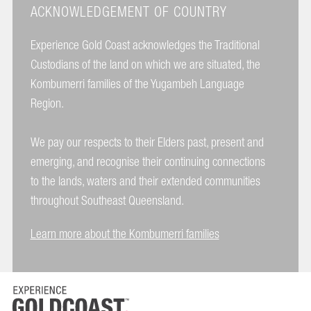
ACKNOWLEDGEMENT OF COUNTRY
Experience Gold Coast acknowledges the Traditional
Custodians of the land on which we are situated, the
Kombumerri families of the Yugambeh Language
Region.
We pay our respects to their Elders past, present and
emerging, and recognise their continuing connections
to the lands, waters and their extended communities
throughout Southeast Queensland.
Learn more about the Kombumerri families