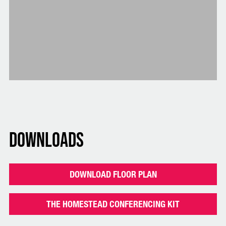
Downloads
DOWNLOAD FLOOR PLAN
THE HOMESTEAD CONFERENCING KIT