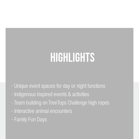
HIGHLIGHTS
- Unique event spaces for day or night functions
- Indigenous inspired events & activities
- Team building on TreeTops Challenge high ropes
- Interactive animal encounters