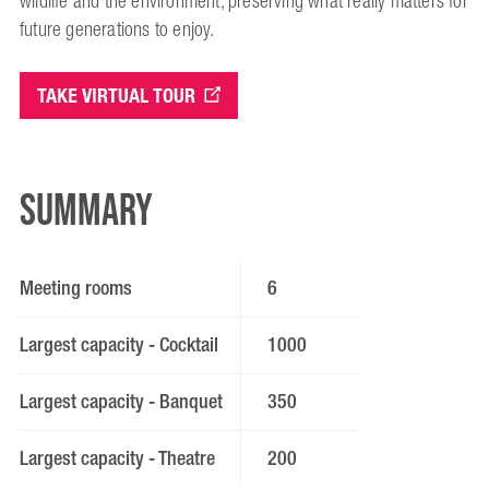
wildlife and the environment, preserving what really matters for
future generations to enjoy.
TAKE VIRTUAL TOUR
Summary
Meeting rooms
6
Largest capacity - Cocktail
1000
Largest capacity - Banquet
350
Largest capacity - Theatre
200