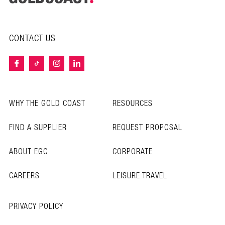
CONTACT US
WHY THE GOLD COAST
RESOURCES
FIND A SUPPLIER
REQUEST PROPOSAL
ABOUT EGC
CORPORATE
CAREERS
LEISURE TRAVEL
PRIVACY POLICY