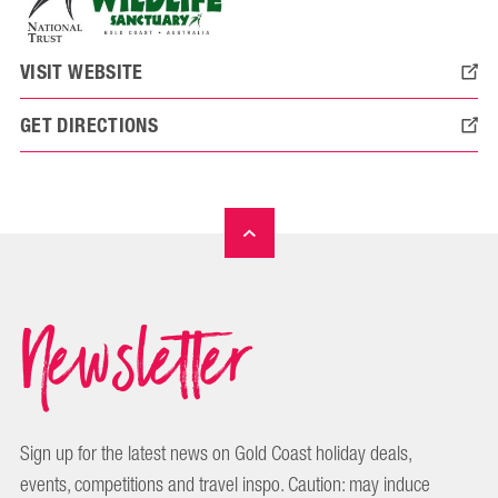
VISIT WEBSITE
GET DIRECTIONS
Newsletter
Sign up for the latest news on Gold Coast holiday deals,
events, competitions and travel inspo. Caution: may induce