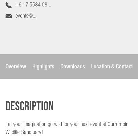
+61 7 5534 08...
events@...
Overview
Highlights
Downloads
Location & Contact
Description
Let your imagination go wild for your next event at Currumbin
Wildlife Sanctuary!