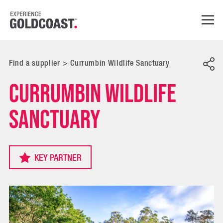
Find a supplier
>
Currumbin Wildlife Sanctuary
Currumbin Wildlife
Sanctuary
KEY PARTNER