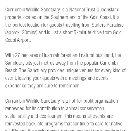
Currumbin Wildlife Sanctuary is a National Trust Queensland
property located on the Southern end of the Gold Coast. It is
the perfect location for guests travelling from Surfers Paradise
(approx. 30mins) and is just a short 5-minute drive from Gold
Coast Airport.
With 27 hectares of lush rainforest and natural bushland, the
Sanctuary sits just metres away from the popular Currumbin
Beach. The Sanctuary provides unique venues for every kind of
event, leaving your guests with a meetings and events
experience they are sure to remember
Currumbin Wildlife Sanctuary is a not-for-profit organization
renowned for its contribution to animal conservation,
sustainability and eco-tourism. This means all events are
reinvested back into programs that continue to care for native