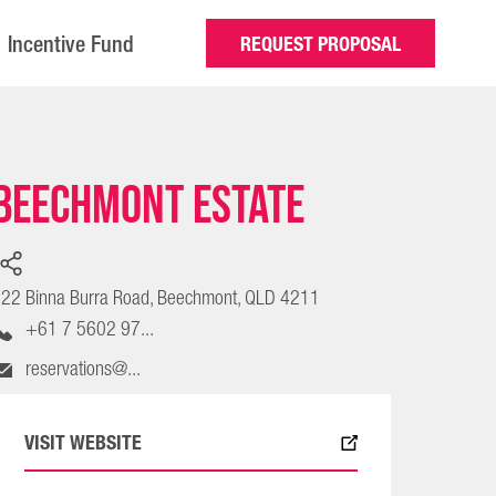
Incentive Fund
REQUEST PROPOSAL
Beechmont Estate
22 Binna Burra Road, Beechmont, QLD 4211
+61 7 5602 97...
reservations@...
VISIT WEBSITE