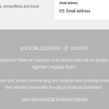
Email address
s, competitions and travel
ACKNOWLEDGEMENT OF COUNTRY
dges the Traditional Custodians of the land on which we are situated,
Yugambeh Language Region.
lders past, present and emerging, and recognise their continuing conne
their extended communities throughout Southeast Queensland.
Learn more about the Kombumerri families