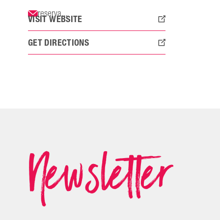
reserva...
VISIT WEBSITE
GET DIRECTIONS
Newsletter