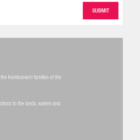
 the Kombumerri families of the
ctions to the lands, waters and