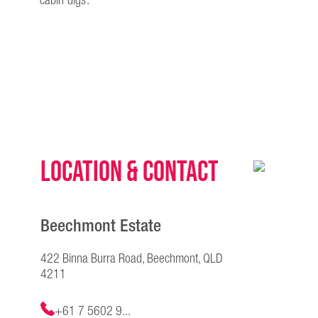
cabin digs.
Location & Contact
Beechmont Estate
422 Binna Burra Road, Beechmont, QLD
4211
+61 7 5602 9...