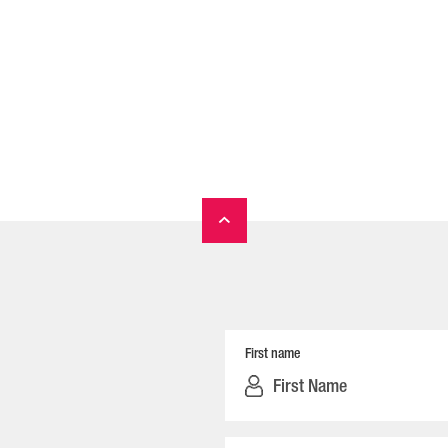
First name