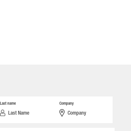
Last name
Company