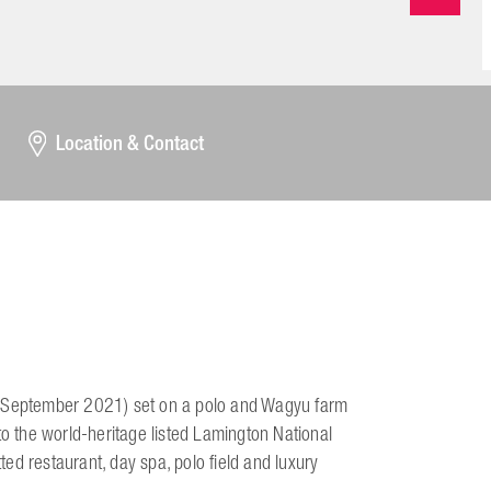
Location & Contact
 1 September 2021) set on a polo and Wagyu farm
to the world-heritage listed Lamington National
tted restaurant, day spa, polo field and luxury