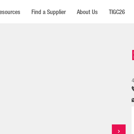
esources
Find a Supplier
About Us
TIGC26
4