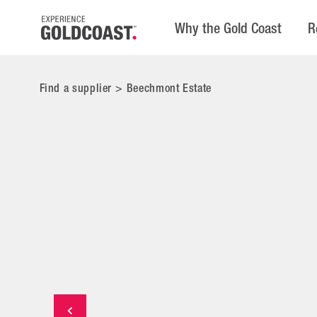
Why the Gold Coast
R
Find a supplier
>
Beechmont Estate