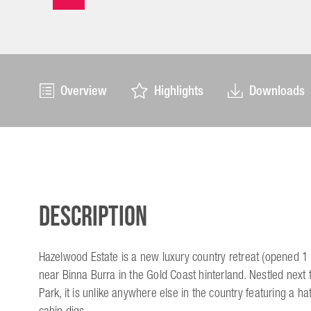
Overview
Highlights
Downloads
Description
Hazelwood Estate is a new luxury country retreat (opened
near Binna Burra in the Gold Coast hinterland. Nestled next 
Park, it is unlike anywhere else in the country featuring a ha