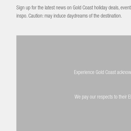
Sign up for the latest news on Gold Coast holiday deals, event
inspo. Caution: may induce daydreams of the destination.
Experience Gold Coast acknowle
We pay our respects to their E