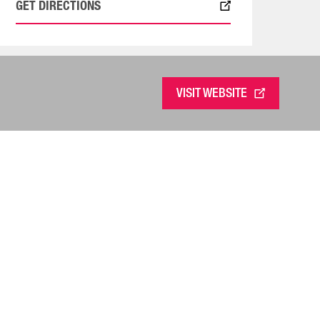
GET DIRECTIONS
VISIT WEBSITE