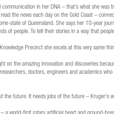
nd communication in her DNA – that’s what she was tr
e read the news each day on the Gold Coast – connec
 home-state of Queensland. She says her 10-year journ
inds of people. To tell their stories in a way that peo
& Knowledge Precinct she excels at this very same thi
ght on the amazing innovation and discoveries becaus
s, researchers, doctors, engineers and academics wh
the future. It needs jobs of the future – Kruger’s w
a world-first rotary artificial heart and ground-brea