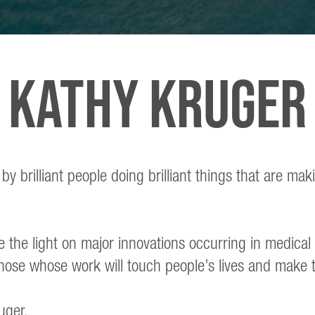
KATHY KRUGER
 brilliant people doing brilliant things that are mak
e the light on major innovations occurring in medica
hose whose work will touch people’s lives and make 
uger.