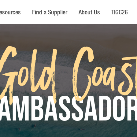
esources
Find a Supplier
About Us
TIGC26
Gold Coas
AMBASSADO