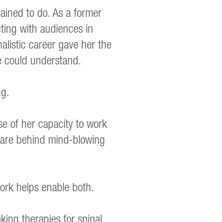
ained to do. As a former
ting with audiences in
alistic career gave her the
ple could understand.
ng.
e of her capacity to work
o are behind mind-blowing
ork helps enable both.
king therapies for spinal