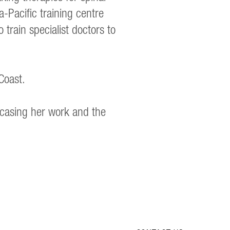
ia-Pacific training centre
train specialist doctors to
Coast.
casing her work and the