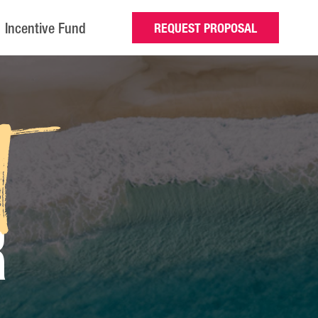
Incentive Fund
REQUEST PROPOSAL
t
R