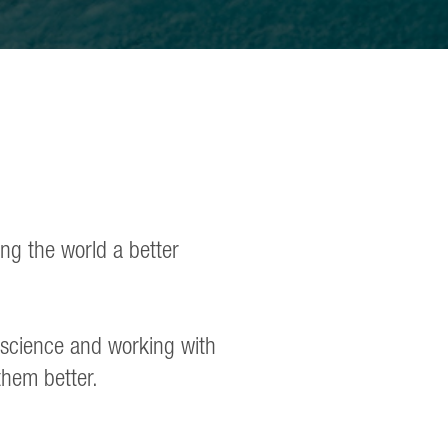
ing the world a better
l science and working with
them better.