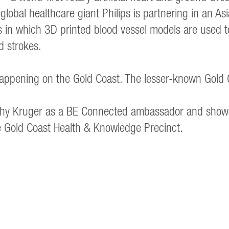
 global healthcare giant Philips is partnering in an As
 in which 3D printed blood vessel models are used to 
d strokes.
ppening on the Gold Coast. The lesser-known Gold 
Kathy Kruger as a BE Connected ambassador and show
he Gold Coast Health & Knowledge Precinct.