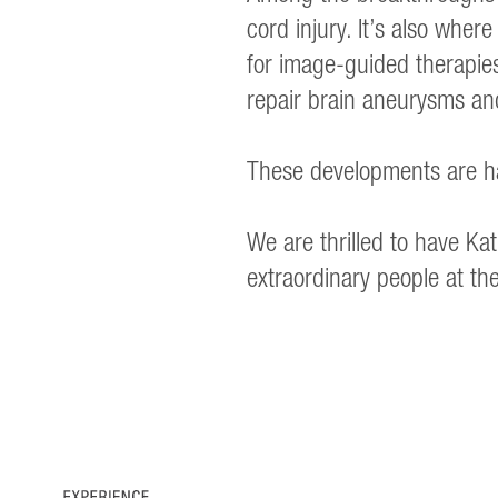
cord injury. It’s also where
for image-guided therapies
repair brain aneurysms an
These developments are ha
We are thrilled to have 
extraordinary people at t