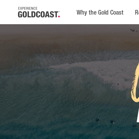
Why the Gold Coast
R