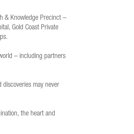
th & Knowledge Precinct –
ital, Gold Coast Private
ps.
world – including partners
nd discoveries may never
ination, the heart and