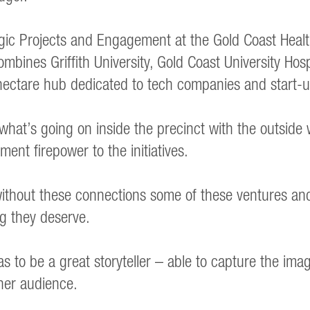
gic Projects and Engagement at the Gold Coast Heal
bines Griffith University, Gold Coast University Hosp
hectare hub dedicated to tech companies and start-u
 what’s going on inside the precinct with the outside 
ent firepower to the initiatives.
e without these connections some of these ventures a
g they deserve.
s to be a great storyteller – able to capture the imag
 her audience.