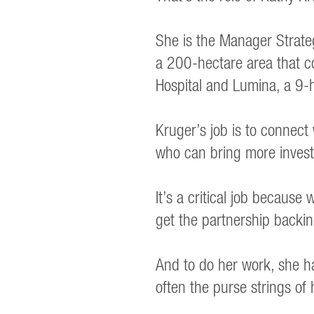
She is the Manager Strate
a 200-hectare area that com
Hospital and Lumina, a 9-
Kruger’s job is to connect
who can bring more investm
It’s a critical job becaus
get the partnership backin
And to do her work, she ha
often the purse strings of