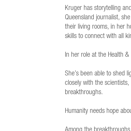
Kruger has storytelling a
Queensland journalist, sh
their living rooms, in her
skills to connect with all k
In her role at the Health 
She’s been able to shed li
closely with the scientist
breakthroughs.
Humanity needs hope about 
Among the breakthroughs – 