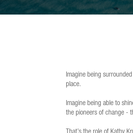
Imagine being surrounded by
place.
Imagine being able to shin
the pioneers of change - t
That’s the role of Kathy Kr