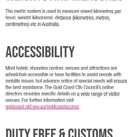
The metric system is used to measure speed kilometres per
hour), weight (kilograms), distance (kilometres, metres,
centimetres) etc in Australia.
ACCESSIBILITY
Most hotels, shopping centres, venues and attractions are
wheelchair-accessible or have facilities to assist people with
mobility issues, but advance notice of special needs will ensure
the best assistance. The Gold Coast City Council’s online
directory provides specific details on a wide range of visitor
venues. For further information visit
goldcoast.qld.gov.au/goldcoastaccess
DUTY FREE & CUSTOMS