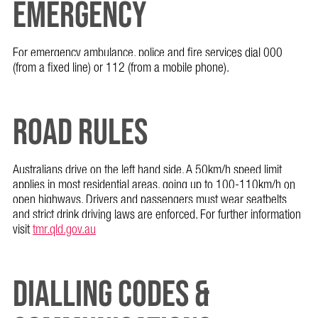
EMERGENCY
For emergency ambulance, police and fire services dial 000
(from a fixed line) or 112 (from a mobile phone).
ROAD RULES
Australians drive on the left hand side. A 50km/h speed limit
applies in most residential areas, going up to 100-110km/h on
open highways. Drivers and passengers must wear seatbelts
and strict drink driving laws are enforced. For further information
visit
tmr.qld.gov.au
DIALLING CODES &