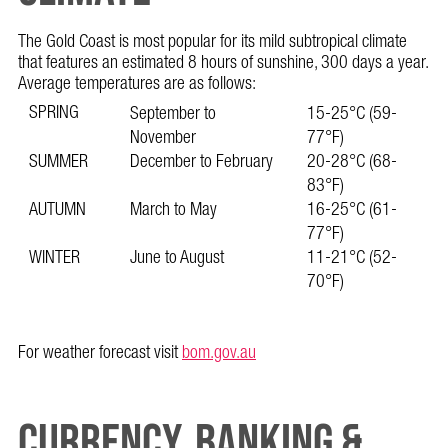
The Gold Coast is most popular for its mild subtropical climate
that features an estimated 8 hours of sunshine, 300 days a year.
Average temperatures are as follows:
SPRING
September to
15-25°C (59-
November
77°F)
SUMMER
December to February
20-28°C (68-
83°F)
AUTUMN
March to May
16-25°C (61-
77°F)
WINTER
June to August
11-21°C (52-
70°F)
For weather forecast visit
bom.gov.au
CURRENCY, BANKING &