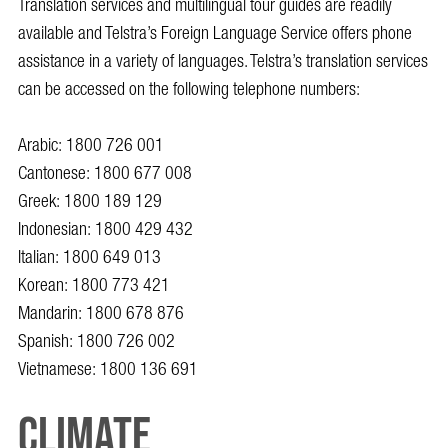
Translation services and multilingual tour guides are readily
available and Telstra’s Foreign Language Service offers phone
assistance in a variety of languages. Telstra’s translation services
can be accessed on the following telephone numbers:
Arabic:
1800 726 001
Cantonese:
1800 677 008
Greek:
1800 189 129
Indonesian:
1800 429 432
Italian:
1800 649 013
Korean:
1800 773 421
Mandarin:
1800 678 876
Spanish:
1800 726 002
Vietnamese:
1800 136 691
Climate