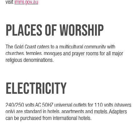
visit
immi.gov.au
PLACES OF WORSHIP
The Gold Coast caters to a multicultural community with
churches, temples, mosques and prayer rooms for all major
religious denominations.
ELECTRICITY
240/250 volts AC 50HZ universal outlets for 110 volts (shavers
only) are standard in hotels, apartments and motels. Adapters
can be purchased from international hotels.