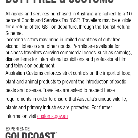
All goods and services purchased in Australia are subject to a 10
percent Goods and Services Tax (GST). Travellers may be eligible
for a refund of the GST on departure, through the Tourist Refund
Scheme.
Incoming visitors may bring in limited quantities of duty free
alcohol, tobacco and other goods. Permits are available for
business travellers carrying commercial goods, such as samples,
display items for international exhibitions and professional film
and television equipment.
Australian Customs enforces strict controls on the import of food,
plant and animal products to prevent the introduction of exotic
pests and disease. Travellers are asked to respect these
requirements in order to ensure that Australia’s unique wildlife,
plants and primary industries are protected. For further
information visit
customs.gov.au