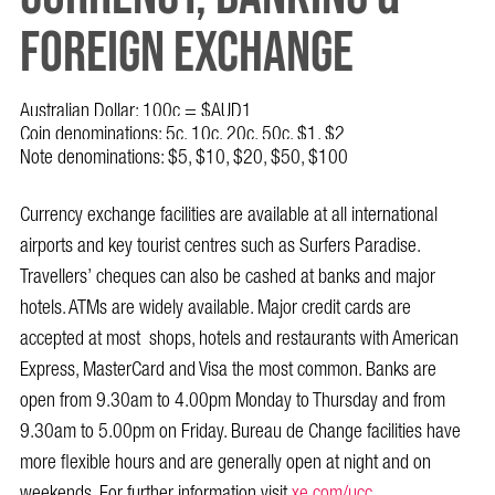
FOREIGN EXCHANGE
Australian Dollar: 100c = $AUD1
Coin denominations: 5c, 10c, 20c, 50c, $1, $2
Note denominations: $5, $10, $20, $50, $100
Currency exchange facilities are available at all international
airports and key tourist centres such as Surfers Paradise.
Travellers’ cheques can also be cashed at banks and major
hotels. ATMs are widely available. Major credit cards are
accepted at most shops, hotels and restaurants with American
Express, MasterCard and Visa the most common. Banks are
open from 9.30am to 4.00pm Monday to Thursday and from
9.30am to 5.00pm on Friday. Bureau de Change facilities have
more flexible hours and are generally open at night and on
weekends. For further information visit
xe.com/ucc