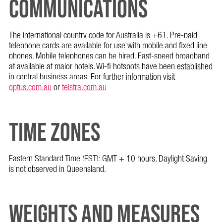
COMMUNICATIONS
The international country code for Australia is +61. Pre-paid
telephone cards are available for use with mobile and fixed line
phones. Mobile telephones can be hired. Fast-speed broadband
at available at major hotels. Wi-fi hotspots have been established
in central business areas. For further information visit
optus.com.au
or
telstra.com.au
TIME ZONES
Eastern Standard Time (EST): GMT + 10 hours. Daylight Saving
is not observed in Queensland.
WEIGHTS AND MEASURES