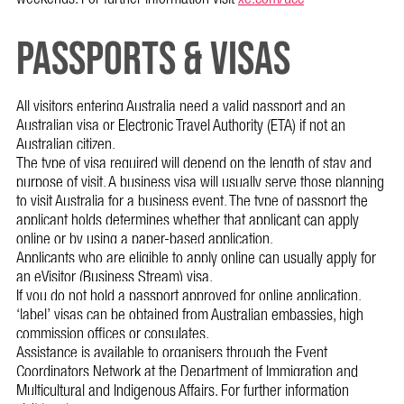
PASSPORTS & VISAS
All visitors entering Australia need a valid passport and an
Australian visa or Electronic Travel Authority (ETA) if not an
Australian citizen.
The type of visa required will depend on the length of stay and
purpose of visit. A business visa will usually serve those planning
to visit Australia for a business event. The type of passport the
applicant holds determines whether that applicant can apply
online or by using a paper-based application.
Applicants who are eligible to apply online can usually apply for
an eVisitor (Business Stream) visa.
If you do not hold a passport approved for online application,
‘label’ visas can be obtained from Australian embassies, high
commission offices or consulates.
Assistance is available to organisers through the Event
Coordinators Network at the Department of Immigration and
Multicultural and Indigenous Affairs. For further information