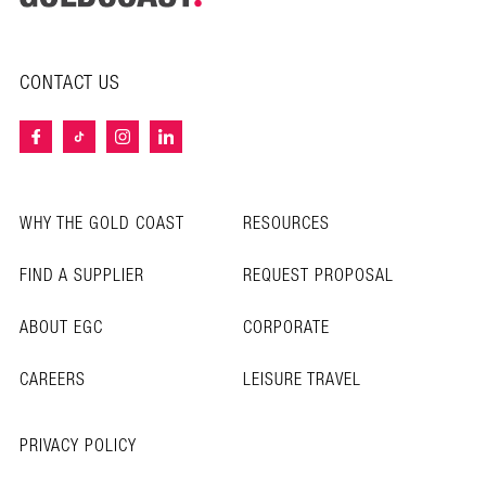
CONTACT US
WHY THE GOLD COAST
RESOURCES
FIND A SUPPLIER
REQUEST PROPOSAL
ABOUT EGC
CORPORATE
CAREERS
LEISURE TRAVEL
PRIVACY POLICY