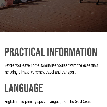
Practical Information
Before you leave home, familiarise yourself with the essentials
including climate, currency, travel and transport.
Language
English is the primary spoken language on the Gold Coast.