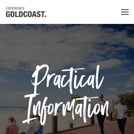
Practical
Information