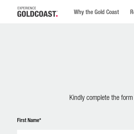
Why the Gold Coast
R
Kindly complete the form
First Name*