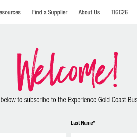
esources
Find a Supplier
About Us
TIGC26
Welcome!
 below to subscribe to the Experience Gold Coast Bus
Last Name*