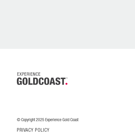
© Copyright 2025 Experience Gold Coast
PRIVACY POLICY