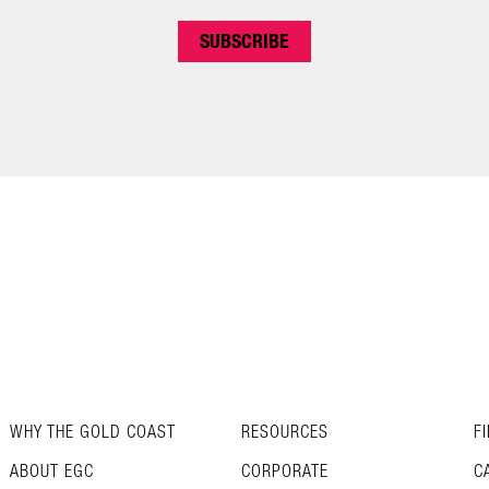
WHY THE GOLD COAST
RESOURCES
F
ABOUT EGC
CORPORATE
C