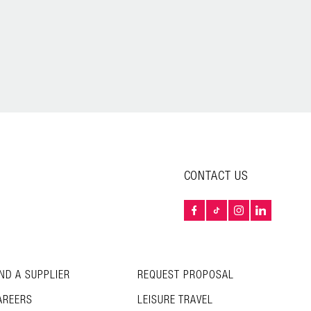
CONTACT US
IND A SUPPLIER
REQUEST PROPOSAL
AREERS
LEISURE TRAVEL