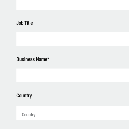
Job Title
Business Name*
Country