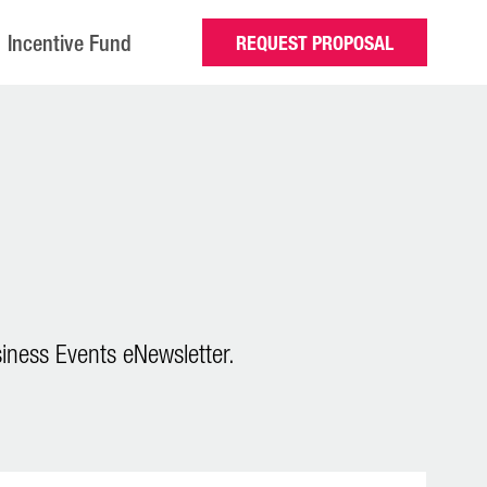
Incentive Fund
REQUEST PROPOSAL
iness Events eNewsletter.