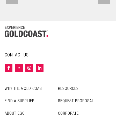
CONTACT US
WHY THE GOLD COAST
RESOURCES
FIND A SUPPLIER
REQUEST PROPOSAL
ABOUT EGC
CORPORATE