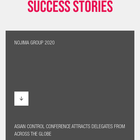
SUCCESS STORIES
NOJIMA GROUP 2020
ASIAN CONTROL CONFERENCE ATTRACTS DELEGATES FROM
ACROSS THE GLOBE