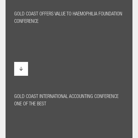
GOLD COAST OFFERS VALUE TO HAEMOPHILIA FOUNDATION
CONFERENCE
GOLD COAST INTERNATIONAL ACCOUNTING CONFERENCE
ONE OF THE BEST