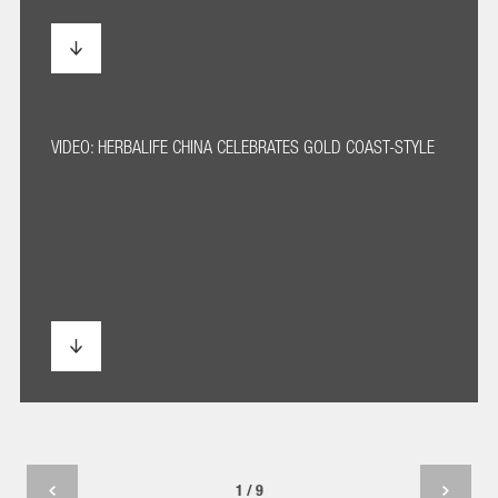
VIDEO: HERBALIFE CHINA CELEBRATES GOLD COAST-STYLE
1 / 9