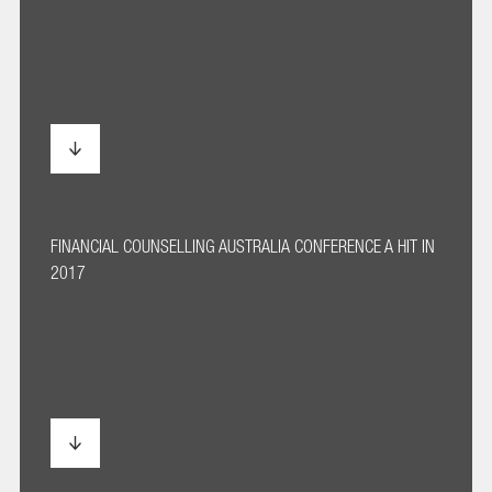
FINANCIAL COUNSELLING AUSTRALIA CONFERENCE A HIT IN
2017