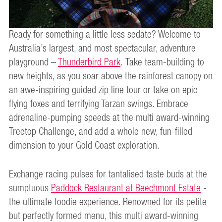
Ready for something a little less sedate? Welcome to
Australia’s largest, and most spectacular, adventure
playground –
Thunderbird Park
. Take team-building to
new heights, as you soar above the rainforest canopy on
an awe-inspiring guided zip line tour or take on epic
flying foxes and terrifying Tarzan swings. Embrace
adrenaline-pumping speeds at the multi award-winning
Treetop Challenge, and add a whole new, fun-filled
dimension to your Gold Coast exploration.
Exchange racing pulses for tantalised taste buds at the
sumptuous
Paddock Restaurant at Beechmont Estate
-
the ultimate foodie experience. Renowned for its petite
but perfectly formed menu, this multi award-winning