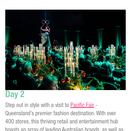
Day 2
Step out in style with a visit to
Pacific Fair
-
Queensland’s premier fashion destination. With over
400 stores, this thriving retail and entertainment hub
boasts an array of leading Australian brands, as well as