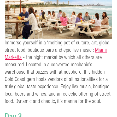
Immerse yourself in a ‘melting pot of culture, art, global
street food, boutique bars and epic live music’:
Miami
Marketta
- the night market by which all others are
measured. Located in a converted mechanic’s
warehouse that buzzes with atmosphere, this hidden
Gold Coast gem hosts vendors of all nationalities for a
truly global taste experience. Enjoy live music, boutique
local beers and wines, and an eclectic offering of street
food. Dynamic and chaotic, it’s manna for the soul.
Day 3