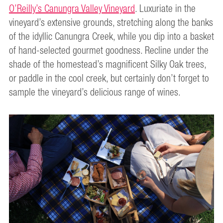
O’Reilly’s Canungra Valley Vineyard
. Luxuriate in the
vineyard’s extensive grounds, stretching along the banks
of the idyllic Canungra Creek, while you dip into a basket
of hand-selected gourmet goodness. Recline under the
shade of the homestead’s magnificent Silky Oak trees,
or paddle in the cool creek, but certainly don’t forget to
sample the vineyard’s delicious range of wines.