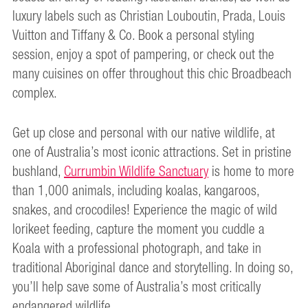
luxury labels such as Christian Louboutin, Prada, Louis
Vuitton and Tiffany & Co. Book a personal styling
session, enjoy a spot of pampering, or check out the
many cuisines on offer throughout this chic Broadbeach
complex.
Get up close and personal with our native wildlife, at
one of Australia’s most iconic attractions. Set in pristine
bushland,
Currumbin Wildlife Sanctuary
is home to more
than 1,000 animals, including koalas, kangaroos,
snakes, and crocodiles! Experience the magic of wild
lorikeet feeding, capture the moment you cuddle a
Koala with a professional photograph, and take in
traditional Aboriginal dance and storytelling. In doing so,
you’ll help save some of Australia’s most critically
endangered wildlife.