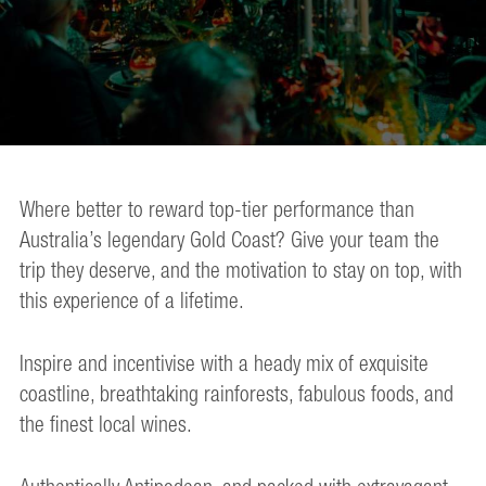
Where better to reward top-tier performance than
Australia’s legendary Gold Coast? Give your team the
trip they deserve, and the motivation to stay on top, with
this experience of a lifetime.
Inspire and incentivise with a heady mix of exquisite
coastline, breathtaking rainforests, fabulous foods, and
the finest local wines.