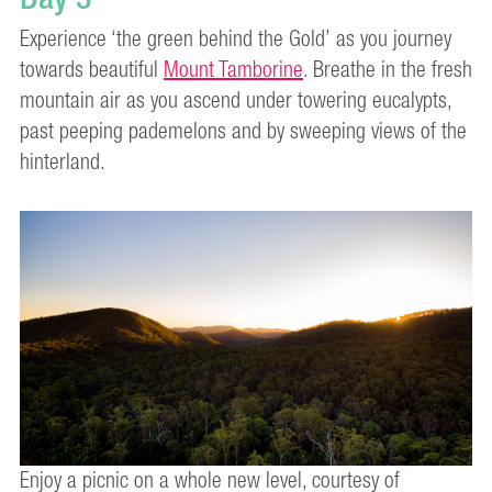
Experience ‘the green behind the Gold’ as you journey
towards beautiful
Mount Tamborine
. Breathe in the fresh
mountain air as you ascend under towering eucalypts,
past peeping pademelons and by sweeping views of the
hinterland.
Enjoy a picnic on a whole new level, courtesy of