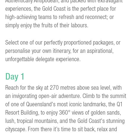
Authentically Antipodean, and packed with extravagant
experiences, the Gold Coast is the perfect place for
high-achieving teams to refresh and reconnect; or
simply enjoy the fruits of their labours.
Select one of our perfectly proportioned packages, or
personalise your own itinerary, for an aspirational,
unforgettable delegate experience.
Day 1
Reach for the sky at 270 metres above sea level, with
an invigorating open-air adventure. Climb to the summit
of one of Queensland's most iconic landmarks, the Q1
Resort Building, to enjoy 360° views of golden sands,
lush, tropical mountains, and the Gold Coast's stunning
cityscape. From there it’s time to sit back, relax and