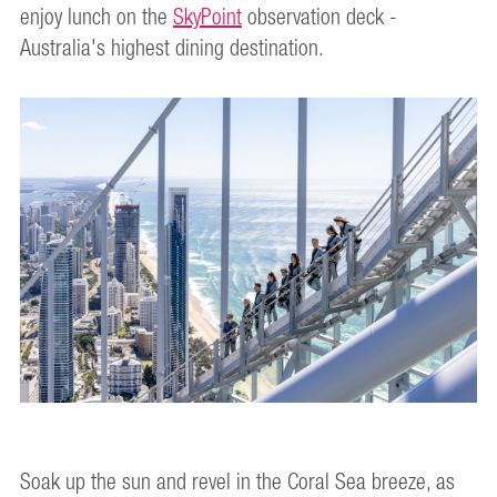
enjoy lunch on the
SkyPoint
observation deck -
Australia's highest dining destination.
Soak up the sun and revel in the Coral Sea breeze, as