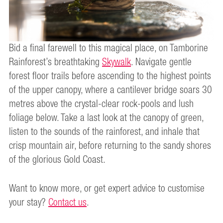
Bid a final farewell to this magical place, on Tamborine
Rainforest’s breathtaking
Skywalk
. Navigate gentle
forest floor trails before ascending to the highest points
of the upper canopy, where a cantilever bridge soars 30
metres above the crystal-clear rock-pools and lush
foliage below. Take a last look at the canopy of green,
listen to the sounds of the rainforest, and inhale that
crisp mountain air, before returning to the sandy shores
of the glorious Gold Coast.
Want to know more, or get expert advice to customise
your stay?
Contact us
.