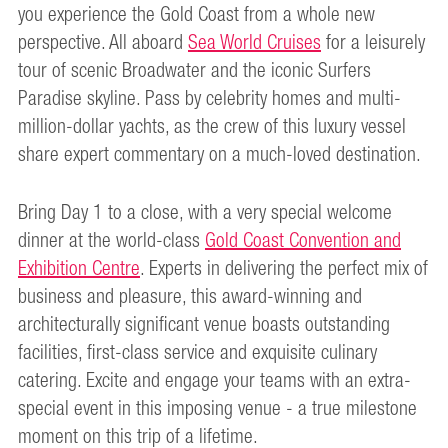
you experience the Gold Coast from a whole new
perspective. All aboard
Sea World Cruises
for a leisurely
tour of scenic Broadwater and the iconic Surfers
Paradise skyline. Pass by celebrity homes and multi-
million-dollar yachts, as the crew of this luxury vessel
share expert commentary on a much-loved destination.
Bring Day 1 to a close, with a very special welcome
dinner at the world-class
Gold Coast Convention and
Exhibition Centre
. Experts in delivering the perfect mix of
business and pleasure, this award-winning and
architecturally significant venue boasts outstanding
facilities, first-class service and exquisite culinary
catering. Excite and engage your teams with an extra-
special event in this imposing venue - a true milestone
moment on this trip of a lifetime.