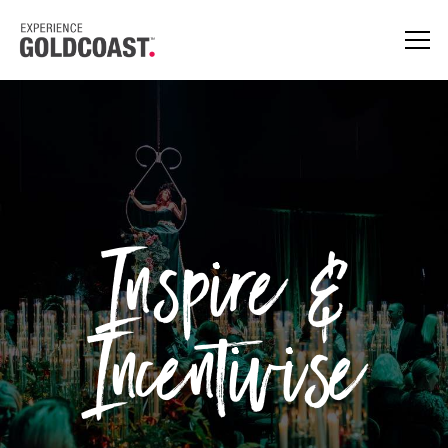
Inspire &
Incentivise