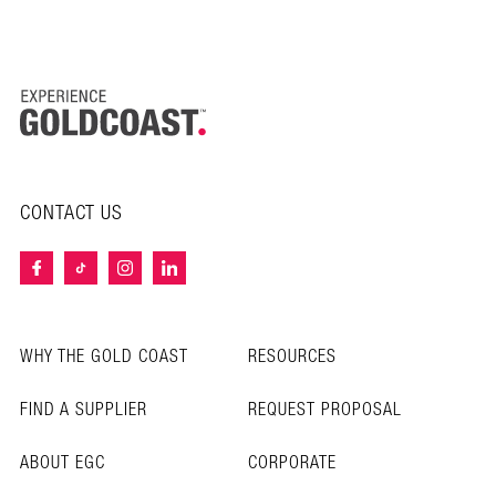
CONTACT US
WHY THE GOLD COAST
RESOURCES
FIND A SUPPLIER
REQUEST PROPOSAL
ABOUT EGC
CORPORATE