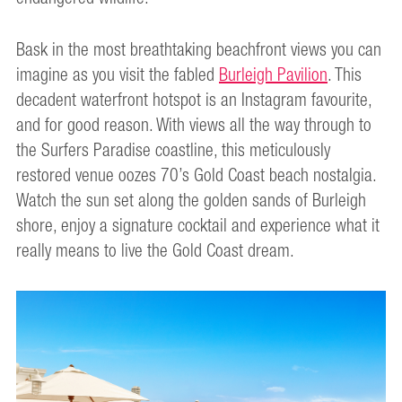
Bask in the most breathtaking beachfront views you can
imagine as you visit the fabled
Burleigh Pavilion
. This
decadent waterfront hotspot is an Instagram favourite,
and for good reason. With views all the way through to
the Surfers Paradise coastline, this meticulously
restored venue oozes 70’s Gold Coast beach nostalgia.
Watch the sun set along the golden sands of Burleigh
shore, enjoy a signature cocktail and experience what it
really means to live the Gold Coast dream.