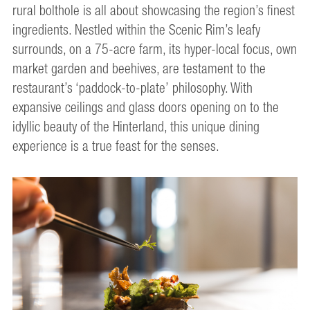
rural bolthole is all about showcasing the region’s finest
ingredients. Nestled within the Scenic Rim’s leafy
surrounds, on a 75-acre farm, its hyper-local focus, own
market garden and beehives, are testament to the
restaurant’s ‘paddock-to-plate’ philosophy. With
expansive ceilings and glass doors opening on to the
idyllic beauty of the Hinterland, this unique dining
experience is a true feast for the senses.