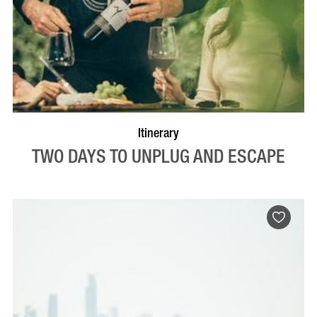
Itinerary
TWO DAYS TO UNPLUG AND ESCAPE