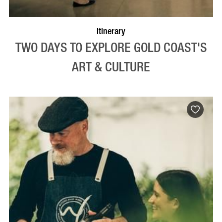
Itinerary
TWO DAYS TO EXPLORE GOLD COAST'S
ART & CULTURE