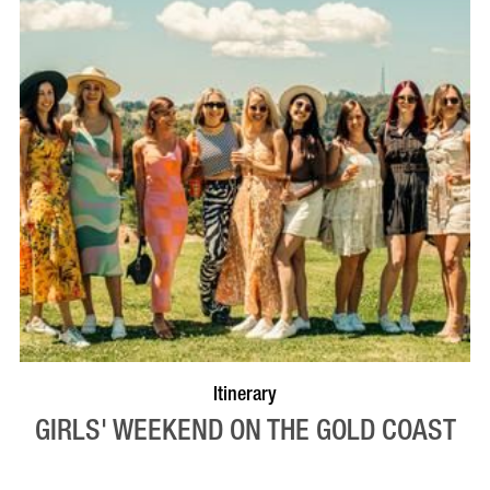
Itinerary
GIRLS' WEEKEND ON THE GOLD COAST