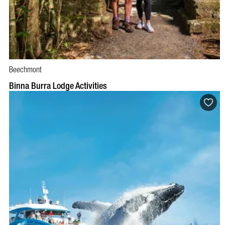
Beechmont
BOOK NOW
VISIT PROFILE
Binna Burra Lodge Activities