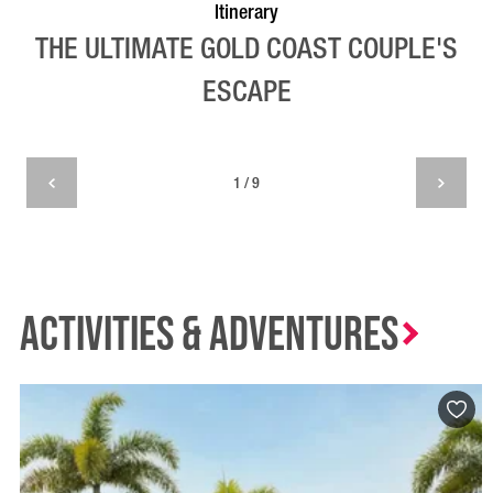
Itinerary
THE ULTIMATE GOLD COAST COUPLE'S
ESCAPE
1 / 9
Activities & Adventures