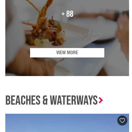
+ 88
VIEW MORE
Beaches & waterways