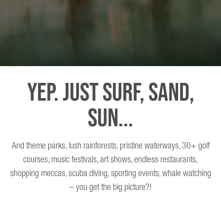
Yep. Just Surf, Sand,
Sun...
And theme parks, lush rainforests, pristine waterways, 30+ golf
courses, music festivals, art shows, endless restaurants,
shopping meccas, scuba diving, sporting events, whale watching
– you get the big picture?!