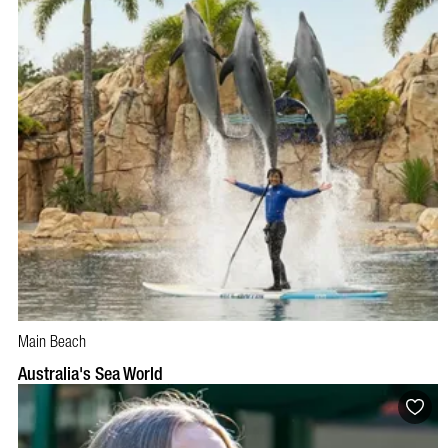
Main Beach
BOOK NOW
VISIT PROFILE
Australia's Sea World