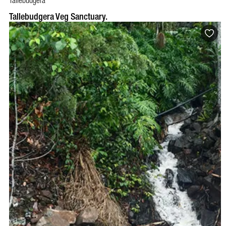
Tallebudgera
Tallebudgera Veg Sanctuary.