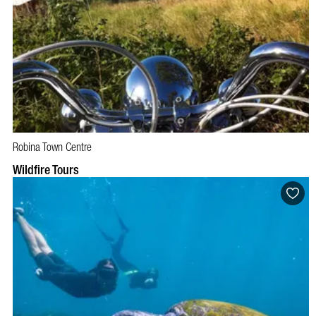
Robina Town Centre
Wildfire Tours