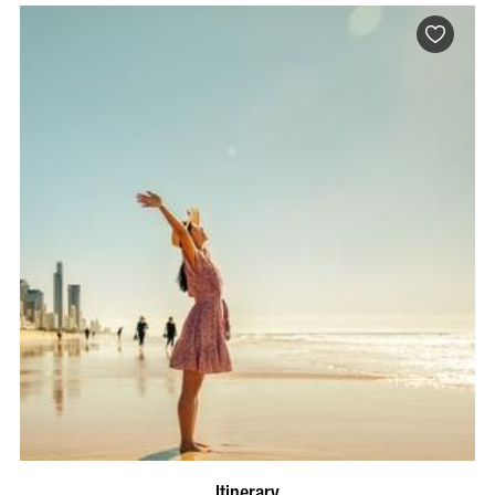
Itinerary