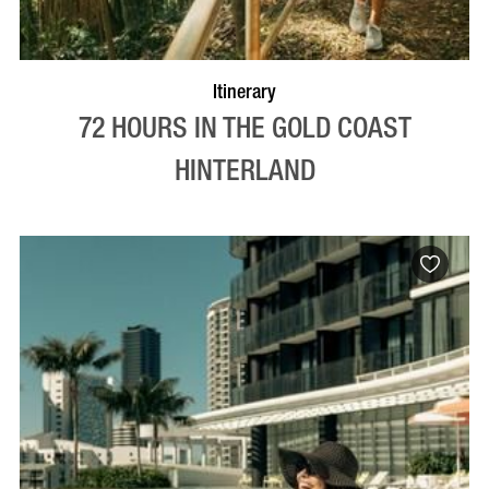
Itinerary
72 HOURS IN THE GOLD COAST
HINTERLAND