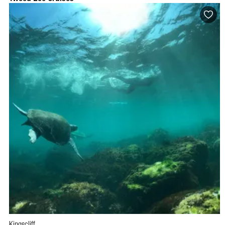
Kingscliff
BOOK NOW
VISIT PROFILE