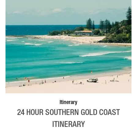
Itinerary
24 HOUR SOUTHERN GOLD COAST
ITINERARY