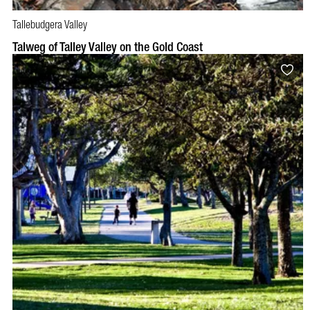
Tallebudgera Valley
Talweg of Talley Valley on the Gold Coast