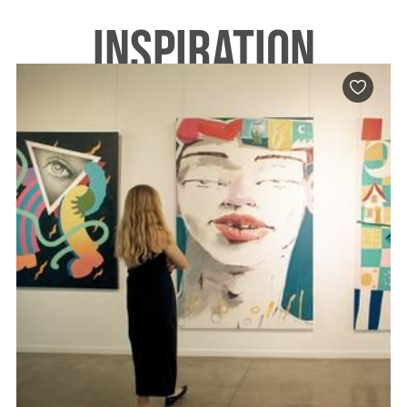
INSPIRATION