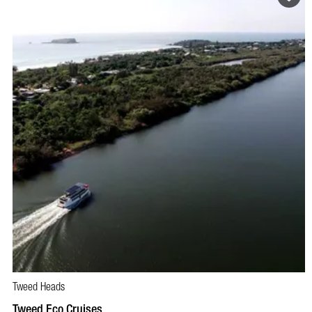
Tweed Heads
BOOK NOW
VISIT PROFILE
Tweed Eco Cruises