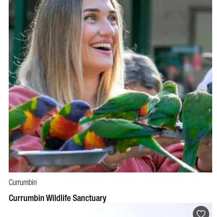
Currumbin
BOOK NOW
VISIT PROFILE
Currumbin Wildlife Sanctuary