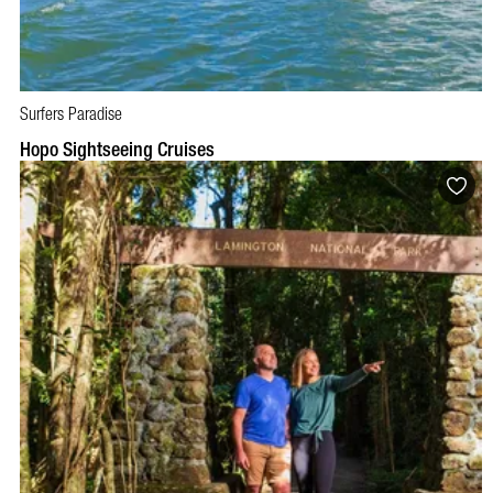
Surfers Paradise
BOOK NOW
VISIT PROFILE
Hopo Sightseeing Cruises