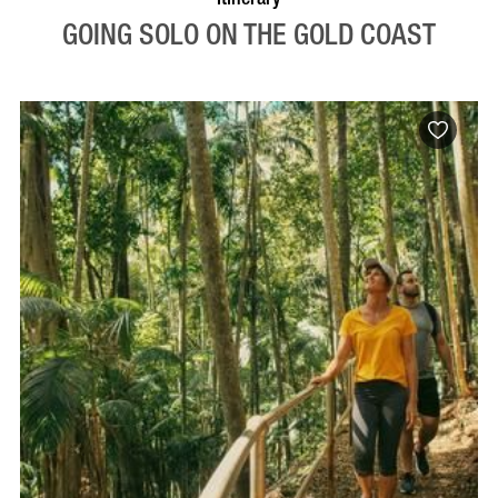
GOING SOLO ON THE GOLD COAST