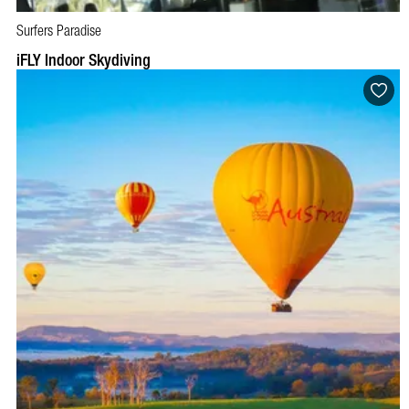
Surfers Paradise
BOOK NOW
VISIT PROFILE
iFLY Indoor Skydiving