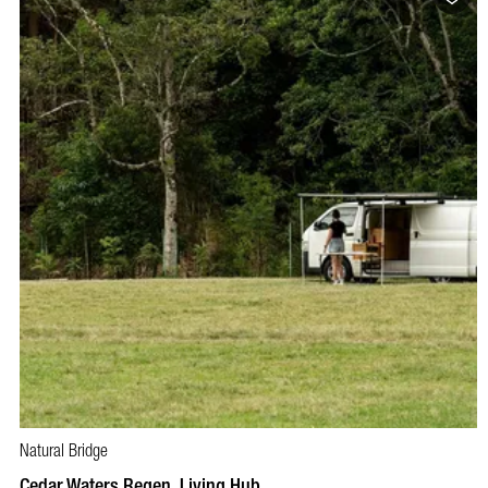
Natural Bridge
Cedar Waters Regen. Living Hub