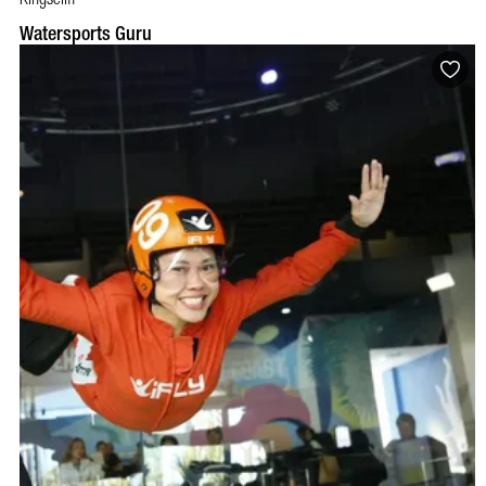
Watersports Guru