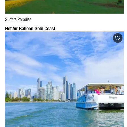
Surfers Paradise
BOOK NOW
VISIT PROFILE
Hot Air Balloon Gold Coast