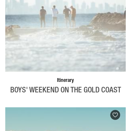
Itinerary
BOYS' WEEKEND ON THE GOLD COAST