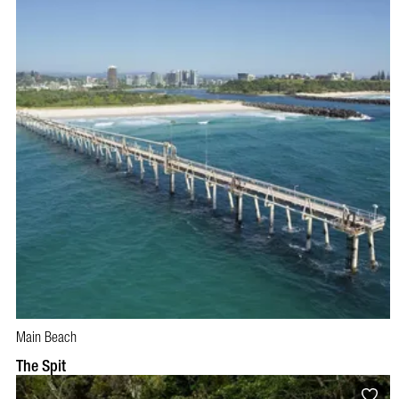
Main Beach
The Spit