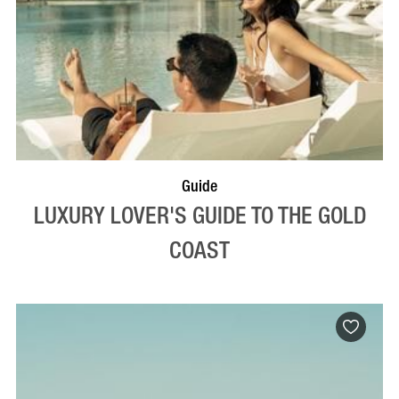
Guide
LUXURY LOVER'S GUIDE TO THE GOLD
COAST