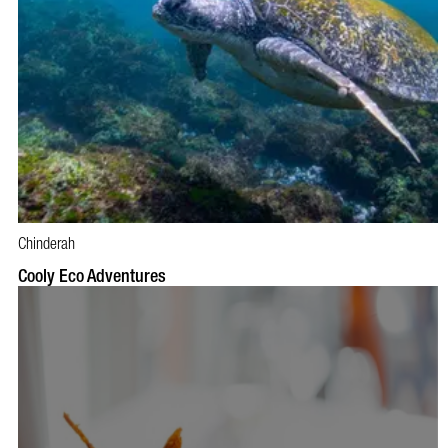
Chinderah
BOOK NOW
VISIT PROFILE
Cooly Eco Adventures