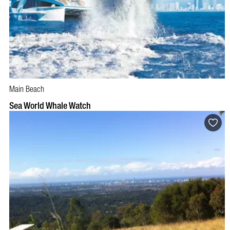
Main Beach
BOOK NOW
VISIT PROFILE
Sea World Whale Watch