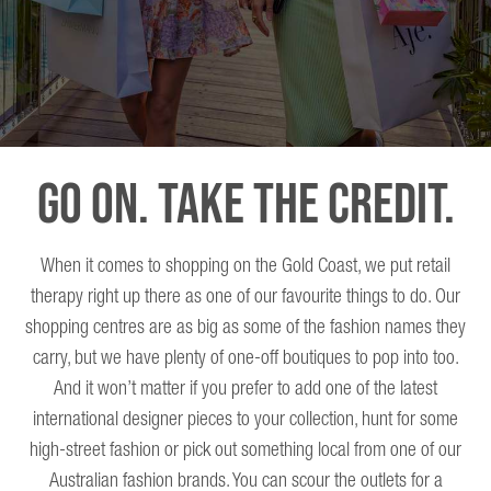
Go On. Take The Credit.
When it comes to shopping on the Gold Coast, we put retail
therapy right up there as one of our favourite things to do. Our
shopping centres are as big as some of the fashion names they
carry, but we have plenty of one-off boutiques to pop into too.
And it won’t matter if you prefer to add one of the latest
international designer pieces to your collection, hunt for some
high-street fashion or pick out something local from one of our
Australian fashion brands. You can scour the outlets for a