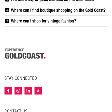
Where can I find boutique shopping on the Gold Coast?
Where can I shop for vintage fashion?
STAY CONNECTED
CONTACT US