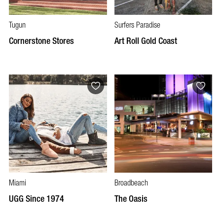
Tugun
Surfers Paradise
Cornerstone Stores
Art Roll Gold Coast
Miami
Broadbeach
UGG Since 1974
The Oasis