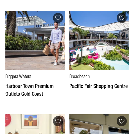
Biggera Waters
Broadbeach
Harbour Town Premium
Pacific Fair Shopping Centre
Outlets Gold Coast