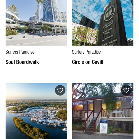
Surfers Paradise
Surfers Paradise
Soul Boardwalk
Circle on Cavill