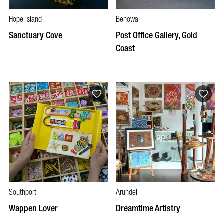
Hope Island
Benowa
Sanctuary Cove
Post Office Gallery, Gold
Coast
Southport
Arundel
Wappen Lover
Dreamtime Artistry