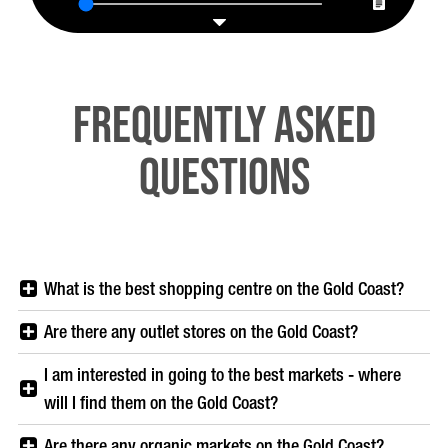
Frequently Asked
Questions
What is the best shopping centre on the Gold Coast?
Are there any outlet stores on the Gold Coast?
I am interested in going to the best markets - where
will I find them on the Gold Coast?
Are there any organic markets on the Gold Coast?