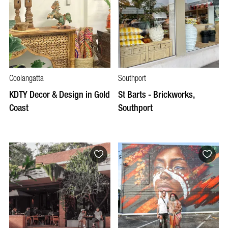
Coolangatta
Southport
KDTY Decor & Design in Gold
St Barts - Brickworks,
Coast
Southport