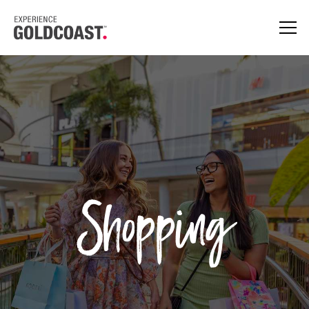
Shopping