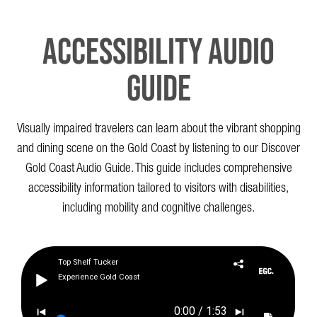
Accessibility Audio
Guide
Visually impaired travelers can learn about the vibrant shopping
and dining scene on the Gold Coast by listening to our Discover
Gold Coast Audio Guide. This guide includes comprehensive
accessibility information tailored to visitors with disabilities,
including mobility and cognitive challenges.