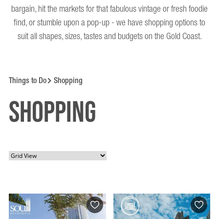
bargain, hit the markets for that fabulous vintage or fresh foodie
find, or stumble upon a pop-up - we have shopping options to
suit all shapes, sizes, tastes and budgets on the Gold Coast.
Things to Do
Shopping
Shopping