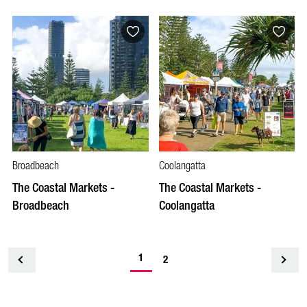
Broadbeach
Coolangatta
The Coastal Markets -
The Coastal Markets -
Broadbeach
Coolangatta
1
<
2