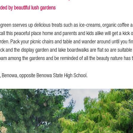
nded by beautiful lush gardens
green sserves up delicious treats such as ice-creams, organic coffee an
ll this peaceful place home and parents and kids alike will get a kick o
 garden. Pack your picnic chairs and table and wander around until you fi
lock and the display garden and lake boardwalks are flat so are suitable 
 roam among the gardens and be reminded of all the beauty nature has to
 Benowa, opposite Benowa State High School.