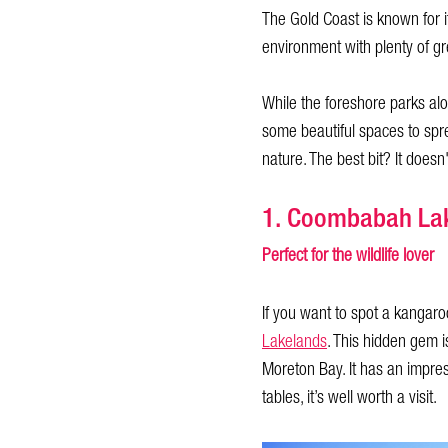
The Gold Coast is known for i
environment with plenty of g
While the foreshore parks alon
some beautiful spaces to spr
nature. The best bit? It doesn'
1. Coombabah La
Perfect for the wildlife lover
If you want to spot a kangar
Lakelands
. This hidden gem 
Moreton Bay. It has an impress
tables, it’s well worth a visit.