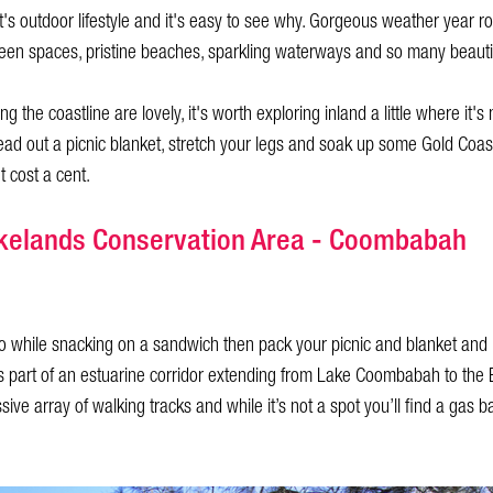
t's outdoor lifestyle and it's easy to see why. Gorgeous weather year r
reen spaces, pristine beaches, sparkling waterways and so many beauti
g the coastline are lovely, it's worth exploring inland a little where it'
ead out a picnic blanket, stretch your legs and soak up some Gold Coa
t cost a cent.
kelands Conservation Area - Coombabah
oo while snacking on a sandwich then pack your picnic and blanket and
is part of an estuarine corridor extending from Lake Coombabah to th
ive array of walking tracks and while it’s not a spot you’ll find a gas 