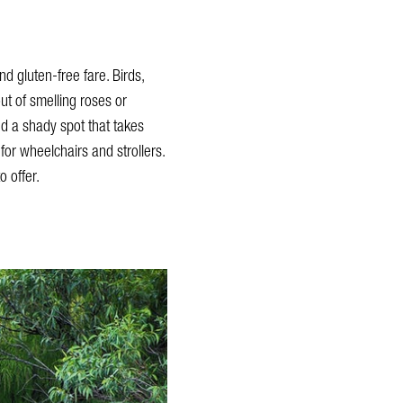
d gluten-free fare. Birds,
ut of smelling roses or
nd a shady spot that takes
for wheelchairs and strollers.
 offer.