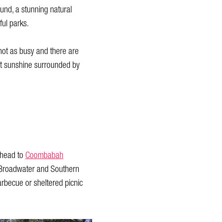
ound, a stunning natural
ful parks.
s not as busy and there are
st sunshine surrounded by
 head to
Coombabah
e Broadwater and Southern
barbecue or sheltered picnic