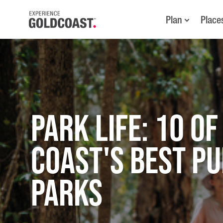
Plan
Place
Park Life: 10 of
Coast's Best Pu
Parks