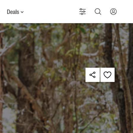
Deals