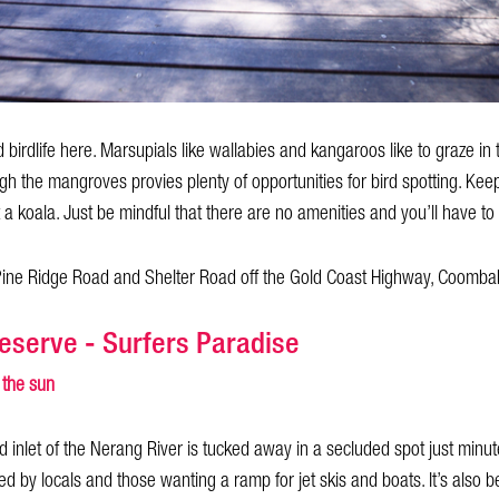
 birdlife here. Marsupials like wallabies and kangaroos like to graze in
h the mangroves provies plenty of opportunities for bird spotting. Ke
t a koala. Just be mindful that there are no amenities and you’ll have to
 Pine Ridge Road and Shelter Road off the Gold Coast Highway, Coomba
eserve - Surfers Paradise
 the sun
ed inlet of the Nerang River is tucked away in a secluded spot just minut
ed by locals and those wanting a ramp for jet skis and boats. It’s also