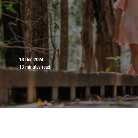
18 Dec 2024
13 minutes read