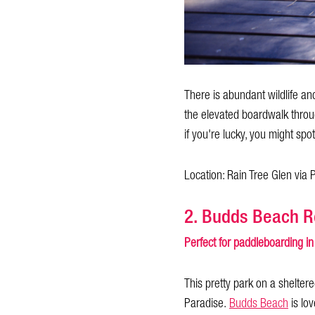
There is abundant wildlife and
the elevated boardwalk throug
if you're lucky, you might spo
Location: Rain Tree Glen via
2. Budds Beach R
Perfect for paddleboarding in
This pretty park on a shelter
Paradise.
Budds Beach
is lov