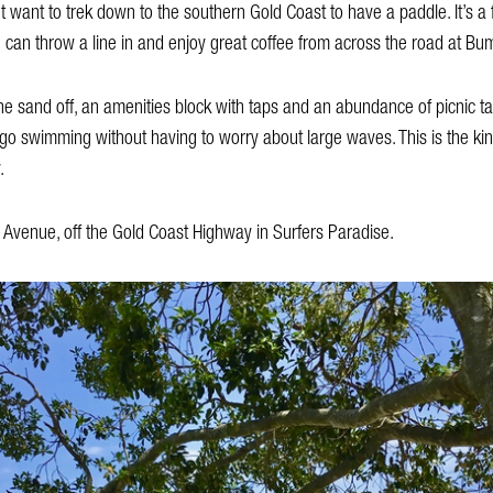
want to trek down to the southern Gold Coast to have a paddle. It’s a f
 can throw a line in and enjoy great coffee from across the road at Bu
 sand off, an amenities block with taps and an abundance of picnic ta
go swimming without having to worry about large waves. This is the ki
.
 Avenue, off the Gold Coast Highway in Surfers Paradise.