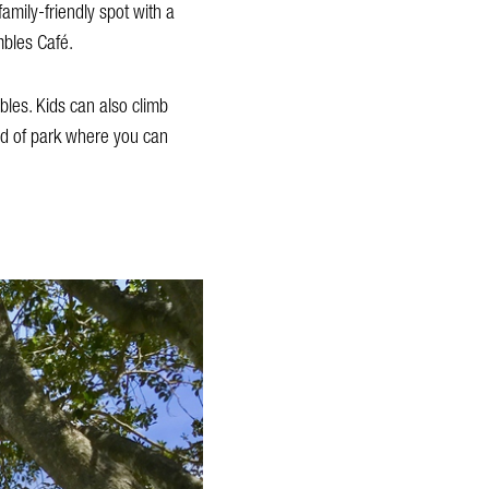
amily-friendly spot with a
mbles Café.
bles. Kids can also climb
nd of park where you can