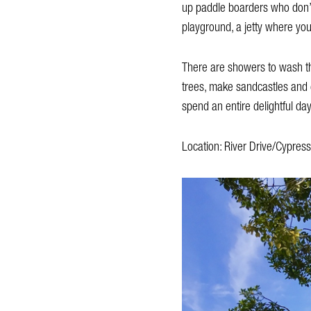
up paddle boarders who don’t 
playground, a jetty where you
There are showers to wash the
trees, make sandcastles and 
spend an entire delightful day
Location: River Drive/Cypress