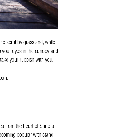
 the scrubby grassland, while
ep your eyes in the canopy and
 take your rubbish with you.
bah.
es from the heart of Surfers
 becoming popular with stand-