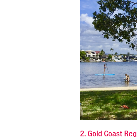
2. Gold Coast Re