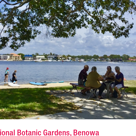
gional Botanic Gardens, Benowa