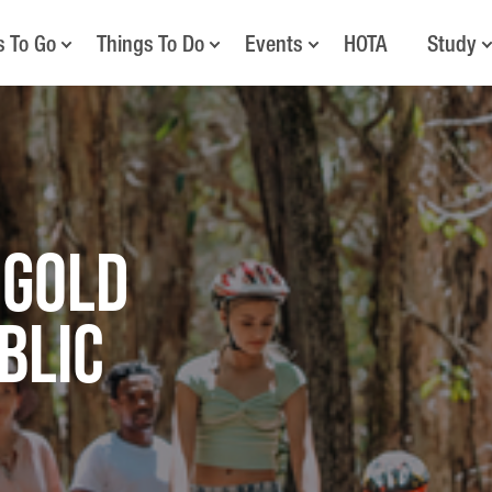
s To Go
Things To Do
Events
HOTA
Study
 Gold
blic