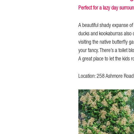
Perfect for a lazy day surrou
A beautiful shady expanse of 
ducks and kookaburras also ca
visiting the native butterfly
your fancy. There’s a toilet b
A great place to let the kids
Location: 258 Ashmore Road,