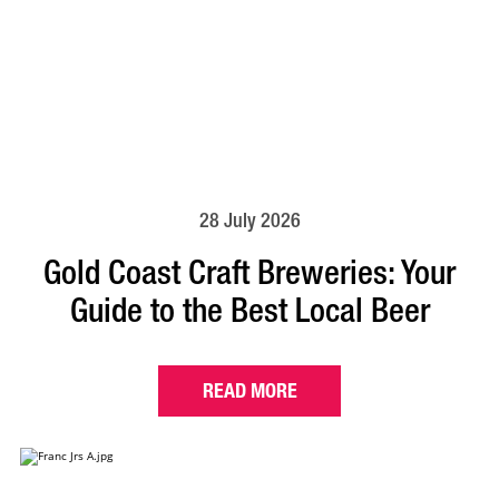
28 July 2026
Gold Coast Craft Breweries: Your
Guide to the Best Local Beer
READ MORE