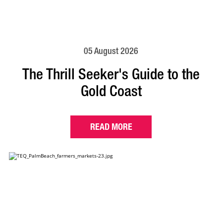
05 August 2026
The Thrill Seeker's Guide to the
Gold Coast
READ MORE