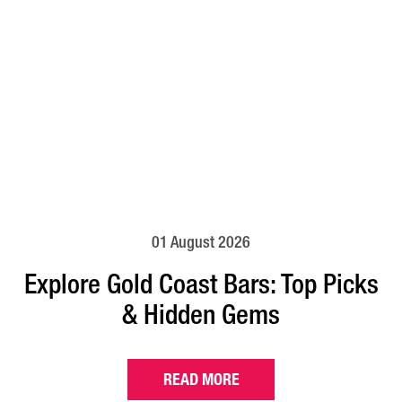
01 August 2026
Explore Gold Coast Bars: Top Picks
& Hidden Gems
READ MORE