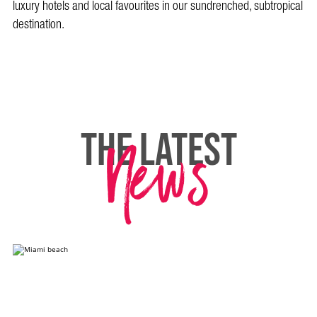
luxury hotels and local favourites in our sundrenched, subtropical
destination.
News
THE LATEST