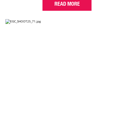
READ MORE