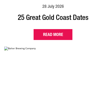
28 July 2026
25 Great Gold Coast Dates
READ MORE