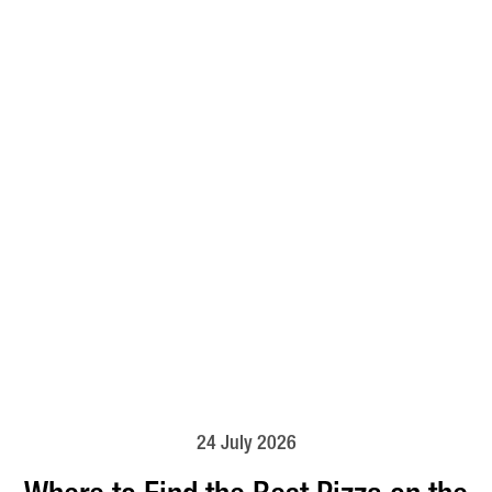
24 July 2026