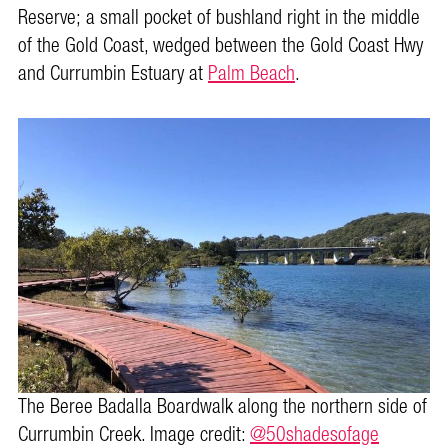
Reserve; a small pocket of bushland right in the middle
of the Gold Coast, wedged between the Gold Coast Hwy
and Currumbin Estuary at
Palm Beach
.
The Beree Badalla Boardwalk along the northern side of
Currumbin Creek. Image credit:
@50shadesofage