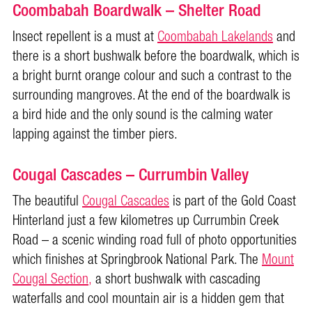
Coombabah Boardwalk – Shelter Road
Insect repellent is a must at
Coombabah Lakelands
and
there is a short bushwalk before the boardwalk, which is
a bright burnt orange colour and such a contrast to the
surrounding mangroves. At the end of the boardwalk is
a bird hide and the only sound is the calming water
lapping against the timber piers.
Cougal Cascades – Currumbin Valley
The beautiful
Cougal Cascades
is part of the Gold Coast
Hinterland just a few kilometres up Currumbin Creek
Road – a scenic winding road full of photo opportunities
which finishes at Springbrook National Park. The
Mount
Cougal Section,
a short bushwalk with cascading
waterfalls and cool mountain air is a hidden gem that