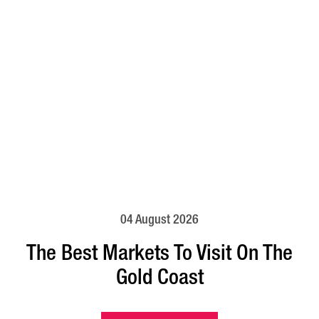
04 August 2026
The Best Markets To Visit On The
Gold Coast