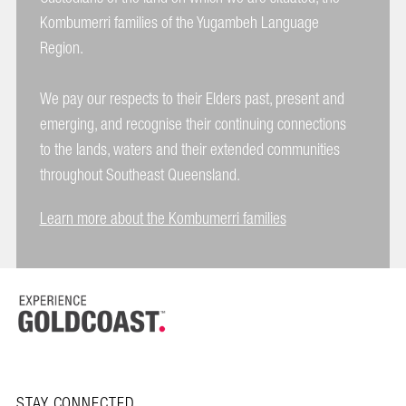
Kombumerri families of the Yugambeh Language
Region.
We pay our respects to their Elders past, present and
emerging, and recognise their continuing connections
to the lands, waters and their extended communities
throughout Southeast Queensland.
Learn more about the Kombumerri families
STAY CONNECTED