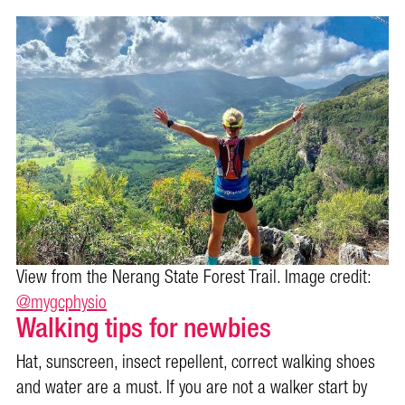
View from the Nerang State Forest Trail. Image credit:
@mygcphysio
Walking tips for newbies
Hat, sunscreen, insect repellent, correct walking shoes
and water are a must. If you are not a walker start by