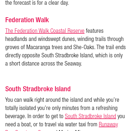
the forecast is for a clear day.
Federation Walk
The Federation Walk Coastal Reserve
features
headlands and windswept dunes, winding trails through
groves of Macaranga trees and She-Oaks. The trail ends
directly opposite South Stradbroke Island, which is only
a short distance across the
Seaway.
South Stradbroke Island
You can walk right around the island and while you’re
totally isolated you’re only minutes from a refreshing
beverage. In order to get to
South Stradbroke Island
you
need a boat, or to travel via water taxi from
Runaway