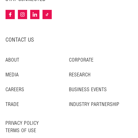
CONTACT US
ABOUT
CORPORATE
MEDIA
RESEARCH
CAREERS
BUSINESS EVENTS
TRADE
INDUSTRY PARTNERSHIP
PRIVACY POLICY
TERMS OF USE