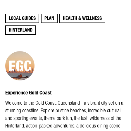
LOCAL GUIDES
PLAN
HEALTH & WELLNESS
HINTERLAND
Experience Gold Coast
Welcome to the Gold Coast, Queensland - a vibrant city set on a
stunning coastline. Explore pristine beaches, incredible cultural
and sporting events, theme park fun, the lush wilderness of the
Hinterland, action-packed adventures, a delicious dining scene,