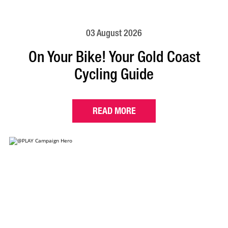
03 August 2026
On Your Bike! Your Gold Coast
Cycling Guide
READ MORE