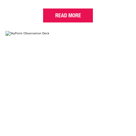
READ MORE