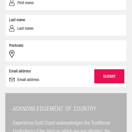
Last name
Postcode
Email address
ACKNOWLEDGEMENT OF COUNTRY
Experience Gold Coast acknowledges the Traditional
Custodians of the land on which we are situated, the