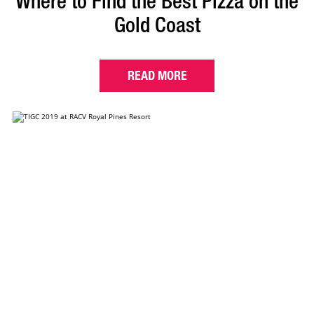
Where to Find the Best Pizza on the
Gold Coast
READ MORE