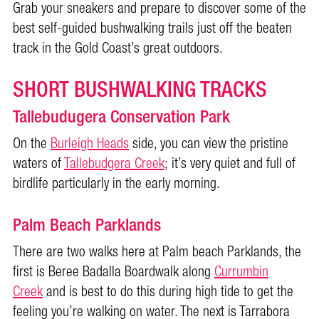
Grab your sneakers and prepare to discover some of the
best self-guided bushwalking trails just off the beaten
track in the Gold Coast’s great outdoors.
SHORT BUSHWALKING TRACKS
Tallebudugera Conservation Park
On the
Burleigh Heads
side, you can view the pristine
waters of
Tallebudgera Creek
; it’s very quiet and full of
birdlife particularly in the early morning.
Palm Beach Parklands
There are two walks here at Palm beach Parklands, the
first is Beree Badalla Boardwalk along
Currumbin
Creek
and is best to do this during high tide to get the
feeling you’re walking on water. The next is Tarrabora