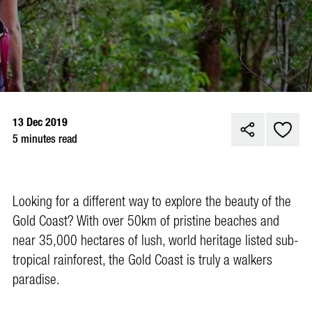
13 Dec 2019
5 minutes read
Looking for a different way to explore the beauty of the
Gold Coast? With over 50km of pristine beaches and
near 35,000 hectares of lush, world heritage listed sub-
tropical rainforest, the Gold Coast is truly a walkers
paradise.