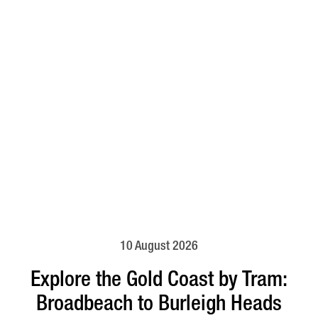
10 August 2026
Explore the Gold Coast by Tram:
Broadbeach to Burleigh Heads