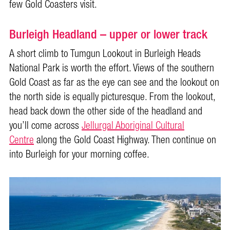
few Gold Coasters visit.
Burleigh Headland – upper or lower track
A short climb to Tumgun Lookout in Burleigh Heads
National Park is worth the effort. Views of the southern
Gold Coast as far as the eye can see and the lookout on
the north side is equally picturesque. From the lookout,
head back down the other side of the headland and
you’ll come across
Jellurgal Aboriginal Cultural
Centre
along the Gold Coast Highway. Then continue on
into Burleigh for your morning coffee.