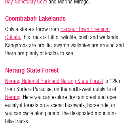
Bay
,
Sanctuary Cove
and Marina Mirage.
Coombabah Lakelands
Only a stone’s throw from
Harbour Town Premium
Outlets
, this track is full of wildlife, bush and wetlands.
Kangaroos are prolific, swamp wallabies are around and
there are plenty of koalas to see.
Nerang State Forest
Nerang National Park and Nerang State Forest
is 12km
from Surfers Paradise, on the north-west outskirts of
Nerang
. Here you can explore dry rainforest and open
eucalypt forests on a scenic bushwalk, horse ride, or
you can cycle along one of the designated mountain-
bike tracks.