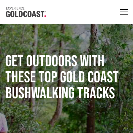
Get Outdoors With
These Top Gold Coast
Bushwalking Tracks