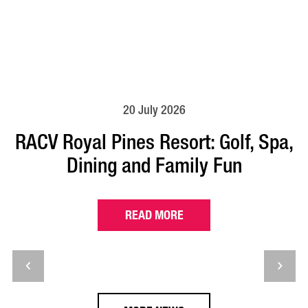
20 July 2026
RACV Royal Pines Resort: Golf, Spa,
Dining and Family Fun
READ MORE