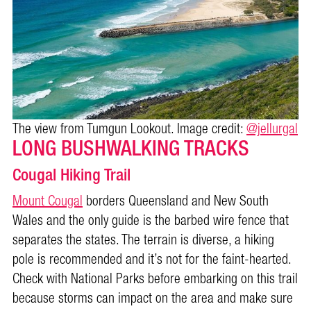
The view from Tumgun Lookout. Image credit:
@jellurgal
LONG BUSHWALKING TRACKS
Cougal Hiking Trail
Mount Cougal
borders Queensland and New South
Wales and the only guide is the barbed wire fence that
separates the states. The terrain is diverse, a hiking
pole is recommended and it’s not for the faint-hearted.
Check with National Parks before embarking on this trail
because storms can impact on the area and make sure