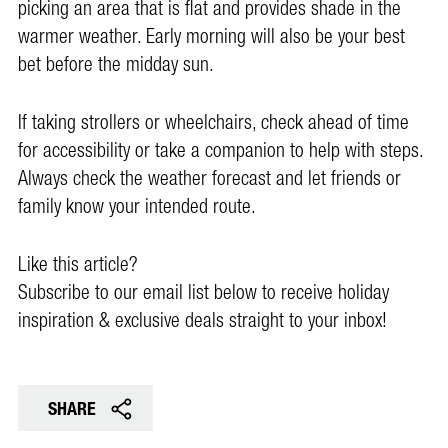
picking an area that is flat and provides shade in the
warmer weather. Early morning will also be your best
bet before the midday sun.
If taking strollers or wheelchairs, check ahead of time
for accessibility or take a companion to help with steps.
Always check the weather forecast and let friends or
family know your intended route.
Like this article?
Subscribe to our email list below to receive holiday
inspiration & exclusive deals straight to your inbox!
SHARE