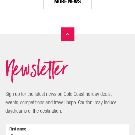
MORE NEWS
Newsletter
Sign up for the latest news on Gold Coast holiday deals,
events, competitions and travel inspo. Caution: may induce
daydreams of the destination.
First name