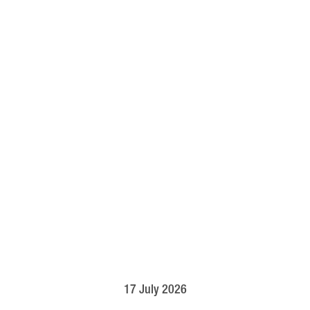
17 July 2026