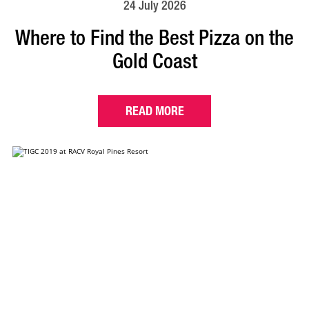
24 July 2026
Where to Find the Best Pizza on the
Gold Coast
READ MORE