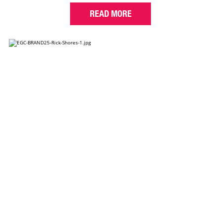
READ MORE