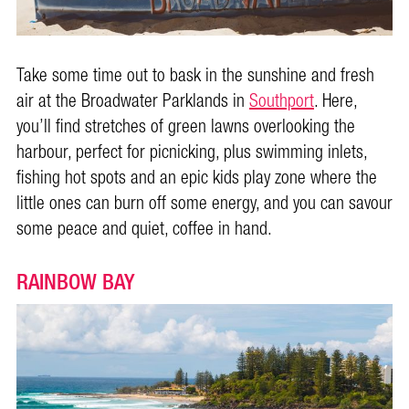
Take some time out to bask in the sunshine and fresh
air at the Broadwater Parklands in
Southport
. Here,
you’ll find stretches of green lawns overlooking the
harbour, perfect for picnicking, plus swimming inlets,
fishing hot spots and an epic kids play zone where the
little ones can burn off some energy, and you can savour
some peace and quiet, coffee in hand.
RAINBOW BAY