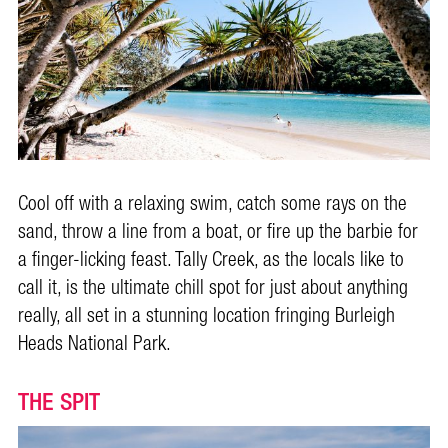
Cool off with a relaxing swim, catch some rays on the
sand, throw a line from a boat, or fire up the barbie for
a finger-licking feast. Tally Creek, as the locals like to
call it, is the ultimate chill spot for just about anything
really, all set in a stunning location fringing Burleigh
Heads National Park.
THE SPIT