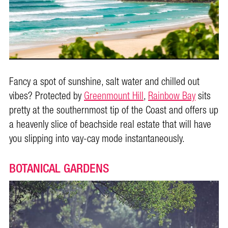
Fancy a spot of sunshine, salt water and chilled out
vibes? Protected by
Greenmount Hill
,
Rainbow Bay
sits
pretty at the southernmost tip of the Coast and offers up
a heavenly slice of beachside real estate that will have
you slipping into vay-cay mode instantaneously.
BOTANICAL GARDENS