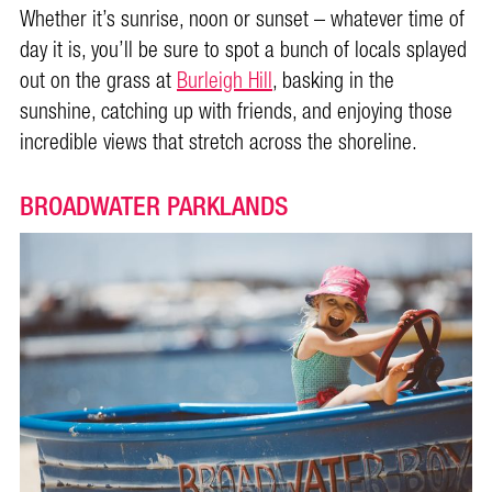
Whether it’s sunrise, noon or sunset – whatever time of
day it is, you’ll be sure to spot a bunch of locals splayed
out on the grass at
Burleigh Hill
, basking in the
sunshine, catching up with friends, and enjoying those
incredible views that stretch across the shoreline.
BROADWATER PARKLANDS