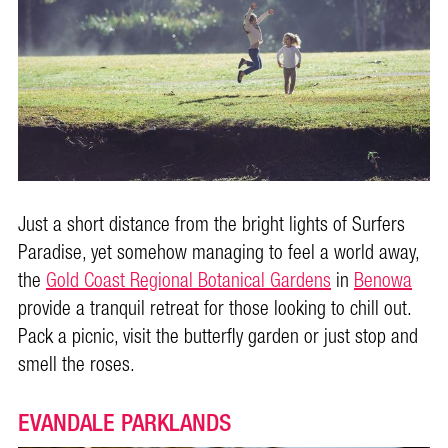
Just a short distance from the bright lights of Surfers
Paradise, yet somehow managing to feel a world away,
the
Gold Coast Regional Botanical Gardens
in
Benowa
provide a tranquil retreat for those looking to chill out.
Pack a picnic, visit the butterfly garden or just stop and
smell the roses.
EVANDALE PARKLANDS