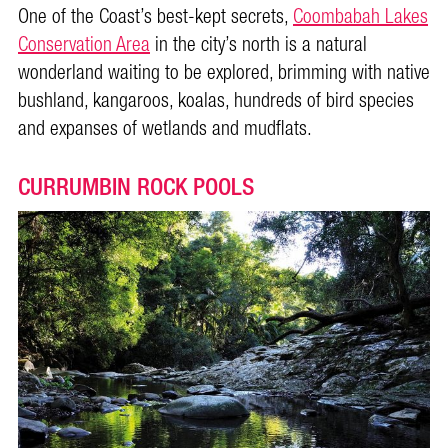
One of the Coast’s best-kept secrets,
Coombabah Lakes
Conservation Area
in the city’s north is a natural
wonderland waiting to be explored, brimming with native
bushland, kangaroos, koalas, hundreds of bird species
and expanses of wetlands and mudflats.
CURRUMBIN ROCK POOLS