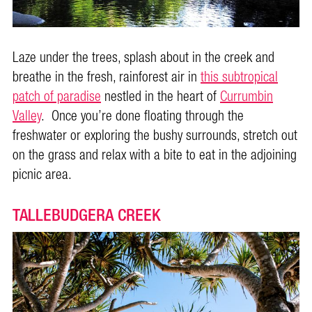
Laze under the trees, splash about in the creek and
breathe in the fresh, rainforest air in
this subtropical
patch of paradise
nestled in the heart of
Currumbin
Valley
. Once you’re done floating through the
freshwater or exploring the bushy surrounds, stretch out
on the grass and relax with a bite to eat in the adjoining
picnic area.
TALLEBUDGERA CREEK