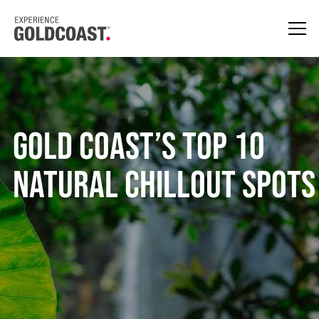
Gold Coast’s Top 10
Natural Chillout Spots