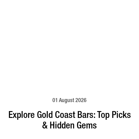
01 August 2026
Explore Gold Coast Bars: Top Picks
& Hidden Gems