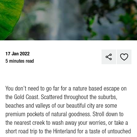
17 Jan 2022
5 minutes read
Y
ou don’t need to go far for a nature based escape on
the Gold Coast. Scattered throughout the suburbs,
beaches and valleys of our beautiful city are some
premium pockets of natural goodness. Stroll down to
the nearest creek to wash away your worries, or take a
short road trip to the Hinterland for a taste of untouched