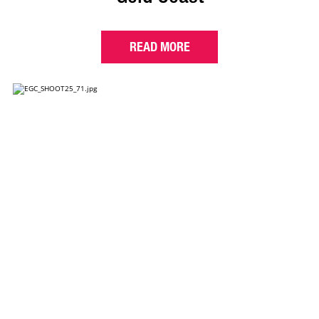
READ MORE