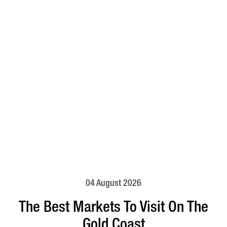
04 August 2026
The Best Markets To Visit On The
Gold Coast