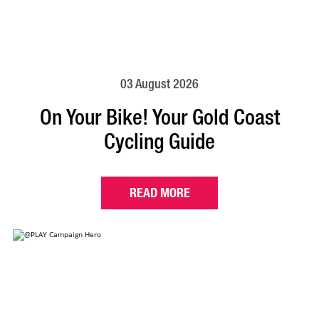
03 August 2026
On Your Bike! Your Gold Coast
Cycling Guide
READ MORE