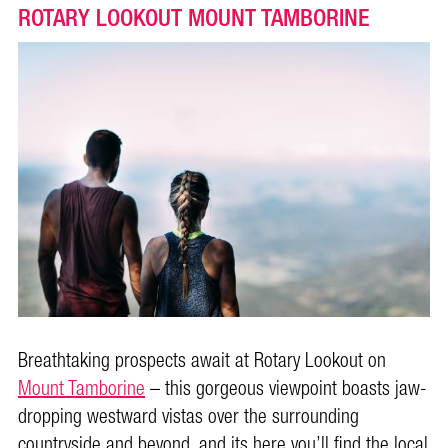
ROTARY LOOKOUT MOUNT TAMBORINE
Breathtaking prospects await at Rotary Lookout on
Mount Tamborine
– this gorgeous viewpoint boasts jaw-
dropping westward vistas over the surrounding
countryside and beyond, and its here you’ll find the local