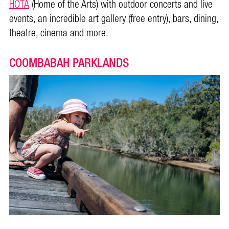
HOTA
(Home of the Arts) with outdoor concerts and live
events, an incredible art gallery (free entry), bars, dining,
theatre, cinema and more.
COOMBABAH PARKLANDS