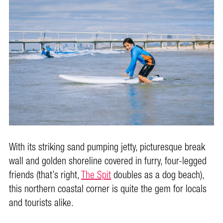
With its striking sand pumping jetty, picturesque break
wall and golden shoreline covered in furry, four-legged
friends (that’s right,
The Spit
doubles as a dog beach),
this northern coastal corner is quite the gem for locals
and tourists alike.