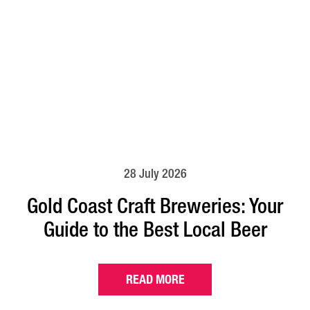
28 July 2026
Gold Coast Craft Breweries: Your
Guide to the Best Local Beer
READ MORE