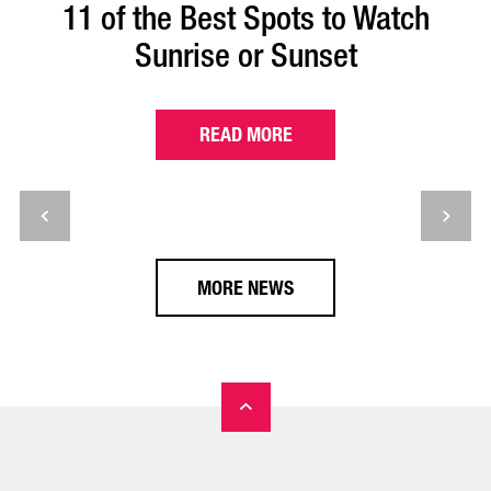
11 of the Best Spots to Watch
Sunrise or Sunset
READ MORE
MORE NEWS