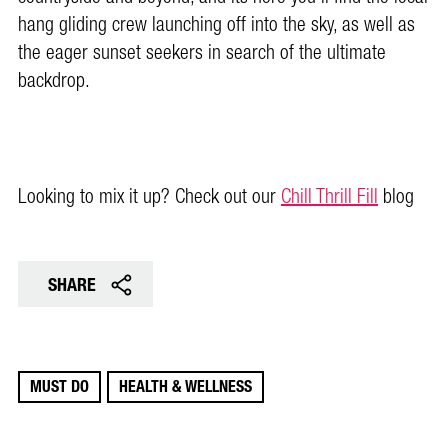
hang gliding crew launching off into the sky, as well as
the eager sunset seekers in search of the ultimate
backdrop.
Looking to mix it up? Check out our
Chill Thrill Fill
blog
SHARE
MUST DO
HEALTH & WELLNESS