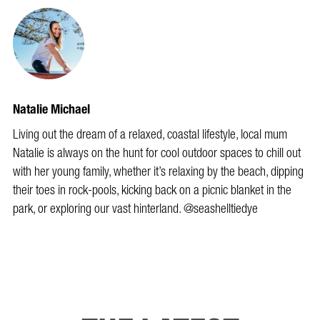
Natalie Michael
Living out the dream of a relaxed, coastal lifestyle, local mum
Natalie is always on the hunt for cool outdoor spaces to chill out
with her young family, whether it’s relaxing by the beach, dipping
their toes in rock-pools, kicking back on a picnic blanket in the
park, or exploring our vast hinterland. @seashelltiedye