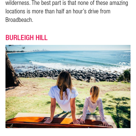
wilderness. The best part is that none of these amazing
locations is more than half an hour’s drive from
Broadbeach.
BURLEIGH HILL