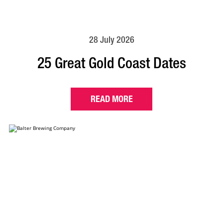
28 July 2026
25 Great Gold Coast Dates
READ MORE