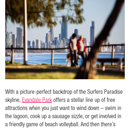
With a picture-perfect backdrop of the Surfers Paradise
skyline,
Evandale Park
offers a stellar line up of free
attractions when you just want to wind down – swim in
the lagoon, cook up a sausage sizzle, or get involved in
a friendly game of beach volleyball. And then there’s