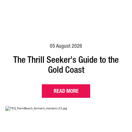
05 August 2026
The Thrill Seeker's Guide to the
Gold Coast
READ MORE