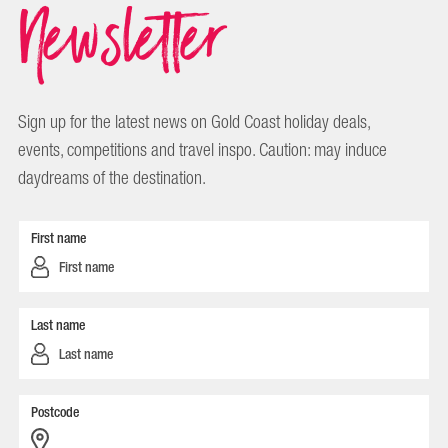
Newsletter
Sign up for the latest news on Gold Coast holiday deals,
events, competitions and travel inspo. Caution: may induce
daydreams of the destination.
First name
Last name
Postcode