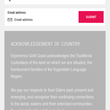
Email address
ACKNOWLEDGEMENT OF COUNTRY
Experience Gold Coast acknowledges the Traditional
Custodians of the land on which we are situated, the
Kombumerri families of the Yugambeh Language
Region.
We pay our respects to their Elders past, present and
emerging, and recognise their continuing connections
to the lands, waters and their extended communities