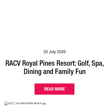
20 July 2026
RACV Royal Pines Resort: Golf, Spa,
Dining and Family Fun
READ MORE