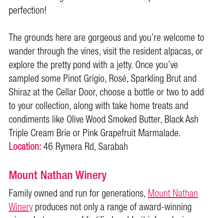
perfection!
The grounds here are gorgeous and you’re welcome to
wander through the vines, visit the resident alpacas, or
explore the pretty pond with a jetty. Once you’ve
sampled some Pinot Grigio, Rosé, Sparkling Brut and
Shiraz at the Cellar Door, choose a bottle or two to add
to your collection, along with take home treats and
condiments like Olive Wood Smoked Butter, Black Ash
Triple Cream Brie or Pink Grapefruit Marmalade.
Location:
46 Rymera Rd, Sarabah
Mount Nathan Winery
Family owned and run for generations,
Mount Nathan
Winery
produces not only a range of award-winning