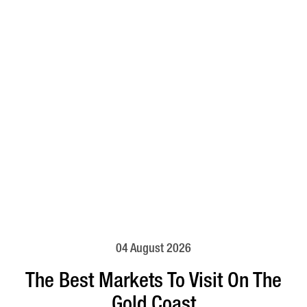
04 August 2026
The Best Markets To Visit On The
Gold Coast