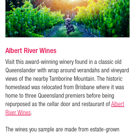
Albert River Wines
Visit this award-winning winery found in a classic old
Queenslander with wrap around verandahs and vineyard
views of the nearby Tamborine Mountain. The historic
homestead was relocated from Brisbane where it was
home to three Queensland premiers before being
repurposed as the cellar door and restaurant of
Albert
River Wines
.
The wines you sample are made from estate-grown