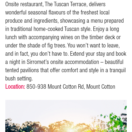
Onsite restaurant, The Tuscan Terrace, delivers
wonderful seasonal flavours of the freshest local
produce and ingredients, showcasing a menu prepared
in traditional home-cooked Tuscan style. Enjoy a long
lunch with accompanying wines on the timber deck or
under the shade of fig trees. You won’t want to leave,
and in fact, you don’t have to. Extend your stay and book
a night in Sirromet’s onsite accommodation – beautiful
tented pavilions that offer comfort and style in a tranquil
bush setting.
Location:
850-938 Mount Cotton Rd, Mount Cotton