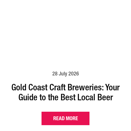
28 July 2026
Gold Coast Craft Breweries: Your
Guide to the Best Local Beer
READ MORE