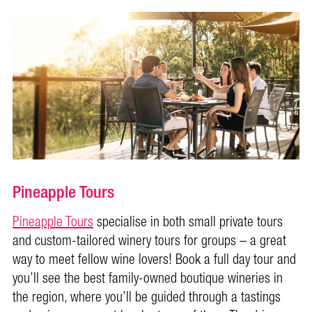
Pineapple Tours
Pineapple Tours
specialise in both small private tours
and custom-tailored winery tours for groups – a great
way to meet fellow wine lovers! Book a full day tour and
you’ll see the best family-owned boutique wineries in
the region, where you’ll be guided through a tastings