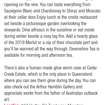
ripening on the vine. You can taste everything from
Sauvignon Blanc and Chardonnay to Shiraz and Moscato
at their cellar door.
Enjoy lunch at the onsite restaurant
set beside a picturesque garden overlooking the
vineyards. Dine alfresco in the sunshine or eat inside
during winter beside a cosy log fire. Add a hearty glass
of the 2019 Merlot or a nip of their chocolate port and
you’ll be warmed all the way through. Devonshire Tea is
available for morning and afternoon tea.
There’s also a human-made glow worm cave at Cedar
Creek Estate, which is the only place in Queensland
where you can see them glow during the day. You can
also check out the Arthur Hamblin Gallery and
appreciate works from the father of Australian outback
art.