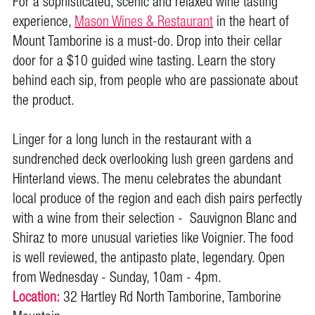
For a sophisticated, scenic and relaxed wine tasting
experience,
Mason Wines & Restaurant
in the heart of
Mount Tamborine is a must-do. Drop into their cellar
door for a $10 guided wine tasting. Learn the story
behind each sip, from people who are passionate about
the product.
Linger for a long lunch in the restaurant with a
sundrenched deck overlooking lush green gardens and
Hinterland views. The menu celebrates the abundant
local produce of the region and each dish pairs perfectly
with a wine from their selection - Sauvignon Blanc and
Shiraz to more unusual varieties like Voignier. The food
is well reviewed, the antipasto plate, legendary. Open
from Wednesday - Sunday, 10am - 4pm.
Location:
32 Hartley Rd North Tamborine, Tamborine