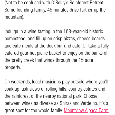
(Not to be confused with O’Reilly’s Rainforest Retreat.
Same founding family, 45 minutes drive further up the
mountain).
Indulge in a wine tasting in the 163-year-old historic
homestead, and fill up on crisp pizzas, cheese boards
and cafe meals at the deck bar and cafe. Or take a fully
catered gourmet picnic basket to enjoy on the banks of
the pretty creek that winds through the 15 acre
property.
On weekends, local musicians play outside where you’ll
soak up lush views of rolling hills, country estates and
the rainforest of the nearby national park. Choose
between wines as diverse as Shiraz and Verdelho. It’s a
great spot for the whole family.
Mountview Alpaca Farm