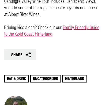
Canungra Valley Wine Tour includes lush scenic views,
visits to some of the region’s best vineyards and lunch
at Albert River Wines.
Brining kids along? Check out our
Family Friendly Guide
to the Gold Coast Hinterland
.
SHARE
EAT & DRINK
UNCATEGORISED
HINTERLAND