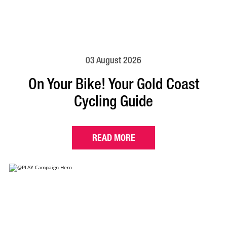
03 August 2026
On Your Bike! Your Gold Coast
Cycling Guide
READ MORE