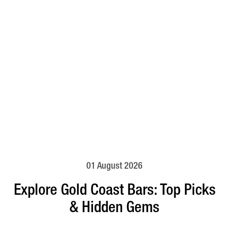
01 August 2026
Explore Gold Coast Bars: Top Picks
& Hidden Gems