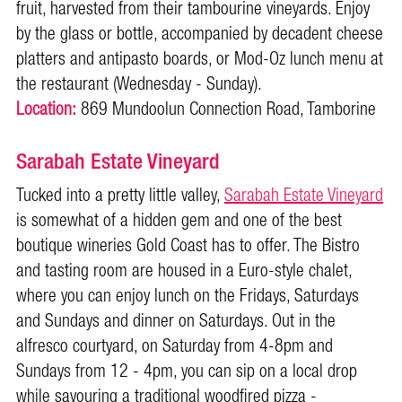
fruit, harvested from their tambourine vineyards. Enjoy
by the glass or bottle, accompanied by decadent cheese
platters and antipasto boards, or Mod-Oz lunch menu at
the restaurant (Wednesday - Sunday).
Location:
869 Mundoolun Connection Road, Tamborine
Sarabah Estate Vineyard
Tucked into a pretty little valley,
Sarabah Estate Vineyard
is somewhat of a hidden gem and one of the best
boutique wineries Gold Coast has to offer. The Bistro
and tasting room are housed in a Euro-style chalet,
where you can enjoy lunch on the Fridays, Saturdays
and Sundays and dinner on Saturdays. Out in the
alfresco courtyard, on Saturday from 4-8pm and
Sundays from 12 - 4pm, you can sip on a local drop
while savouring a traditional woodfired pizza -