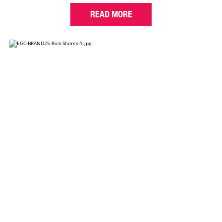
READ MORE