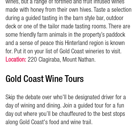
wines, but a range of fortified and fruit infused wines
made with honey from their own hives. Taste a selection
during a guided tasting in the barn style bar, outdoor
deck or one of the tailor made tasting rooms. There are
some friendly farm animals in the property’s paddock
and a sense of peace this Hinterland region is known
for. Put it on your list of Gold Coast wineries to visit.
Location:
220 Clagiraba, Mount Nathan.
Gold Coast Wine Tours
Skip the debate over who'll be
designated driver for a
day of wining and dining. Join a guided tour for a fun
day out where you’ll be chauffeured to the best stops
along Gold Coast's food and wine trail.