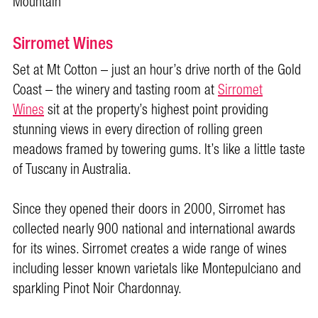
Mountain
Sirromet Wines
Set at Mt Cotton – just an hour’s drive north of the Gold
Coast – the winery and tasting room at
Sirromet
Wines
sit at the property’s highest point providing
stunning views in every direction of rolling green
meadows framed by towering gums. It’s like a little taste
of Tuscany in Australia.
Since they opened their doors in 2000, Sirromet has
collected nearly 900 national and international awards
for its wines. Sirromet creates a wide range of wines
including lesser known varietals like Montepulciano and
sparkling Pinot Noir Chardonnay.