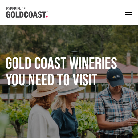
Gold Coast Wineries
You Need To Visit