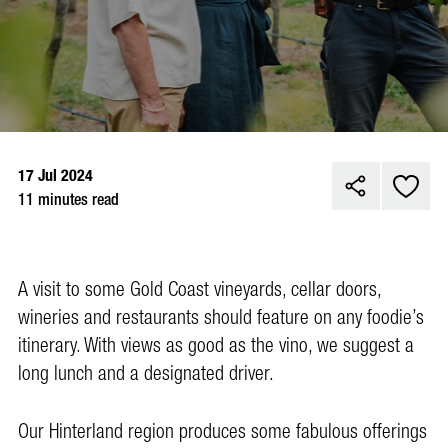
17 Jul 2024
11 minutes read
A visit to some Gold Coast vineyards, cellar doors,
wineries and restaurants should feature on any foodie’s
itinerary. With views as good as the vino, we suggest a
long lunch and a designated driver.
Our Hinterland region produces some fabulous offerings