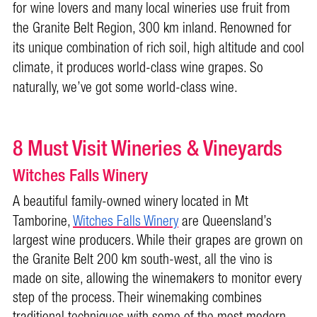
for wine lovers and many local wineries use fruit from
the Granite Belt Region, 300 km inland. Renowned for
its unique combination of rich soil, high altitude and cool
climate, it produces world-class wine grapes. So
naturally, we’ve got some world-class wine.
8 Must Visit Wineries & Vineyards
Witches Falls Winery
A beautiful family-owned winery located in Mt
Tamborine,
Witches Falls Winery
are Queensland’s
largest wine producers. While their grapes are grown on
the Granite Belt 200 km south-west, all the vino is
made on site, allowing the winemakers to monitor every
step of the process. Their winemaking combines