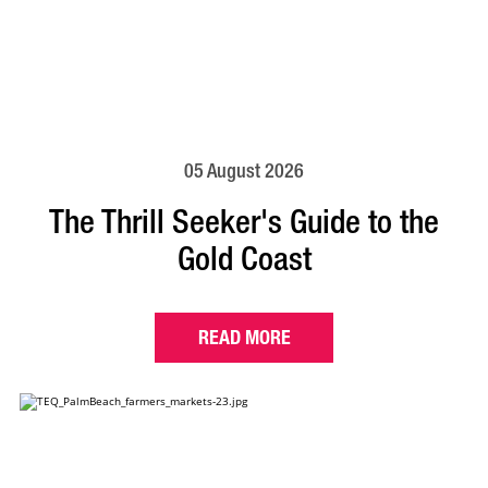
05 August 2026
The Thrill Seeker's Guide to the
Gold Coast
READ MORE