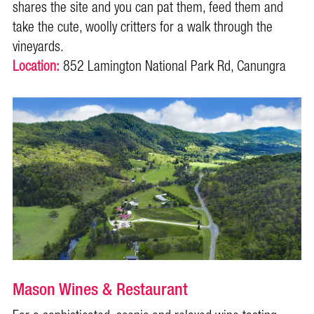
shares the site and you can pat them, feed them and
take the cute, woolly critters for a walk through the
vineyards.
Location:
852 Lamington National Park Rd, Canungra
Mason Wines & Restaurant