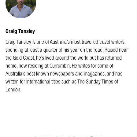
Craig Tansley
Craig Tansley is one of Australia’s most travelled travel writers,
spending at least a quarter of his year on the road. Raised near
the Gold Coast, he’s lived around the world but has returned
home, now residing at Currumbin. He writes for some of
Australia’s best known newspapers and magazines, and has
written for international titles such as The Sunday Times of
London.