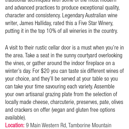
traditional techniques with some of the most modern
and advanced practices to produce exceptional quality,
character and consistency. Legendary Australian wine
writer, James Halliday, rated this a Five Star Winery,
putting it in the top 10% of all wineries in the country.
A visit to their rustic cellar door is a must when you’re in
the area. Take a seat in the sunny courtyard overlooking
the vines, or gather around the indoor fireplace on a
winter’s day. For $20 you can taste six different wines of
your choice, and they’ll be served at your table so you
can take your time savouring each variety. Assemble
your own artisanal grazing plate from the selection of
locally m
ade cheese, charcuterie, preserves, pate, olives
and crackers on offer (vegan and gluten free options
available).
Location:
9 Main Western Rd, Tamborine Mountain