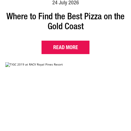
24 July 2026
Where to Find the Best Pizza on the
Gold Coast
READ MORE