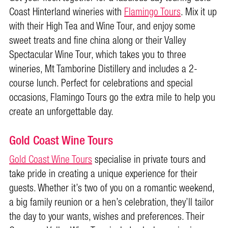
Coast Hinterland wineries with
Flamingo Tours
. Mix it up
with their High Tea and Wine Tour, and enjoy some
sweet treats and fine china along or their Valley
Spectacular Wine Tour, which takes you to three
wineries, Mt Tamborine Distillery and includes a 2-
course lunch. Perfect for celebrations and special
occasions, Flamingo Tours go the extra mile to help you
create an unforgettable day.
Gold Coast Wine Tours
Gold Coast Wine Tours
specialise in private tours and
take pride in creating a unique experience for their
guests. Whether it’s two of you on a romantic weekend,
a big family reunion or a hen’s celebration, they’ll tailor
the day to your wants, wishes and preferences. Their