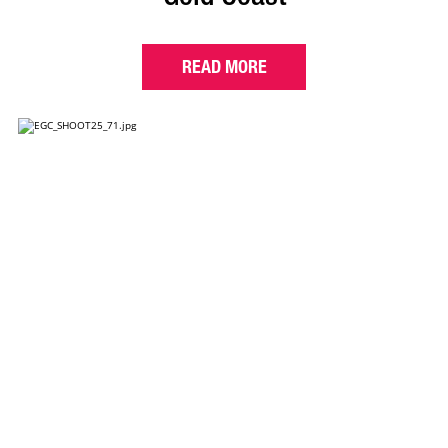
READ MORE