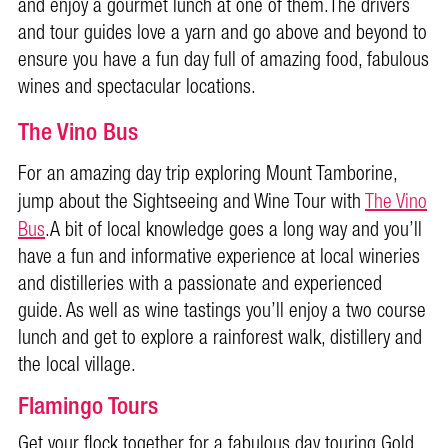
and enjoy a gourmet lunch at one of them.The drivers
and tour guides love a yarn and go above and beyond to
ensure you have a fun day full of amazing food, fabulous
wines and spectacular locations.
The Vino Bus
For an amazing day trip exploring Mount Tamborine,
jump about the Sightseeing and Wine Tour with
The Vino
Bus
.A bit of local knowledge goes a long way and you’ll
have a fun and informative experience at local wineries
and distilleries with a passionate and experienced
guide.
As well as wine tastings you’ll enjoy a two course
lunch and get to explore a rainforest walk, distillery and
the local village.
Flamingo Tours
Get your flock together for a fabulous day touring Gold