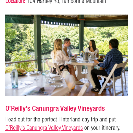
Location:
104 Hartley Rd, Tamborine Mountain
O’Reilly's Canungra Valley Vineyards
Head out for the perfect Hinterland day trip and put
O’Reilly’s Canungra Valley Vineyards
on your itinerary.