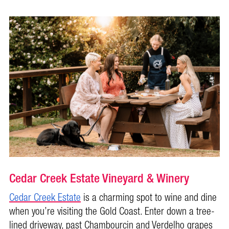
Cedar Creek Estate Vineyard & Winery
Cedar Creek Estate
is a charming spot to wine and dine
when you’re visiting the Gold Coast. Enter down a tree-
lined driveway, past Chambourcin and Verdelho grapes