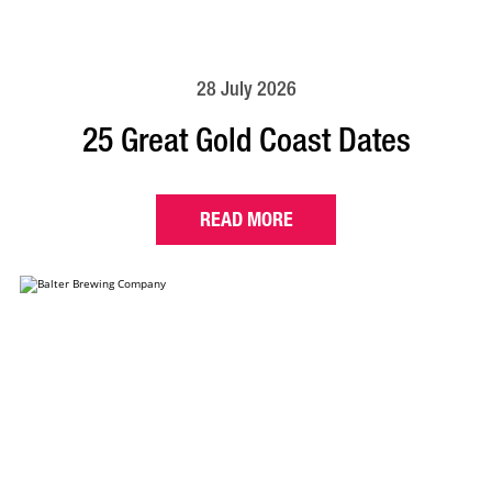
28 July 2026
25 Great Gold Coast Dates
READ MORE