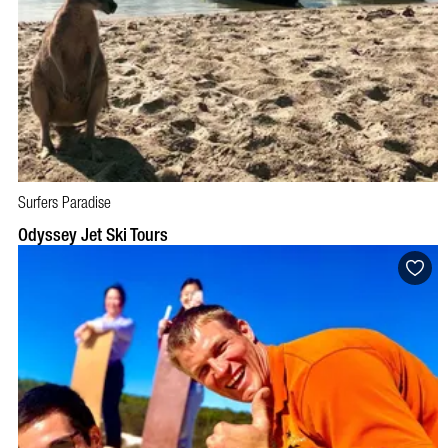
Surfers Paradise
BOOK NOW
VISIT PROFILE
Odyssey Jet Ski Tours