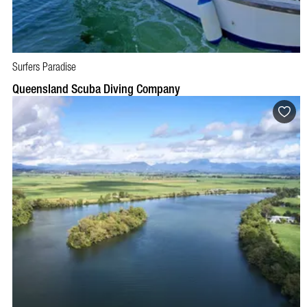
Surfers Paradise
BOOK NOW
VISIT PROFILE
Queensland Scuba Diving Company