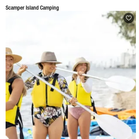
Scamper Island Camping