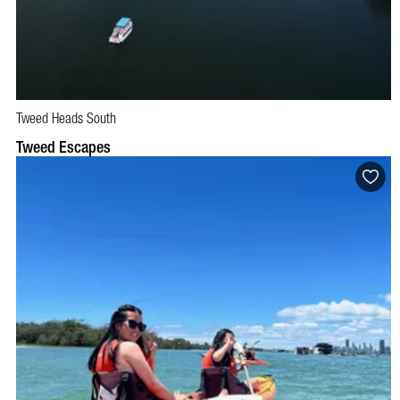
Tweed Heads South
BOOK NOW
VISIT PROFILE
Tweed Escapes