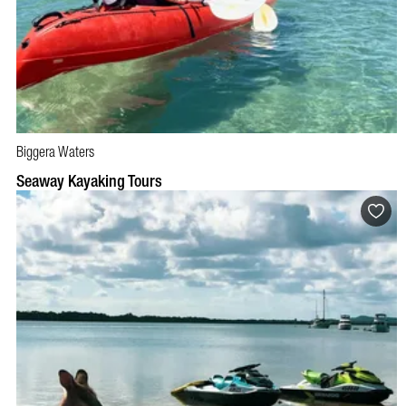
Biggera Waters
BOOK NOW
VISIT PROFILE
Seaway Kayaking Tours