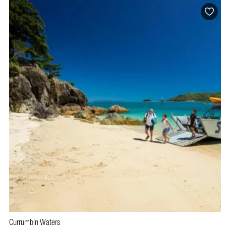
Currumbin Waters
BOOK NOW
VISIT PROFILE