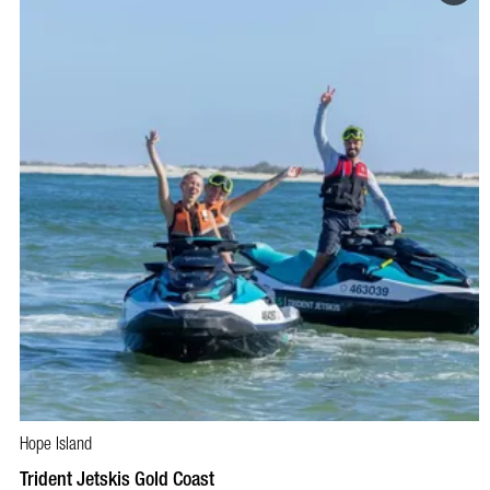
Hope Island
BOOK NOW
VISIT PROFILE
Trident Jetskis Gold Coast