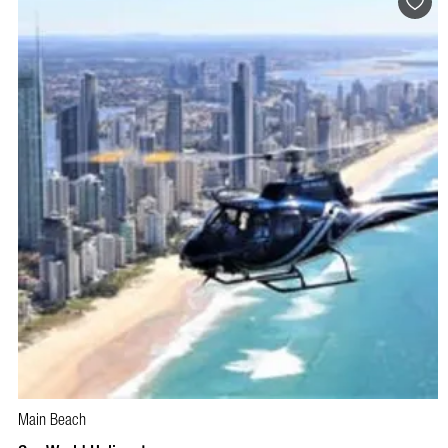
Main Beach
BOOK NOW
VISIT PROFILE