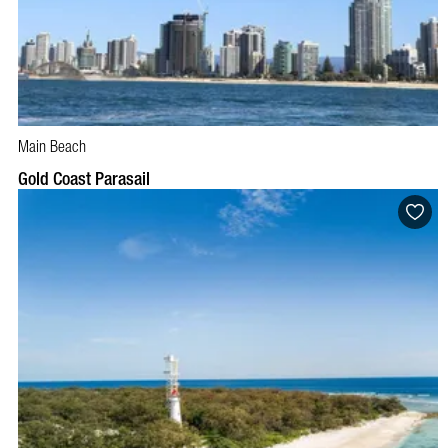
Main Beach
BOOK NOW
VISIT PROFILE
Gold Coast Parasail