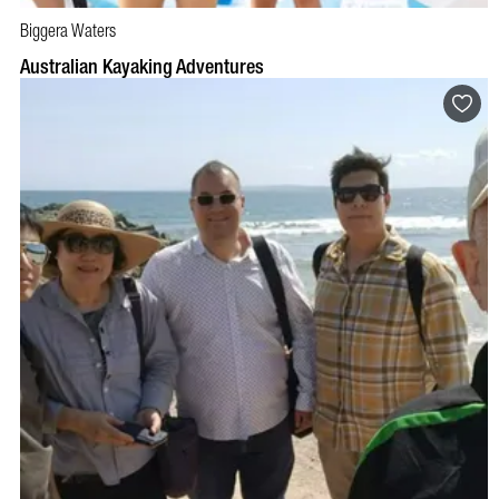
Biggera Waters
BOOK NOW
VISIT PROFILE
Australian Kayaking Adventures