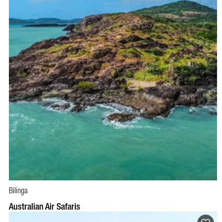
Bilinga
BOOK NOW
VISIT PROFILE
Australian Air Safaris