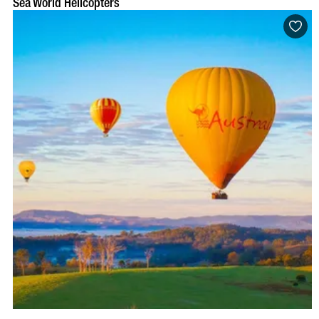
Sea World Helicopters