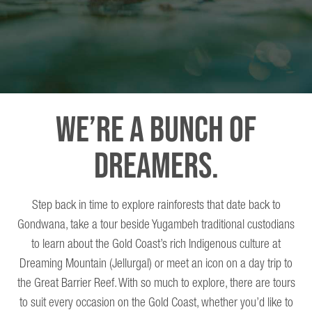
We’re A Bunch Of
Dreamers.
Step back in time to explore rainforests that date back to
Gondwana, take a tour beside Yugambeh traditional custodians
to learn about the Gold Coast’s rich Indigenous culture at
Dreaming Mountain (Jellurgal) or meet an icon on a day trip to
the Great Barrier Reef. With so much to explore, there are tours
to suit every occasion on the Gold Coast, whether you’d like to