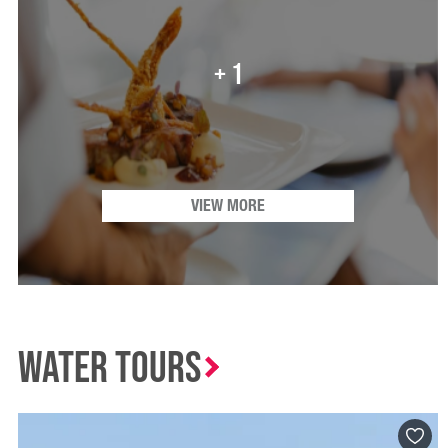
+ 1
VIEW MORE
Water Tours