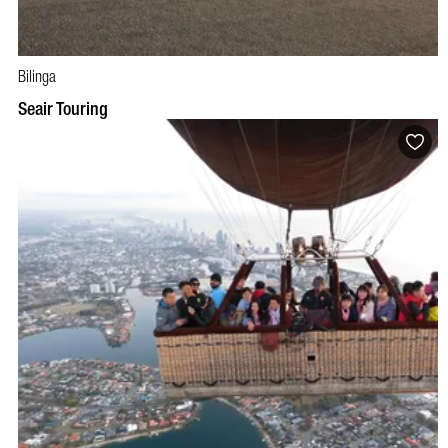
Bilinga
Seair Touring