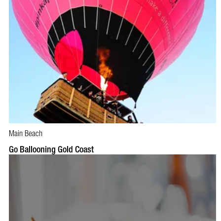
Main Beach
BOOK NOW
VISIT PROFILE
Go Ballooning Gold Coast