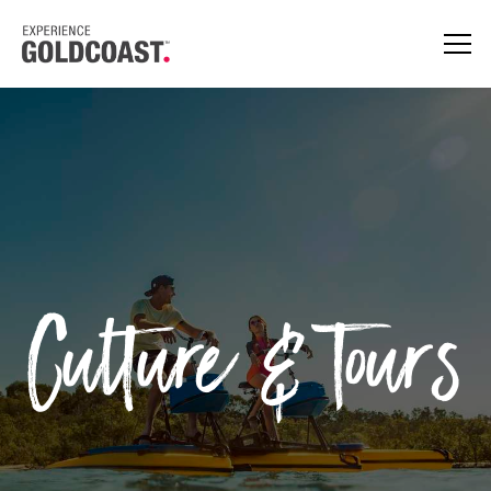
Culture & Tours