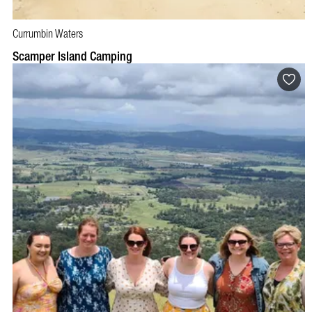
Currumbin Waters
BOOK NOW
VISIT PROFILE
Scamper Island Camping