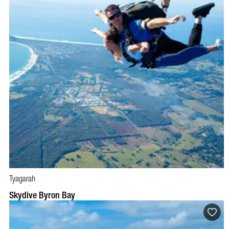
Tyagarah
BOOK NOW
VISIT PROFILE
Skydive Byron Bay