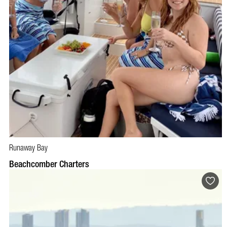
Runaway Bay
BOOK NOW
VISIT PROFILE
Beachcomber Charters