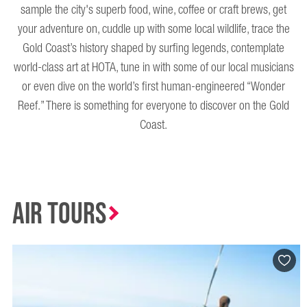
sample the city's superb food, wine, coffee or craft brews, get
your adventure on, cuddle up with some local wildlife, trace the
Gold Coast’s history shaped by surfing legends, contemplate
world-class art at HOTA, tune in with some of our local musicians
or even dive on the world’s first human-engineered “Wonder
Reef.” There is something for everyone to discover on the Gold
Coast.
Air Tours