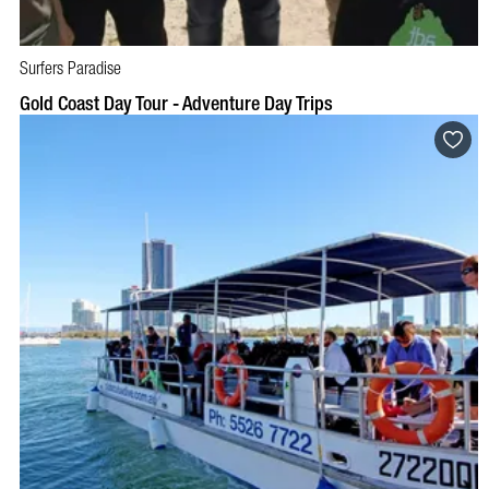
Surfers Paradise
BOOK NOW
VISIT PROFILE
Gold Coast Day Tour - Adventure Day Trips