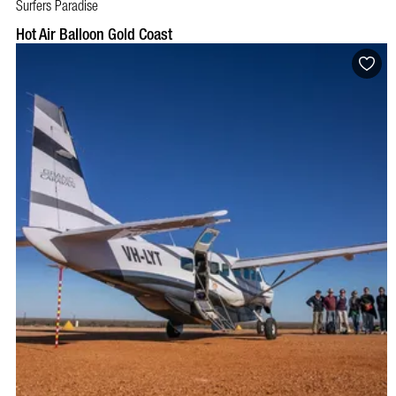
Surfers Paradise
BOOK NOW
VISIT PROFILE
Hot Air Balloon Gold Coast