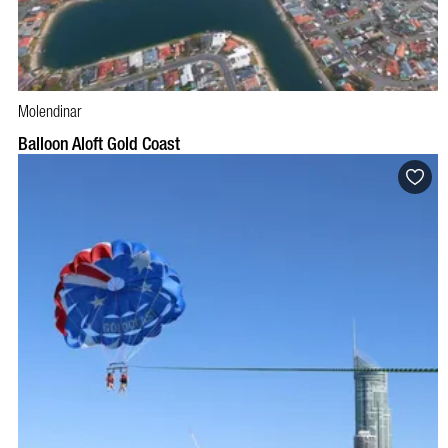
Molendinar
BOOK NOW
VISIT PROFILE
Balloon Aloft Gold Coast