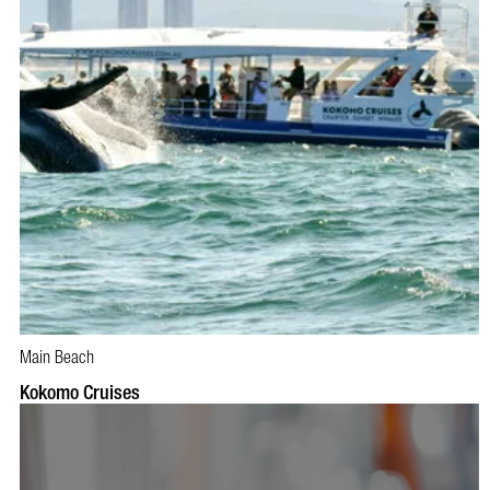
Main Beach
BOOK NOW
VISIT PROFILE
Kokomo Cruises