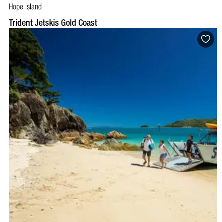
Hope Island
BOOK NOW
VISIT PROFILE
Trident Jetskis Gold Coast