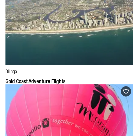
Bilinga
BOOK NOW
VISIT PROFILE
Gold Coast Adventure Flights