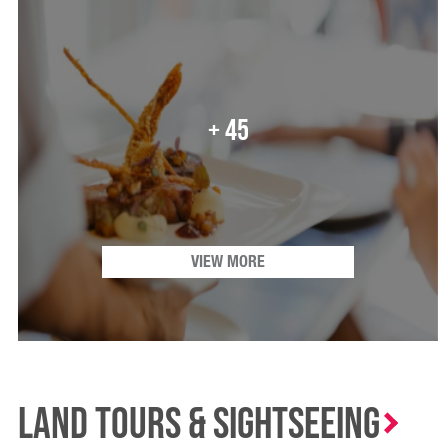
+ 45
VIEW MORE
Land Tours & Sightseeing