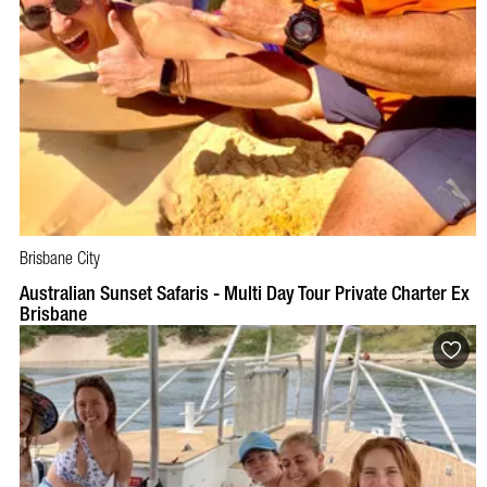
Brisbane City
BOOK NOW
VISIT PROFILE
Australian Sunset Safaris - Multi Day Tour Private Charter Ex
Brisbane