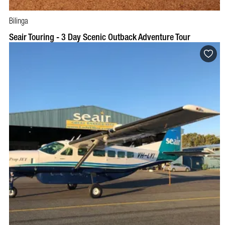
Bilinga
Seair Touring - 3 Day Scenic Outback Adventure Tour