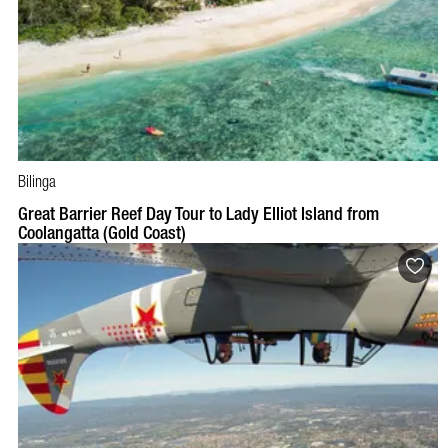
Bilinga
Great Barrier Reef Day Tour to Lady Elliot Island from
Coolangatta (Gold Coast)