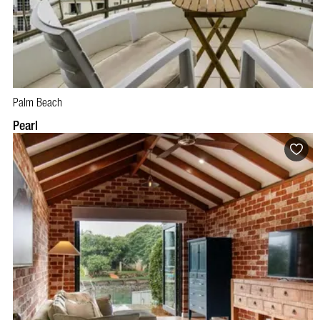
Palm Beach
BOOK NOW
VISIT PROFILE
Pearl