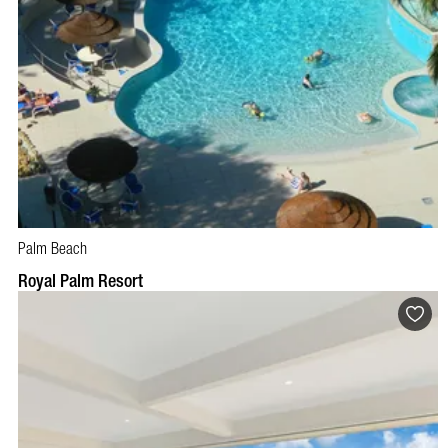
Palm Beach
BOOK NOW
VISIT PROFILE
Royal Palm Resort