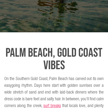
PALM BEACH, GOLD COAST
VIBES
On the Southern Gold Coast, Palm Beach has carved out its own
easygoing rhythm. Days here start with golden sunrises over a
wide stretch of sand and end with laid-back dinners where the
dress code is bare feet and salty hair. In between, you’ll find calm
corners along the creek,
surf breaks
that locals love, and plenty