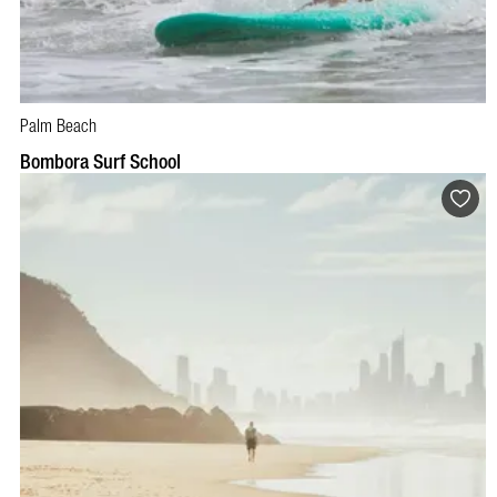
Palm Beach
BOOK NOW
VISIT PROFILE
Bombora Surf School