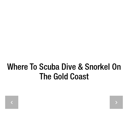
Where To Scuba Dive & Snorkel On
The Gold Coast