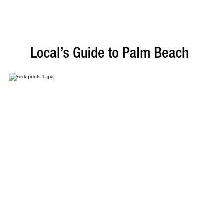
Local’s Guide to Palm Beach