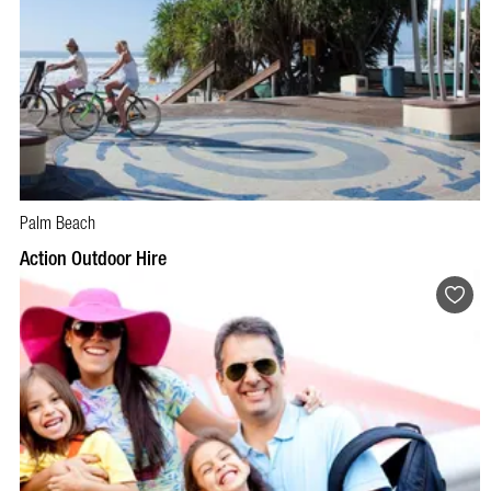
Palm Beach
BOOK NOW
VISIT PROFILE
Action Outdoor Hire