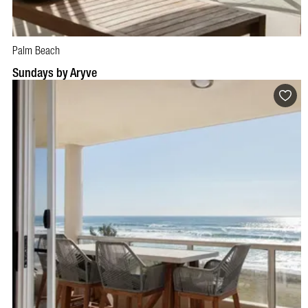
Palm Beach
Sundays by Aryve