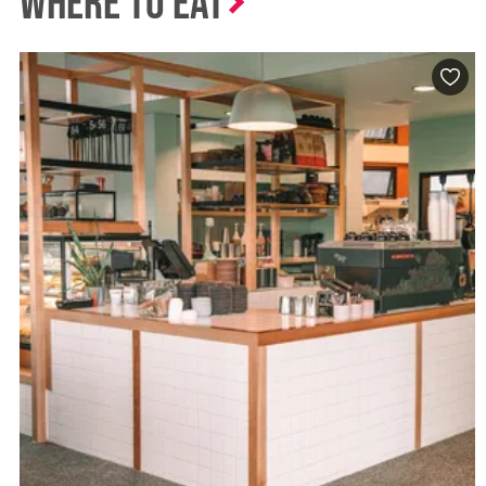
Where to Eat