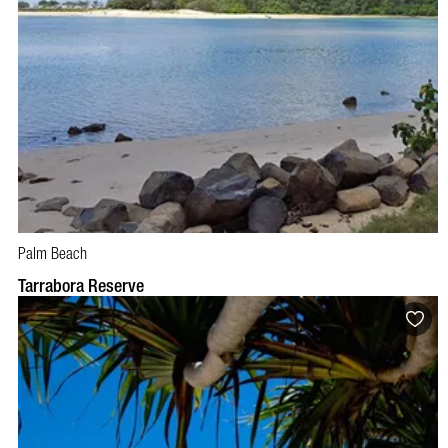
Palm Beach
Tarrabora Reserve