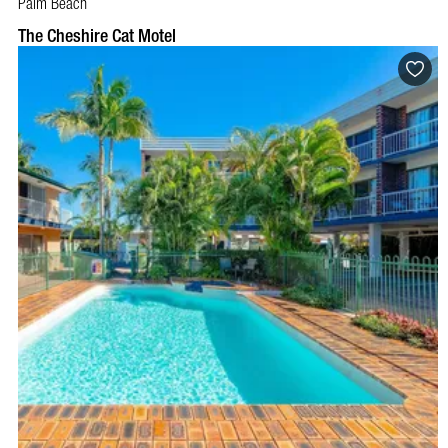
Palm Beach
BOOK NOW
VISIT PROFILE
The Cheshire Cat Motel