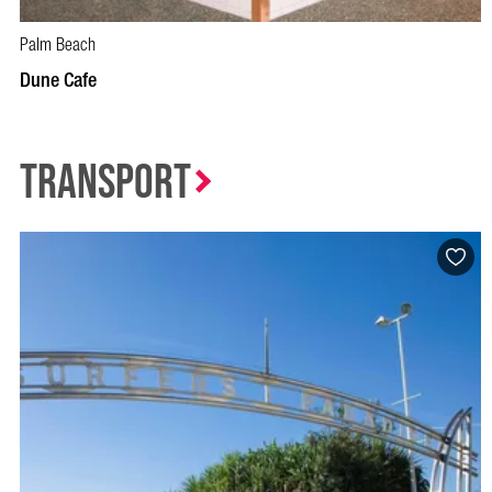
Palm Beach
BOOK NOW
VISIT PROFILE
Dune Cafe
Transport