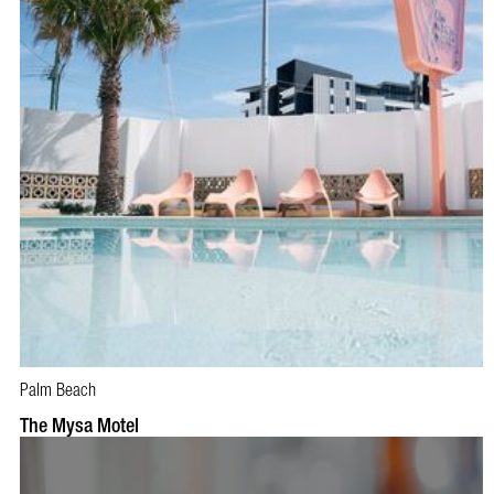
Palm Beach
BOOK NOW
VISIT PROFILE
The Mysa Motel