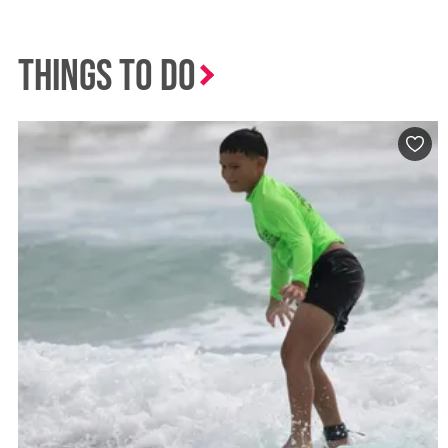
Things to Do