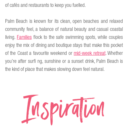
of cafés and restaurants to keep you fuelled.
Palm Beach is known for its clean, open beaches and relaxed
community feel, a balance of natural beauty and casual coastal
living.
Families
flock to the safe swimming spots, while couples
enjoy the mix of dining and boutique stays that make this pocket
of the Coast a favourite weekend or
mid-week retreat
. Whether
you’re after surfi ng, sunshine or a sunset drink, Palm Beach is
the kind of place that makes slowing down feel natural.
Inspiration