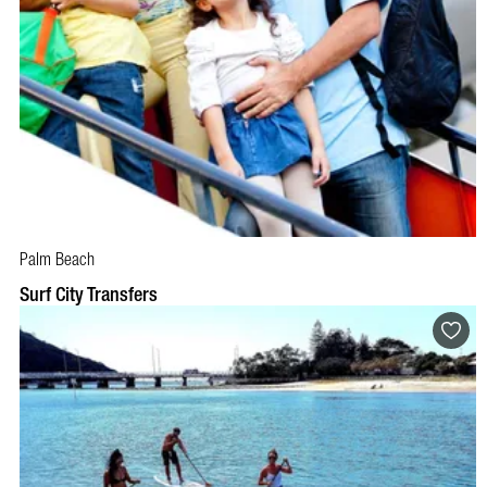
Palm Beach
Surf City Transfers