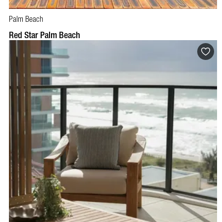
Palm Beach
BOOK NOW
VISIT PROFILE
Red Star Palm Beach