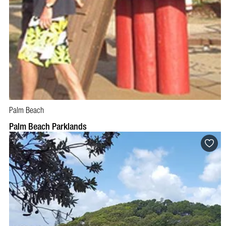
Palm Beach
Palm Beach Parklands