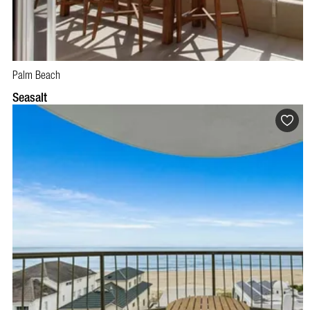
Palm Beach
BOOK NOW
VISIT PROFILE
Seasalt