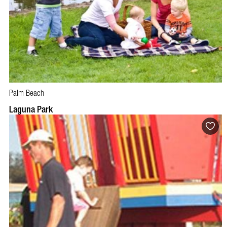
Palm Beach
Laguna Park