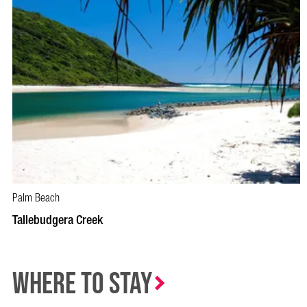
Palm Beach
Tallebudgera Creek
Where to Stay