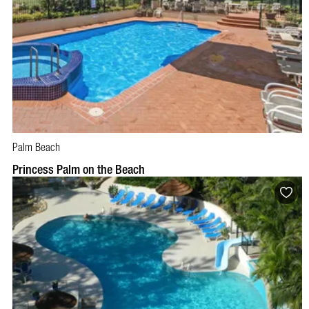
Palm Beach
BOOK NOW
VISIT PROFILE
Princess Palm on the Beach