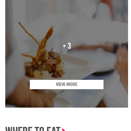
+ 3
VIEW MORE