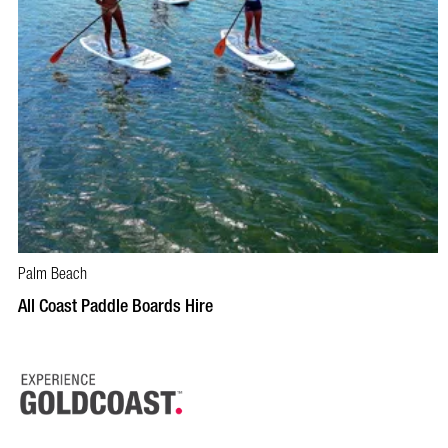
Palm Beach
BOOK NOW
VISIT PROFILE
All Coast Paddle Boards Hire