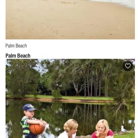
Palm Beach
Palm Beach