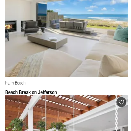
Palm Beach
BOOK NOW
VISIT PROFILE
Beach Break on Jefferson