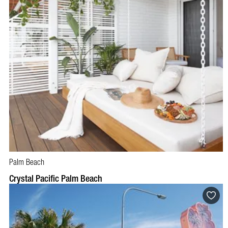
Palm Beach
BOOK NOW
VISIT PROFILE
Crystal Pacific Palm Beach