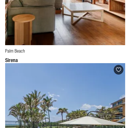
Palm Beach
BOOK NOW
VISIT PROFILE
Sirena