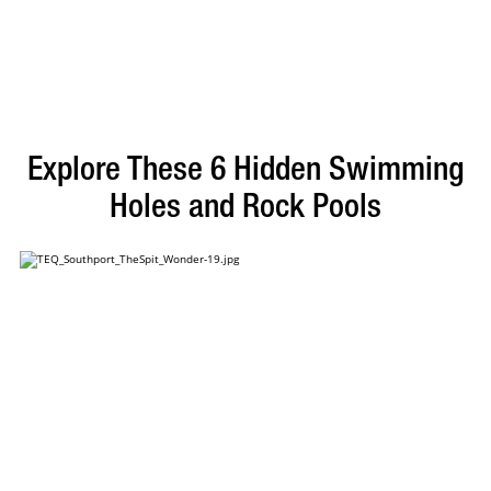
Explore These 6 Hidden Swimming
Holes and Rock Pools