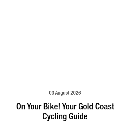
03 August 2026
On Your Bike! Your Gold Coast
Cycling Guide