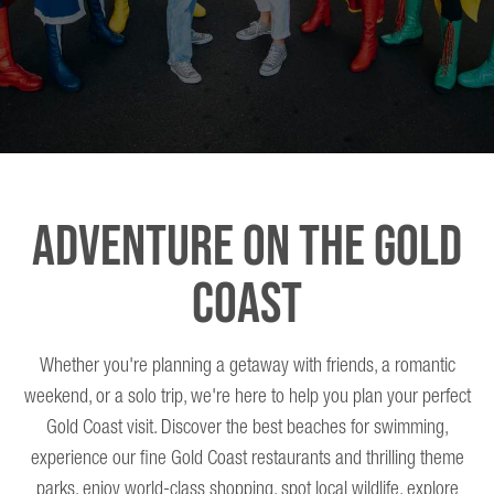
ADVENTURE ON THE GOLD
COAST
Whether you're planning a getaway with friends, a romantic
weekend, or a solo trip, we're here to help you plan your perfect
Gold Coast visit. Discover the best beaches for swimming,
experience our fine Gold Coast restaurants and thrilling theme
parks, enjoy world-class shopping, spot local wildlife, explore