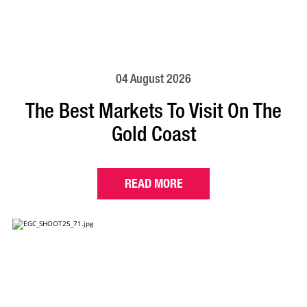
04 August 2026
The Best Markets To Visit On The
Gold Coast
READ MORE