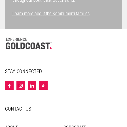
throughout Southeast Queensland.
Learn more about the Kombumerri families
STAY CONNECTED
CONTACT US