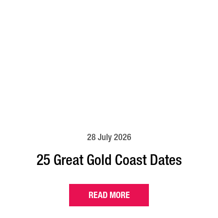
28 July 2026
25 Great Gold Coast Dates
READ MORE