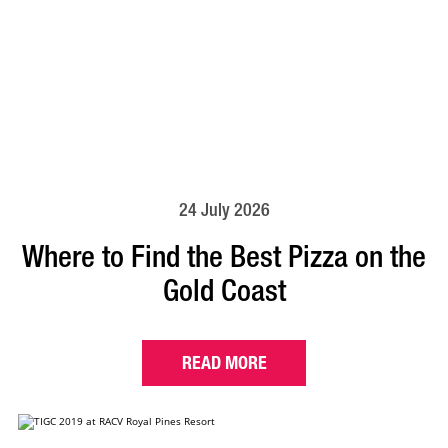
24 July 2026
Where to Find the Best Pizza on the
Gold Coast
READ MORE