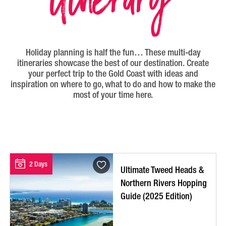
Holiday planning is half the fun… These multi-day
itineraries showcase the best of our destination. Create
your perfect trip to the Gold Coast with ideas and
inspiration on where to go, what to do and how to make the
most of your time here.
2 Days
Ultimate Tweed Heads &
Northern Rivers Hopping
Guide (2025 Edition)