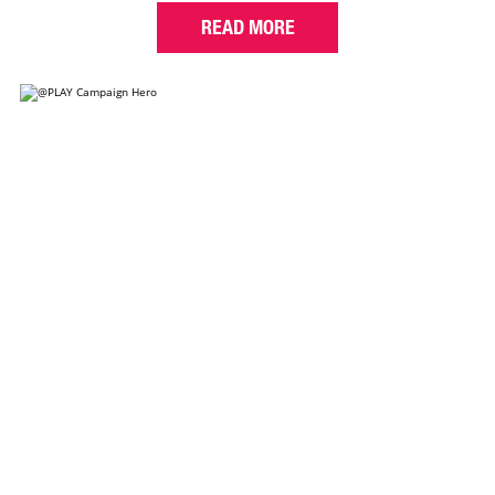
READ MORE