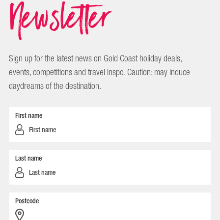
Newsletter
Sign up for the latest news on Gold Coast holiday deals,
events, competitions and travel inspo. Caution: may induce
daydreams of the destination.
First name
Last name
Postcode