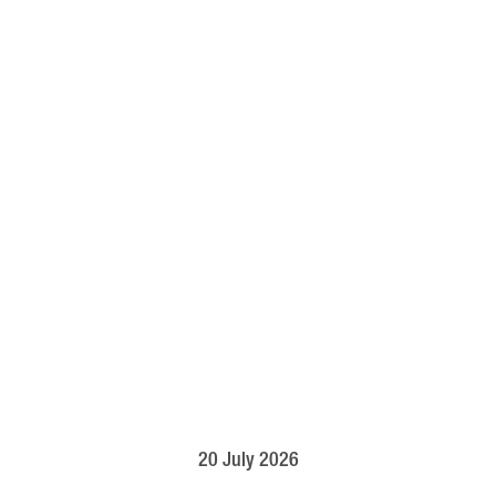
20 July 2026