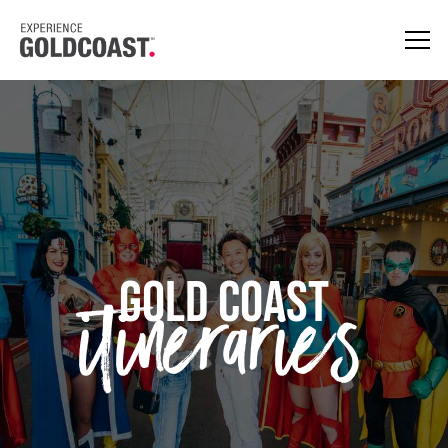
itineraries
GOLD COAST