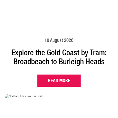
10 August 2026
Explore the Gold Coast by Tram:
Broadbeach to Burleigh Heads
READ MORE