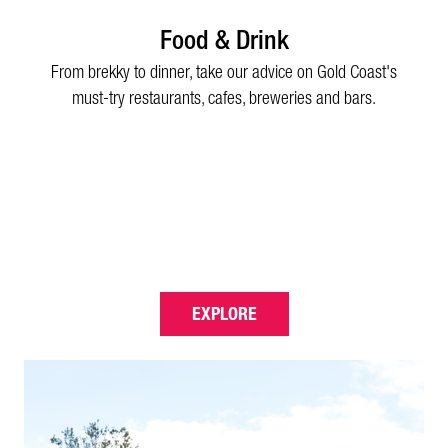
Food & Drink
From brekky to dinner, take our advice on Gold Coast's
must-try restaurants, cafes, breweries and bars.
EXPLORE