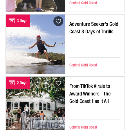
Central Gold Coast
3 Days
Adventure Seeker's Gold
Coast 3 Days of Thrills
Central Gold Coast
2 Days
From TikTok Virals to
Award Winners - The
Gold Coast Has It All
Central Gold Coast