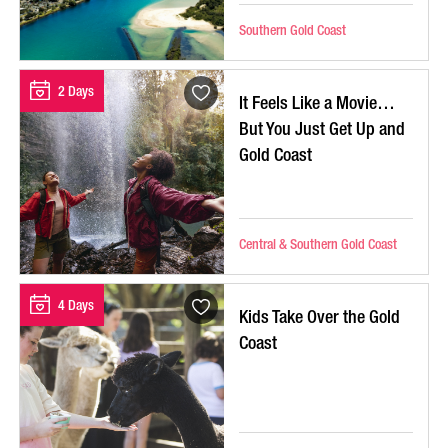
Southern Gold Coast
2 Days
It Feels Like a Movie…
But You Just Get Up and
Gold Coast
Central & Southern Gold Coast
4 Days
Kids Take Over the Gold
Coast