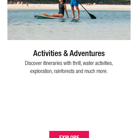
Activities & Adventures
Discover itineraries with thrill, water activities,
exploration, rainforests and much more.
EXPLORE