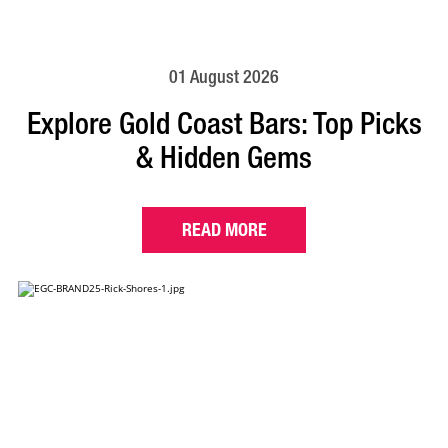
01 August 2026
Explore Gold Coast Bars: Top Picks
& Hidden Gems
READ MORE