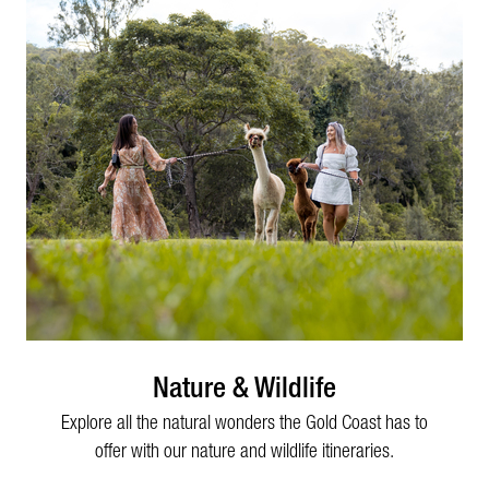
Nature & Wildlife
Explore all the natural wonders the Gold Coast has to
offer with our nature and wildlife itineraries.