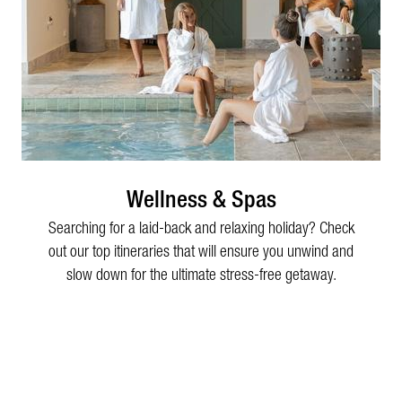
Wellness & Spas
Searching for a laid-back and relaxing holiday? Check
out our top itineraries that will ensure you unwind and
slow down for the ultimate stress-free getaway.