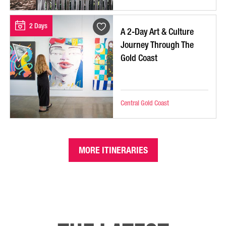
2 Days
A 2-Day Art & Culture
Journey Through The
Gold Coast
Central Gold Coast
MORE ITINERARIES