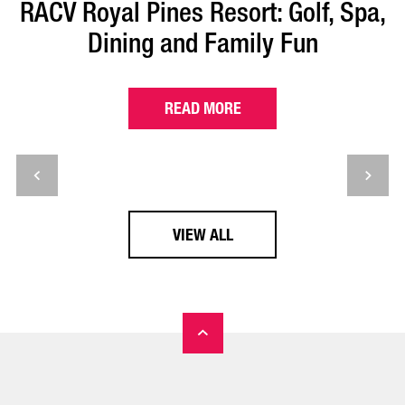
RACV Royal Pines Resort: Golf, Spa,
Dining and Family Fun
READ MORE
VIEW ALL