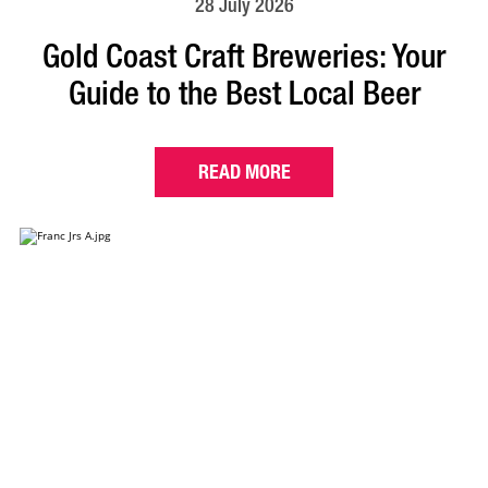
28 July 2026
Gold Coast Craft Breweries: Your
Guide to the Best Local Beer
READ MORE