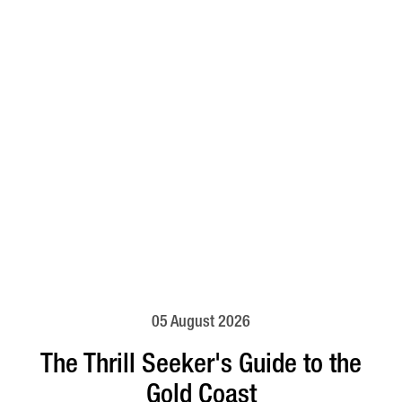
05 August 2026
The Thrill Seeker's Guide to the
Gold Coast