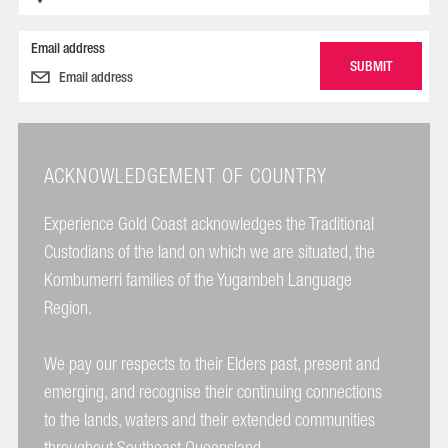
Email address
ACKNOWLEDGEMENT OF COUNTRY
Experience Gold Coast acknowledges the Traditional
Custodians of the land on which we are situated, the
Kombumerri families of the Yugambeh Language
Region.
We pay our respects to their Elders past, present and
emerging, and recognise their continuing connections
to the lands, waters and their extended communities