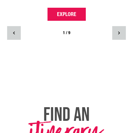
EXPLORE
1 / 9
FIND AN
itinerary