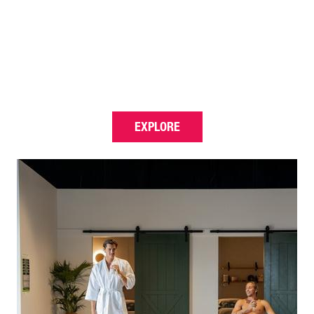
EXPLORE