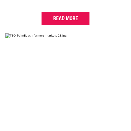
READ MORE