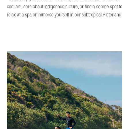
cool art, learn about Indigenous culture, or find a serene spot to
relax at a spa or immerse yourself in our subtropical Hinterland.