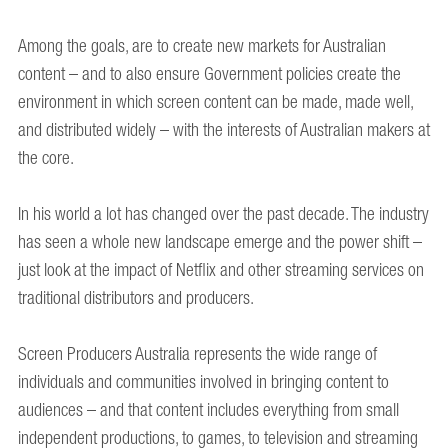
Among the goals, are to create new markets for Australian
content – and to also ensure Government policies create the
environment in which screen content can be made, made well,
and distributed widely – with the interests of Australian makers at
the core.
In his world a lot has changed over the past decade. The industry
has seen a whole new landscape emerge and the power shift –
just look at the impact of Netflix and other streaming services on
traditional distributors and producers.
Screen Producers Australia represents the wide range of
individuals and communities involved in bringing content to
audiences – and that content includes everything from small
independent productions, to games, to television and streaming