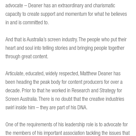
advocate – Deaner has an extraordinary and charismatic
capacity to create support and momentum for what he believes
in and is committed to.
And that is Australia’s screen industry. The people who put their
heart and soul into telling stories and bringing people together
through great content.
Articulate, educated, widely respected, Matthew Deaner has
been heading the peak body for content producers for over a
decade. Prior to that he worked in Research and Strategy for
Screen Australia. There is no doubt that the creative industries
swirl inside him – they are part of his DNA.
One of the requirements of his leadership role is to advocate for
the members of his important association tackling the issues that