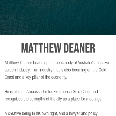
MATTHEW DEANER
Matthew Deaner heads up the peak body of Australia’s massive
screen industry – an industry that is also booming on the Gold
Coast and a key pillar of the economy.
He is also an Ambassador for Experience Gold Coast and
recognises the strengths of the city as a place for meetings.
A creative being in his own right, and a lawyer and policy