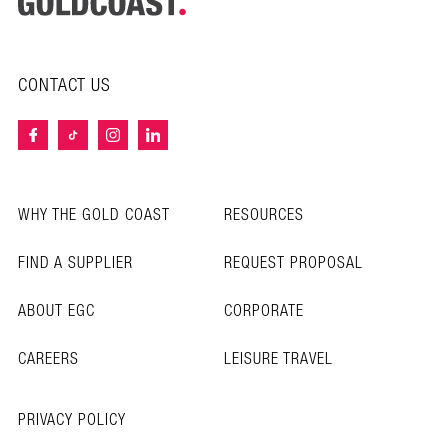
CONTACT US
WHY THE GOLD COAST
RESOURCES
FIND A SUPPLIER
REQUEST PROPOSAL
ABOUT EGC
CORPORATE
CAREERS
LEISURE TRAVEL
PRIVACY POLICY