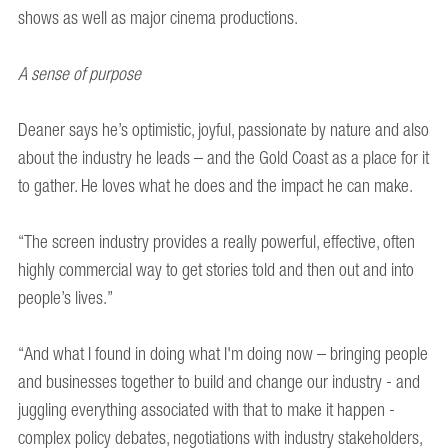
shows as well as major cinema productions.
A sense of purpose
Deaner says he’s optimistic, joyful, passionate by nature and also
about the industry he leads – and the Gold Coast as a place for it
to gather. He loves what he does and the impact he can make.
“The screen industry provides a really powerful, effective, often
highly commercial way to get stories told and then out and into
people’s lives.”
“And what I found in doing what I'm doing now – bringing people
and businesses together to build and change our industry - and
juggling everything associated with that to make it happen -
complex policy debates, negotiations with industry stakeholders,