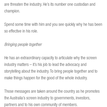
are threaten the industry. He’s its number one custodian and
champion.
Spend some time with him and you see quickly why he has been
so effective in his role.
Bringing people together
He has an extraordinary capacity to articulate why the screen
industry matters – it’s his job to lead the advocacy and
storytelling about the industry. To bring people together and to
make things happen for the good of the whole industry.
Those messages are taken around the country as he promotes
the Australia’s screen industry to governments, investors,
partners and to his own community of members.