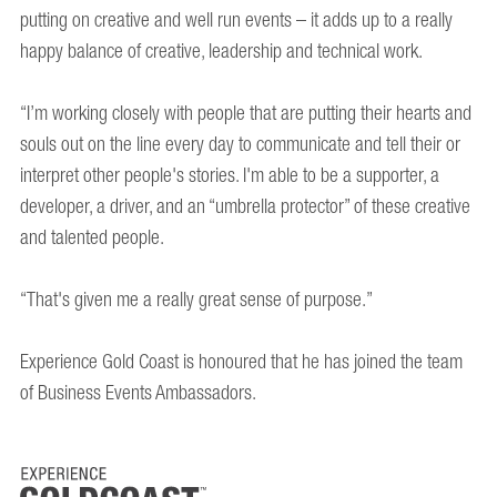
putting on creative and well run events – it adds up to a really
happy balance of creative, leadership and technical work.
“I’m working closely with people that are putting their hearts and
souls out on the line every day to communicate and tell their or
interpret other people's stories. I'm able to be a supporter, a
developer, a driver, and an “umbrella protector” of these creative
and talented people.
“That's given me a really great sense of purpose.”
Experience Gold Coast is honoured that he has joined the team
of Business Events Ambassadors.