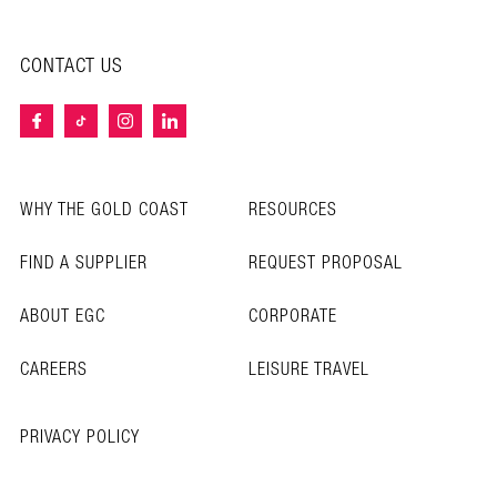
CONTACT US
WHY THE GOLD COAST
RESOURCES
FIND A SUPPLIER
REQUEST PROPOSAL
ABOUT EGC
CORPORATE
CAREERS
LEISURE TRAVEL
PRIVACY POLICY