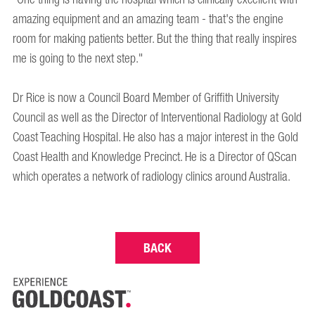
amazing equipment and an amazing team - that's the engine
room for making patients better. But the thing that really inspires
me is going to the next step."
Dr Rice is now a Council Board Member of Griffith University
Council as well as the Director of Interventional Radiology at Gold
Coast Teaching Hospital. He also has a major interest in the Gold
Coast Health and Knowledge Precinct. He is a Director of QScan
which operates a network of radiology clinics around Australia.
BACK