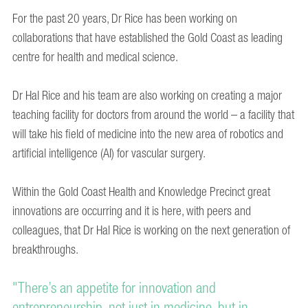
For the past 20 years, Dr Rice has been working on
collaborations that have established the Gold Coast as leading
centre for health and medical science.
Dr Hal Rice and his team are also working on creating a major
teaching facility for doctors from around the world – a facility that
will take his field of medicine into the new area of robotics and
artificial intelligence (AI) for vascular surgery.
Within the Gold Coast Health and Knowledge Precinct great
innovations are occurring and it is here, with peers and
colleagues, that Dr Hal Rice is working on the next generation of
breakthroughs.
"There’s an appetite for innovation and
entrepreneurship, not just in medicine, but in