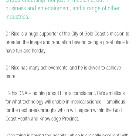
business and entertainment, and a range of other
industries."
Dr Rice is a huge supporter of the City of Gold Coast's mission to
broaden the image and reputation beyond being a great place to
have fun and holiday.
Dr Rice has many achievements, and he is driven to achieve
more.
It’s his DNA – nothing about him is complacent. He’s ambitious
for what technology will enable in medical science – ambitious
for the next breakthroughs which will happen within the Gold
Coast Health and Knowledge Precinct.
"One thing is having the hospital which is clinically excellent with