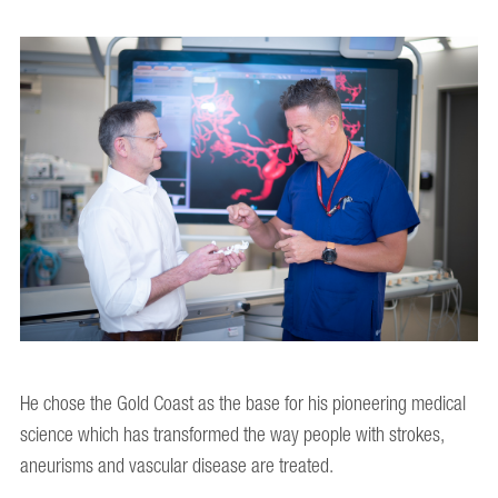
He chose the Gold Coast as the base for his pioneering medical
science which has transformed the way people with strokes,
aneurisms and vascular disease are treated.