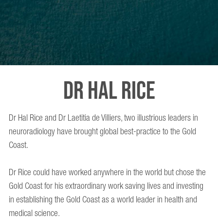
DR HAL RICE
Dr Hal Rice and Dr Laetitia de Villiers, two illustrious leaders in
neuroradiology have brought global best-practice to the Gold
Coast.
Dr Rice could have worked anywhere in the world but chose the
Gold Coast for his extraordinary work saving lives and investing
in establishing the Gold Coast as a world leader in health and
medical science.